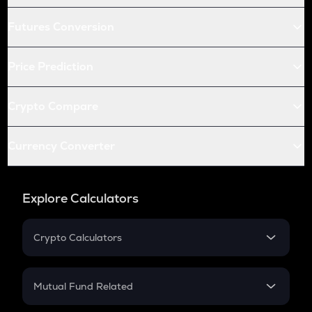
Futures Conversion
Price Prediction
Crypto Compare
Currency Converter
Explore Calculators
Crypto Calculators
Crypto SIP Calculator
Crypto Return
Mutual Fund Related
Crypto Tax
Mutual Fund