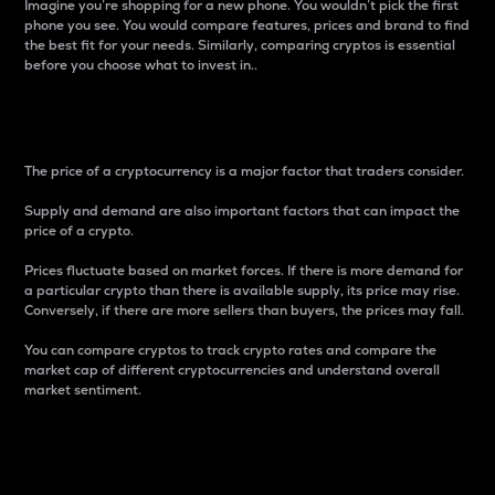
Imagine you’re shopping for a new phone. You wouldn’t pick the first
phone you see. You would compare features, prices and brand to find
the best fit for your needs. Similarly, comparing cryptos is essential
before you choose what to invest in..
Price
The price of a cryptocurrency is a major factor that traders consider.
Supply and demand are also important factors that can impact the
price of a crypto.
Prices fluctuate based on market forces. If there is more demand for
a particular crypto than there is available supply, its price may rise.
Conversely, if there are more sellers than buyers, the prices may fall.
You can compare cryptos to track crypto rates and compare the
market cap of different cryptocurrencies and understand overall
market sentiment.
24-Hour Price Difference
Percentage