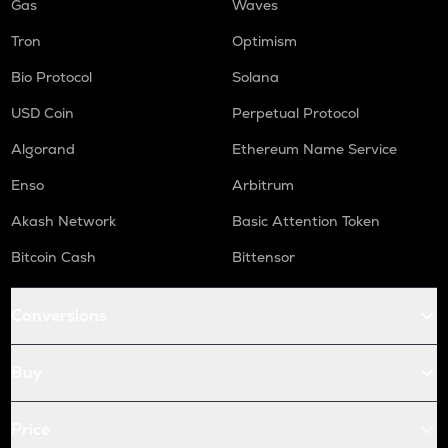
Gas
Waves
Tron
Optimism
Bio Protocol
Solana
USD Coin
Perpetual Protocol
Algorand
Ethereum Name Service
Enso
Arbitrum
Akash Network
Basic Attention Token
Bitcoin Cash
Bittensor
Conversions
Buy
Price