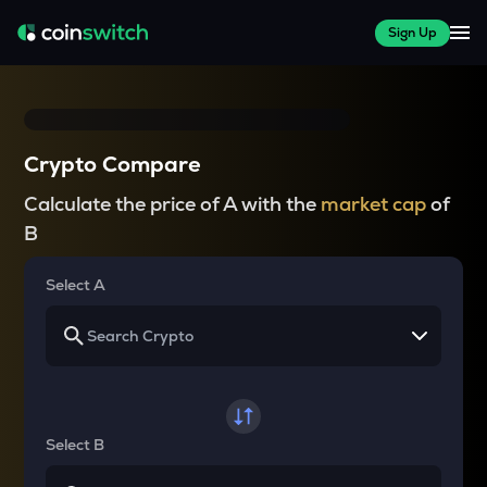
Sign Up
Crypto Compare
Calculate the price of A with the
market cap
of
B
Select A
Select B