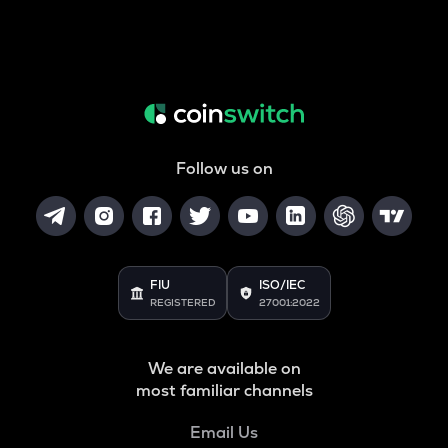
Follow us on
FIU
ISO/IEC
REGISTERED
27001:2022
We are available on
most familiar channels
Email Us