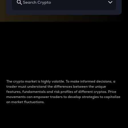
Why do differences
between cryptos matter
to traders?
The crypto market is highly volatile. To make informed decisions, a
trader must understand the differences between the unique
features, fundamentals and risk profiles of different cryptos. Price
movements can empower traders to develop strategies to capitalize
on market fluctuations.
Introduction