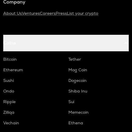
Company
About Us
Ventures
Careers
Press
List your crypto
Coins
Bitcoin
Tether
Ethereum
Mog Coin
Sushi
Dogecoin
Ondo
Shiba Inu
Ripple
Sui
Zilliqa
Memecoin
Vechain
Ethena