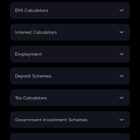
Crypto Futures
SIP
EMI Calculators
Lumpsum
EMI
Home Loan EMI
Interest Calculators
Car Loan EMI
Compound Interest
Credit Card EMI
Simple Interest
Employment
Flat Interest
In-Hand Salary
Salary Hike
Deposit Schemes
Work Experience
FD
PPF
RD
Tax Calculators
Gratuity
GST
Retirement
Government Investment Schemes
Sukanya Samriddhu Yojana
NPS