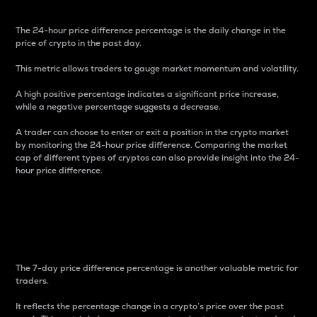
The 24-hour price difference percentage is the daily change in the
price of crypto in the past day.
This metric allows traders to gauge market momentum and volatility.
A high positive percentage indicates a significant price increase,
while a negative percentage suggests a decrease.
A trader can choose to enter or exit a position in the crypto market
by monitoring the 24-hour price difference. Comparing the market
cap of different types of cryptos can also provide insight into the 24-
hour price difference.
7-Day Price Difference
Percentage
The 7-day price difference percentage is another valuable metric for
traders.
It reflects the percentage change in a crypto’s price over the past