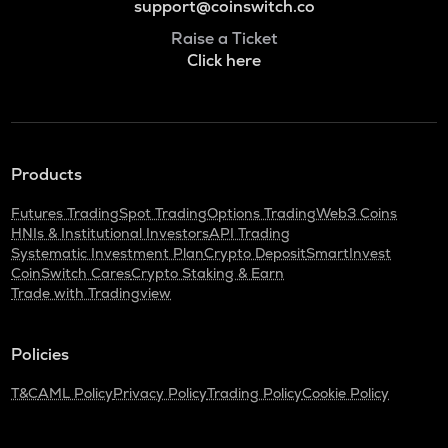
support@coinswitch.co
Raise a Ticket
Click here
Products
Futures Trading
Spot Trading
Options Trading
Web3 Coins
HNIs & Institutional Investors
API Trading
Systematic Investment Plan
Crypto Deposit
SmartInvest
CoinSwitch Cares
Crypto Staking & Earn
Trade with Tradingview
Policies
T&C
AML Policy
Privacy Policy
Trading Policy
Cookie Policy