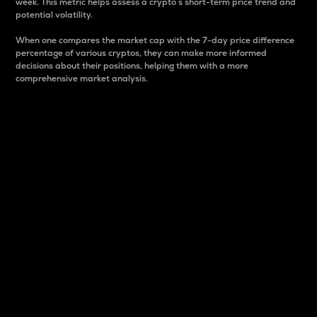
week. This metric helps assess a crypto s short-term price trend and
potential volatility.
When one compares the market cap with the 7-day price difference
percentage of various cryptos, they can make more informed
decisions about their positions, helping them with a more
comprehensive market analysis.
Market Cap
Market capitalization is better known as market cap.
It is a key metric used to understand the overall size
and dominance of a particular crypto in the market.
It is one way to measure the total value of the
circulating supply for a specific crypto.
Here is how it works:
Market cap = Current price per unit x Circulating
supply