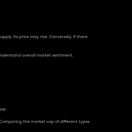
pply, its price may rise. Conversely, if there
understand overall market sentiment.
ase.
. Comparing the market cap of different types