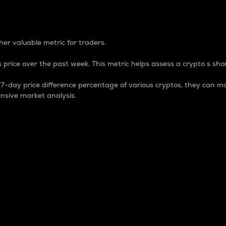
 Percentage
er valuable metric for traders.
 price over the past week. This metric helps assess a crypto s shor
day price difference percentage of various cryptos, they can ma
nsive market analysis.
 market cap.
 overall size and dominance of a particular crypto in the ma
fic crypto.
rculating supply