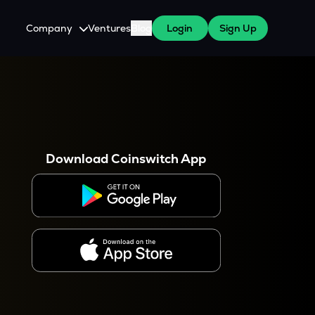
Company
Ventures
Blog
Login
Sign Up
About Us
Careers
es
 WazirX Users
Press
Download Coinswitch App