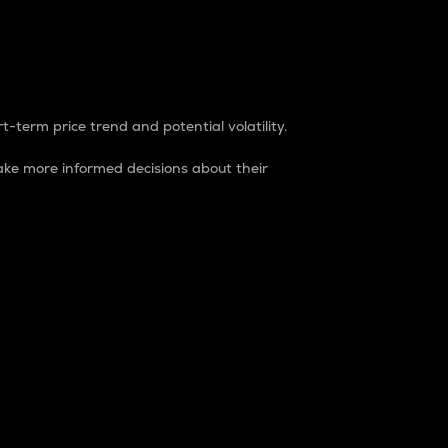
t-term price trend and potential volatility.
ke more informed decisions about their
rket. It is one way to measure the total