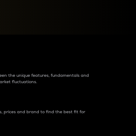
raders?
tween the unique features, fundamentals and
arket fluctuations.
 prices and brand to find the best fit for