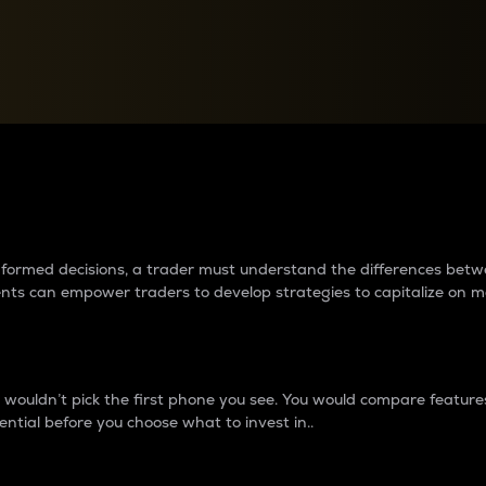
between cryptos matter to t
 informed decisions, a trader must understand the differences be
ments can empower traders to develop strategies to capitalize on m
ouldn’t pick the first phone you see. You would compare features,
ential before you choose what to invest in..