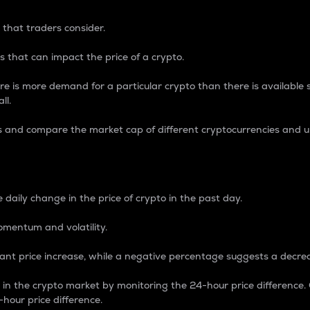
 that traders consider.
 that can impact the price of a crypto.
re is more demand for a particular crypto than there is available su
ll.
s and compare the market cap of different cryptocurrencies and 
nce Percentage
 daily change in the price of crypto in the past day.
omentum and volatility.
icant price increase, while a negative percentage suggests a decre
on in the crypto market by monitoring the 24-hour price difference
-hour price difference.