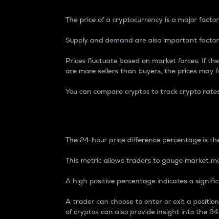
The price of a cryptocurrency is a major factor
Supply and demand are also important factors
Prices fluctuate based on market forces. If the
are more sellers than buyers, the prices may fa
You can compare cryptos to track crypto rate
24-Hour Price Differe
The 24-hour price difference percentage is the
This metric allows traders to gauge market m
A high positive percentage indicates a signif
A trader can choose to enter or exit a positi
of cryptos can also provide insight into the 24