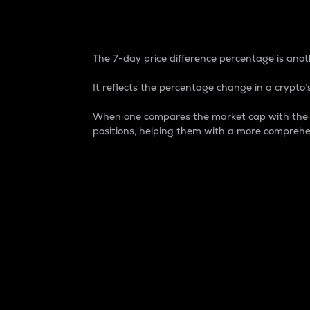
7-Day Price Difference
The 7-day price difference percentage is anoth
It reflects the percentage change in a crypto’s
When one compares the market cap with the 7-
positions, helping them with a more comprehe
Market Cap
Market capitalization is better known as
It is a key metric used to understand the
value of the circulating supply for a speci
Here is how it works:
Market cap = Current price per unit x Ci