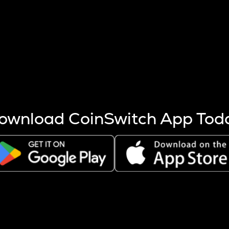
s more coins are mined.
 other factors like market cap and project fundamentals,
ptos.
ownload CoinSwitch App Tod