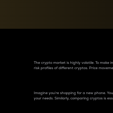
Currency Converter
Convert values between crypto and fiat currencies
Why do differences 
The crypto market is highly volatile. To make
risk profiles of different cryptos. Price move
Introduction
Imagine you’re shopping for a new phone. You w
your needs. Similarly, comparing cryptos is ess
Price