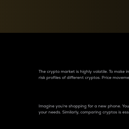
Currency Converter
Convert values between crypto and fiat currencies
Why do differences 
The crypto market is highly volatile. To make
risk profiles of different cryptos. Price move
Introduction
Imagine you’re shopping for a new phone. You w
your needs. Similarly, comparing cryptos is ess
Price