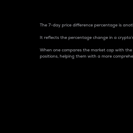
7-Day Price Difference
The 7-day price difference percentage is anoth
It reflects the percentage change in a crypto’s
When one compares the market cap with the 7-
positions, helping them with a more comprehe
Market Cap
Market capitalization is better known as
It is a key metric used to understand the
value of the circulating supply for a speci
Here is how it works:
Market cap = Current price per unit x Ci