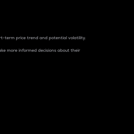
t-term price trend and potential volatility.
ke more informed decisions about their
rket. It is one way to measure the total