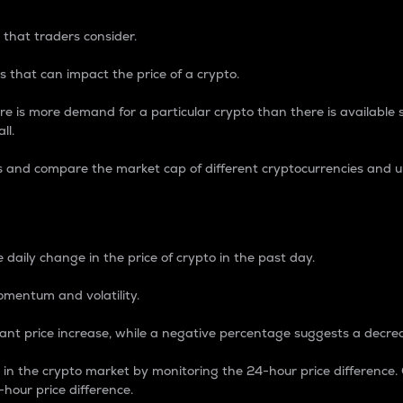
 that traders consider.
 that can impact the price of a crypto.
re is more demand for a particular crypto than there is available su
ll.
s and compare the market cap of different cryptocurrencies and 
nce Percentage
 daily change in the price of crypto in the past day.
omentum and volatility.
icant price increase, while a negative percentage suggests a decre
on in the crypto market by monitoring the 24-hour price difference
-hour price difference.