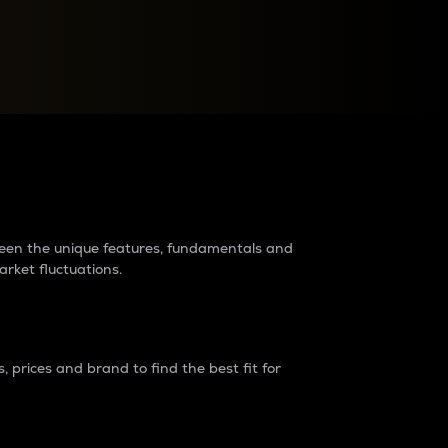
raders?
tween the unique features, fundamentals and
arket fluctuations.
 prices and brand to find the best fit for