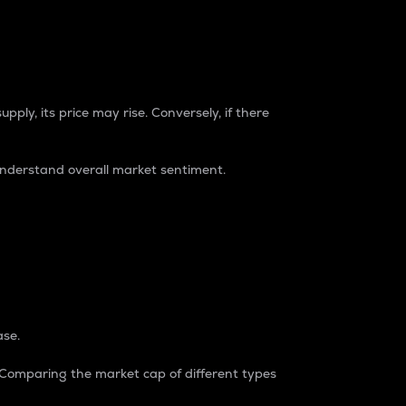
pply, its price may rise. Conversely, if there
understand overall market sentiment.
ase.
. Comparing the market cap of different types