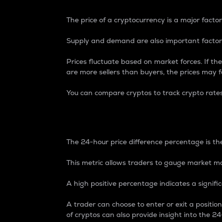
The price of a cryptocurrency is a major factor
Supply and demand are also important factors
Prices fluctuate based on market forces. If the
are more sellers than buyers, the prices may fa
You can compare cryptos to track crypto rate
24-Hour Price Differe
The 24-hour price difference percentage is the
This metric allows traders to gauge market m
A high positive percentage indicates a signif
A trader can choose to enter or exit a positi
of cryptos can also provide insight into the 24