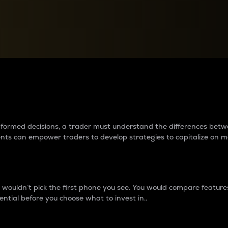
between cryptos matter to t
 informed decisions, a trader must understand the differences be
ments can empower traders to develop strategies to capitalize on m
ouldn’t pick the first phone you see. You would compare features,
ential before you choose what to invest in..