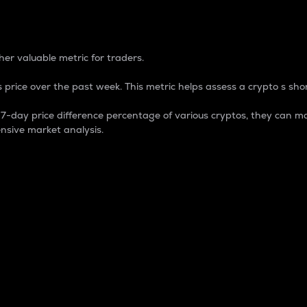
 Percentage
er valuable metric for traders.
 price over the past week. This metric helps assess a crypto s shor
day price difference percentage of various cryptos, they can ma
nsive market analysis.
 market cap.
 overall size and dominance of a particular crypto in the ma
fic crypto.
rculating supply