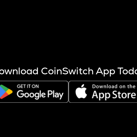
s more coins are mined.
 other factors like market cap and project fundamentals,
ptos.
ownload CoinSwitch App Tod