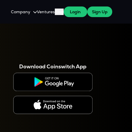
Company
Ventures
Blog
Login
Sign Up
About Us
Careers
es
 WazirX Users
Press
Download Coinswitch App