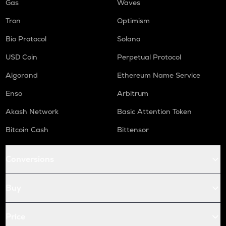
Gas
Waves
Tron
Optimism
Bio Protocol
Solana
USD Coin
Perpetual Protocol
Algorand
Ethereum Name Service
Enso
Arbitrum
Akash Network
Basic Attention Token
Bitcoin Cash
Bittensor
Conversions
Buy
Price