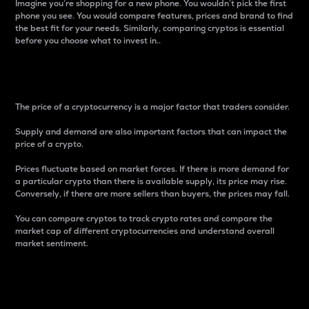
Imagine you’re shopping for a new phone. You wouldn’t pick the first
phone you see. You would compare features, prices and brand to find
the best fit for your needs. Similarly, comparing cryptos is essential
before you choose what to invest in..
Price
The price of a cryptocurrency is a major factor that traders consider.
Supply and demand are also important factors that can impact the
price of a crypto.
Prices fluctuate based on market forces. If there is more demand for
a particular crypto than there is available supply, its price may rise.
Conversely, if there are more sellers than buyers, the prices may fall.
You can compare cryptos to track crypto rates and compare the
market cap of different cryptocurrencies and understand overall
market sentiment.
24-Hour Price Difference
Percentage