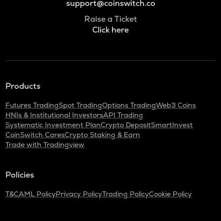
support@coinswitch.co
Raise a Ticket
Click here
Products
Futures Trading
Spot Trading
Options Trading
Web3 Coins
HNIs & Institutional Investors
API Trading
Systematic Investment Plan
Crypto Deposit
SmartInvest
CoinSwitch Cares
Crypto Staking & Earn
Trade with Tradingview
Policies
T&C
AML Policy
Privacy Policy
Trading Policy
Cookie Policy