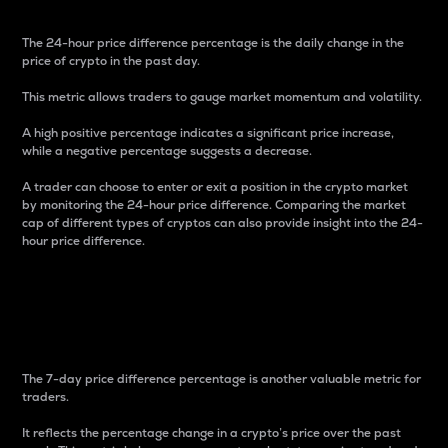
The 24-hour price difference percentage is the daily change in the
price of crypto in the past day.
This metric allows traders to gauge market momentum and volatility.
A high positive percentage indicates a significant price increase,
while a negative percentage suggests a decrease.
A trader can choose to enter or exit a position in the crypto market
by monitoring the 24-hour price difference. Comparing the market
cap of different types of cryptos can also provide insight into the 24-
hour price difference.
7-Day Price Difference
Percentage
The 7-day price difference percentage is another valuable metric for
traders.
It reflects the percentage change in a crypto’s price over the past