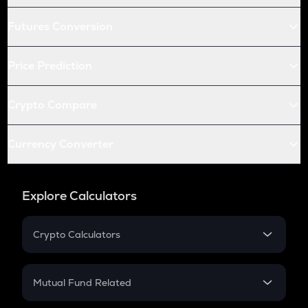
Futures Conversion
Price Prediction
Crypto Compare
Currency Converter
Explore Calculators
Crypto Calculators
Crypto SIP Calculator
Crypto Return
Mutual Fund Related
Crypto Tax
Mutual Fund