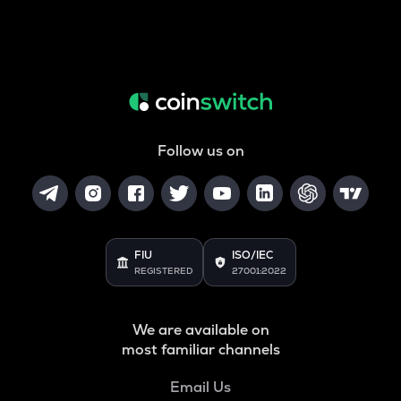
Follow us on
FIU
ISO/IEC
REGISTERED
27001:2022
We are available on
most familiar channels
Email Us