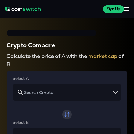
Sign Up
Crypto Compare
Calculate the price of A with the
market cap
of
B
Select A
Select B