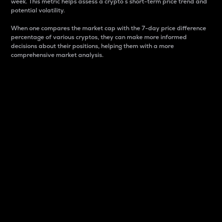
week. This metric helps assess a crypto s short-term price trend and
potential volatility.
When one compares the market cap with the 7-day price difference
percentage of various cryptos, they can make more informed
decisions about their positions, helping them with a more
comprehensive market analysis.
Market Cap
Market capitalization is better known as market cap.
It is a key metric used to understand the overall size
and dominance of a particular crypto in the market.
It is one way to measure the total value of the
circulating supply for a specific crypto.
Here is how it works:
Market cap = Current price per unit x Circulating
supply