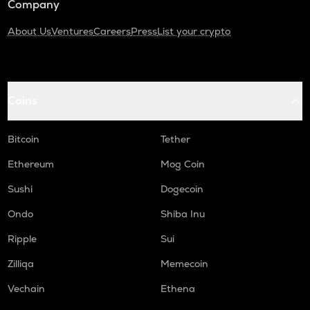
Company
About Us
Ventures
Careers
Press
List your crypto
Coins
Bitcoin
Tether
Ethereum
Mog Coin
Sushi
Dogecoin
Ondo
Shiba Inu
Ripple
Sui
Zilliqa
Memecoin
Vechain
Ethena