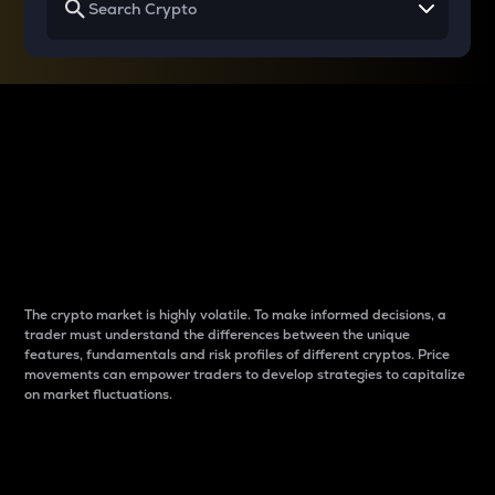
Why do differences
between cryptos matter
to traders?
The crypto market is highly volatile. To make informed decisions, a
trader must understand the differences between the unique
features, fundamentals and risk profiles of different cryptos. Price
movements can empower traders to develop strategies to capitalize
on market fluctuations.
Introduction