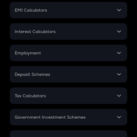
Crypto Futures
SIP
EMI Calculators
Lumpsum
EMI
Home Loan EMI
Interest Calculators
Car Loan EMI
Compound Interest
Credit Card EMI
Simple Interest
Employment
Flat Interest
In-Hand Salary
Salary Hike
Deposit Schemes
Work Experience
FD
PPF
RD
Tax Calculators
Gratuity
GST
Retirement
Government Investment Schemes
Sukanya Samriddhu Yojana
NPS