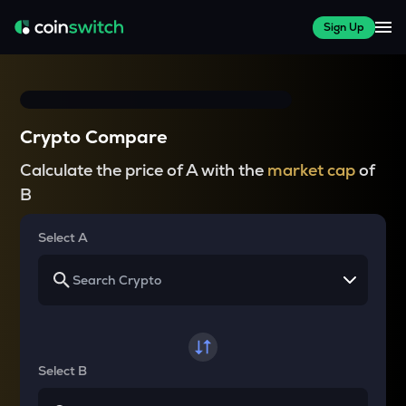
Sign Up
Crypto Compare
Calculate the price of A with the
market cap
of
B
Select A
Select B