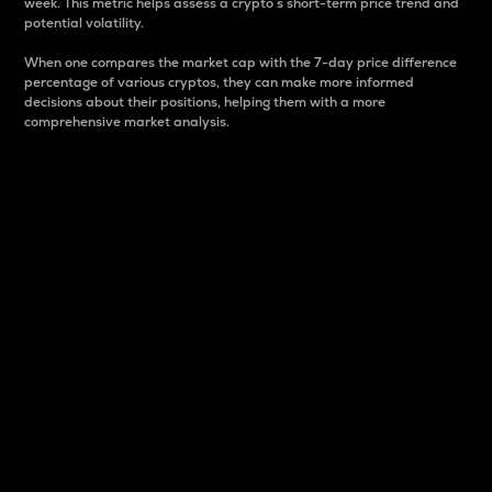
week. This metric helps assess a crypto s short-term price trend and
potential volatility.
When one compares the market cap with the 7-day price difference
percentage of various cryptos, they can make more informed
decisions about their positions, helping them with a more
comprehensive market analysis.
Market Cap
Market capitalization is better known as market cap.
It is a key metric used to understand the overall size
and dominance of a particular crypto in the market.
It is one way to measure the total value of the
circulating supply for a specific crypto.
Here is how it works:
Market cap = Current price per unit x Circulating
supply