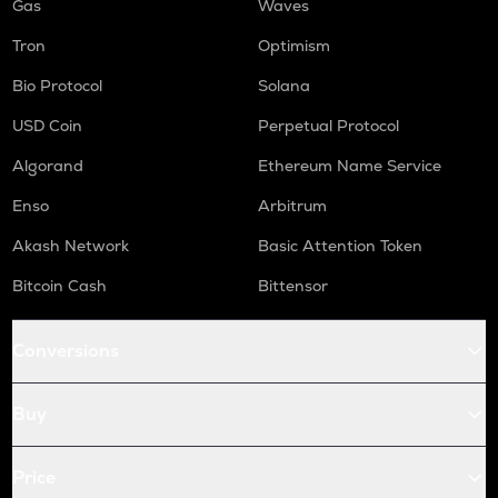
Gas
Waves
Tron
Optimism
Bio Protocol
Solana
USD Coin
Perpetual Protocol
Algorand
Ethereum Name Service
Enso
Arbitrum
Akash Network
Basic Attention Token
Bitcoin Cash
Bittensor
Conversions
Buy
Price