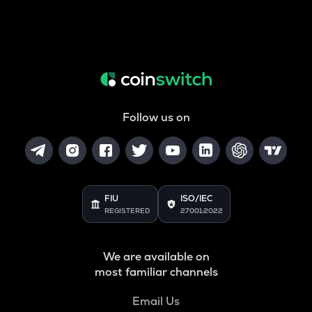
Follow us on
FIU
ISO/IEC
REGISTERED
27001:2022
We are available on
most familiar channels
Email Us