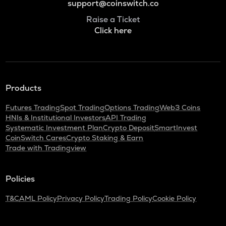
support@coinswitch.co
Raise a Ticket
Click here
Products
Futures Trading
Spot Trading
Options Trading
Web3 Coins
HNIs & Institutional Investors
API Trading
Systematic Investment Plan
Crypto Deposit
SmartInvest
CoinSwitch Cares
Crypto Staking & Earn
Trade with Tradingview
Policies
T&C
AML Policy
Privacy Policy
Trading Policy
Cookie Policy