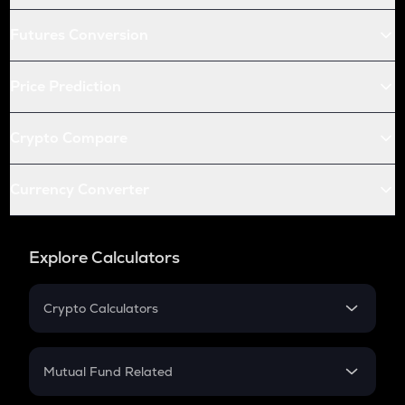
Futures Conversion
Price Prediction
Crypto Compare
Currency Converter
Explore Calculators
Crypto Calculators
Crypto SIP Calculator
Crypto Return
Mutual Fund Related
Crypto Tax
Mutual Fund