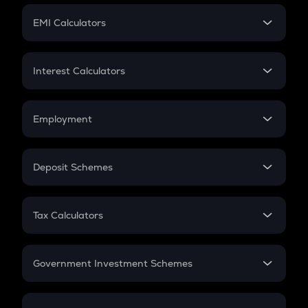
Crypto Futures
SIP
EMI Calculators
Lumpsum
EMI
Home Loan EMI
Interest Calculators
Car Loan EMI
Compound Interest
Credit Card EMI
Simple Interest
Employment
Flat Interest
In-Hand Salary
Salary Hike
Deposit Schemes
Work Experience
FD
PPF
RD
Tax Calculators
Gratuity
GST
Retirement
Government Investment Schemes
Sukanya Samriddhu Yojana
NPS