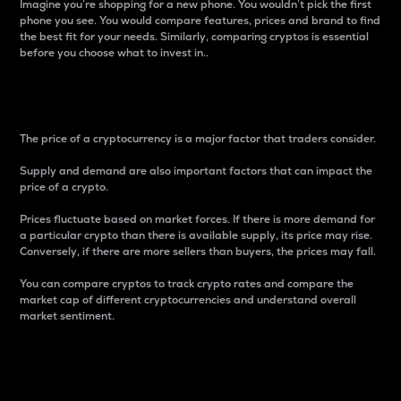
Imagine you’re shopping for a new phone. You wouldn’t pick the first
phone you see. You would compare features, prices and brand to find
the best fit for your needs. Similarly, comparing cryptos is essential
before you choose what to invest in..
Price
The price of a cryptocurrency is a major factor that traders consider.
Supply and demand are also important factors that can impact the
price of a crypto.
Prices fluctuate based on market forces. If there is more demand for
a particular crypto than there is available supply, its price may rise.
Conversely, if there are more sellers than buyers, the prices may fall.
You can compare cryptos to track crypto rates and compare the
market cap of different cryptocurrencies and understand overall
market sentiment.
24-Hour Price Difference
Percentage