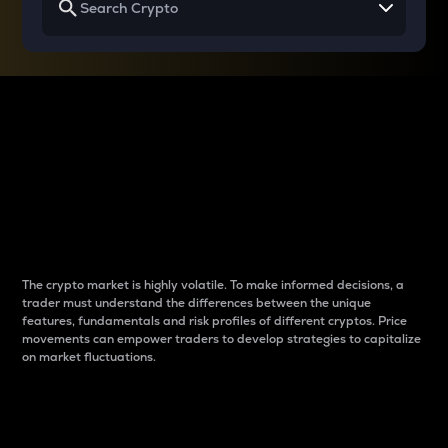
Why do differences
between cryptos matter
to traders?
The crypto market is highly volatile. To make informed decisions, a
trader must understand the differences between the unique
features, fundamentals and risk profiles of different cryptos. Price
movements can empower traders to develop strategies to capitalize
on market fluctuations.
Introduction