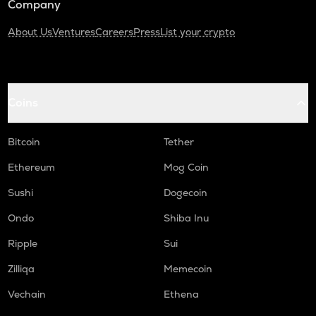
Company
About Us
Ventures
Careers
Press
List your crypto
Coins
Bitcoin
Tether
Ethereum
Mog Coin
Sushi
Dogecoin
Ondo
Shiba Inu
Ripple
Sui
Zilliqa
Memecoin
Vechain
Ethena