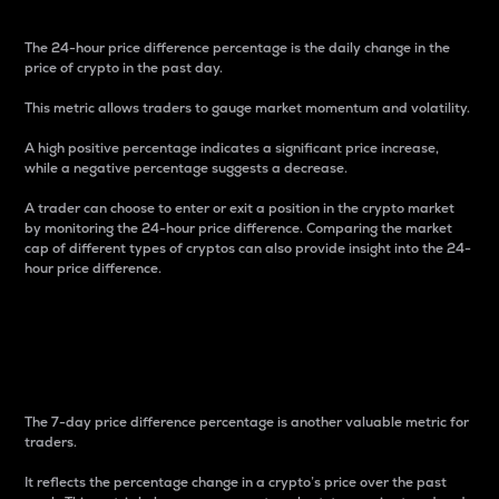
The 24-hour price difference percentage is the daily change in the
price of crypto in the past day.
This metric allows traders to gauge market momentum and volatility.
A high positive percentage indicates a significant price increase,
while a negative percentage suggests a decrease.
A trader can choose to enter or exit a position in the crypto market
by monitoring the 24-hour price difference. Comparing the market
cap of different types of cryptos can also provide insight into the 24-
hour price difference.
7-Day Price Difference
Percentage
The 7-day price difference percentage is another valuable metric for
traders.
It reflects the percentage change in a crypto’s price over the past