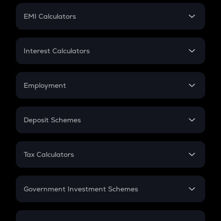
Crypto Futures
SIP
EMI Calculators
Lumpsum
EMI
Home Loan EMI
Interest Calculators
Car Loan EMI
Compound Interest
Credit Card EMI
Simple Interest
Employment
Flat Interest
In-Hand Salary
Salary Hike
Deposit Schemes
Work Experience
FD
PPF
RD
Tax Calculators
Gratuity
GST
Retirement
Government Investment Schemes
Sukanya Samriddhu Yojana
NPS