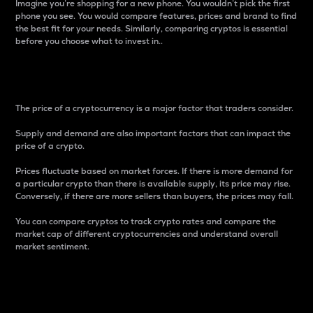
Imagine you’re shopping for a new phone. You wouldn’t pick the first
phone you see. You would compare features, prices and brand to find
the best fit for your needs. Similarly, comparing cryptos is essential
before you choose what to invest in..
Price
The price of a cryptocurrency is a major factor that traders consider.
Supply and demand are also important factors that can impact the
price of a crypto.
Prices fluctuate based on market forces. If there is more demand for
a particular crypto than there is available supply, its price may rise.
Conversely, if there are more sellers than buyers, the prices may fall.
You can compare cryptos to track crypto rates and compare the
market cap of different cryptocurrencies and understand overall
market sentiment.
24-Hour Price Difference
Percentage