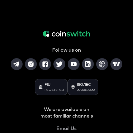
Follow us on
FIU
ISO/IEC
REGISTERED
27001:2022
We are available on
most familiar channels
Email Us