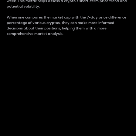
week. This metric helps assess a crypto s short-term price trend and
potential volatility.
When one compares the market cap with the 7-day price difference
percentage of various cryptos, they can make more informed
decisions about their positions, helping them with a more
comprehensive market analysis.
Market Cap
Market capitalization is better known as market cap.
It is a key metric used to understand the overall size
and dominance of a particular crypto in the market.
It is one way to measure the total value of the
circulating supply for a specific crypto.
Here is how it works:
Market cap = Current price per unit x Circulating
supply