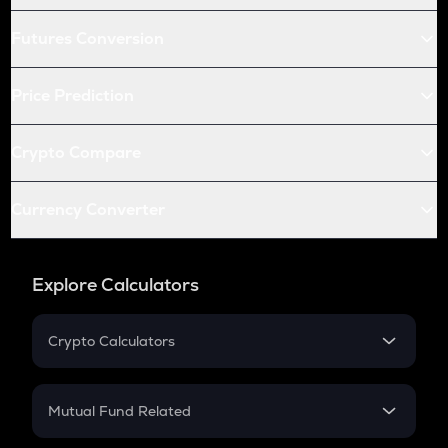
Futures Conversion
Price Prediction
Crypto Compare
Currency Converter
Explore Calculators
Crypto Calculators
Crypto SIP Calculator
Crypto Return
Mutual Fund Related
Crypto Tax
Mutual Fund