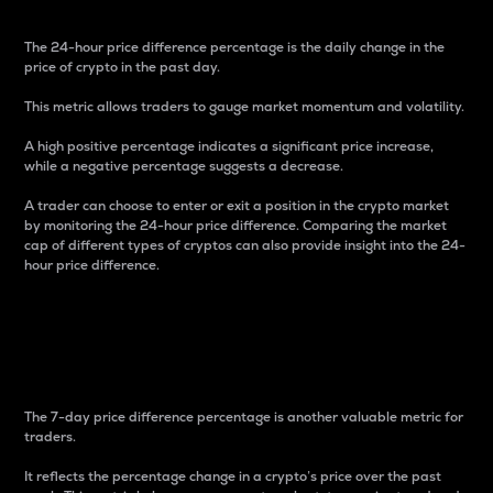
The 24-hour price difference percentage is the daily change in the
price of crypto in the past day.
This metric allows traders to gauge market momentum and volatility.
A high positive percentage indicates a significant price increase,
while a negative percentage suggests a decrease.
A trader can choose to enter or exit a position in the crypto market
by monitoring the 24-hour price difference. Comparing the market
cap of different types of cryptos can also provide insight into the 24-
hour price difference.
7-Day Price Difference
Percentage
The 7-day price difference percentage is another valuable metric for
traders.
It reflects the percentage change in a crypto’s price over the past