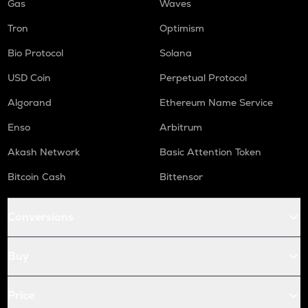
Gas
Waves
Tron
Optimism
Bio Protocol
Solana
USD Coin
Perpetual Protocol
Algorand
Ethereum Name Service
Enso
Arbitrum
Akash Network
Basic Attention Token
Bitcoin Cash
Bittensor
Conversions
Buy
Price