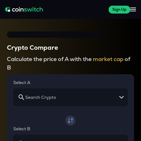
Sign Up
Crypto Compare
Calculate the price of A with the
market cap
of
B
Select A
Select B