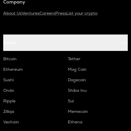
Company
About Us
Ventures
Careers
Press
List your crypto
Coins
Bitcoin
Tether
Ethereum
Mog Coin
Sushi
Dogecoin
Ondo
Shiba Inu
Ripple
Sui
Zilliqa
Memecoin
Vechain
Ethena