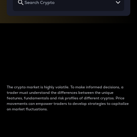
Why do differences
between cryptos matter
to traders?
The crypto market is highly volatile. To make informed decisions, a
trader must understand the differences between the unique
features, fundamentals and risk profiles of different cryptos. Price
movements can empower traders to develop strategies to capitalize
on market fluctuations.
Introduction