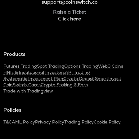
support@coinswitch.co
Raise a Ticket
Click here
Products
Futures Trading
Spot Trading
Options Trading
Web3 Coins
HNIs & Institutional Investors
API Trading
Systematic Investment Plan
Crypto Deposit
SmartInvest
CoinSwitch Cares
Crypto Staking & Earn
Trade with Tradingview
Policies
T&C
AML Policy
Privacy Policy
Trading Policy
Cookie Policy