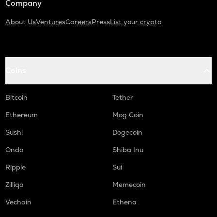
Company
About Us
Ventures
Careers
Press
List your crypto
Coins
Bitcoin
Tether
Ethereum
Mog Coin
Sushi
Dogecoin
Ondo
Shiba Inu
Ripple
Sui
Zilliqa
Memecoin
Vechain
Ethena