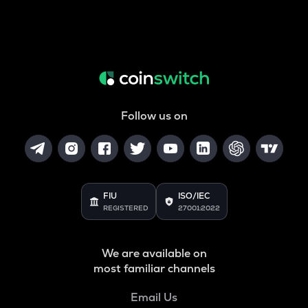
Follow us on
FIU
ISO/IEC
REGISTERED
27001:2022
We are available on
most familiar channels
Email Us