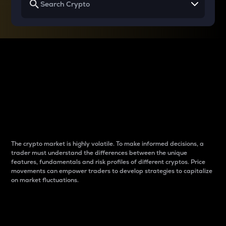
Why do differences
between cryptos matter
to traders?
The crypto market is highly volatile. To make informed decisions, a
trader must understand the differences between the unique
features, fundamentals and risk profiles of different cryptos. Price
movements can empower traders to develop strategies to capitalize
on market fluctuations.
Introduction