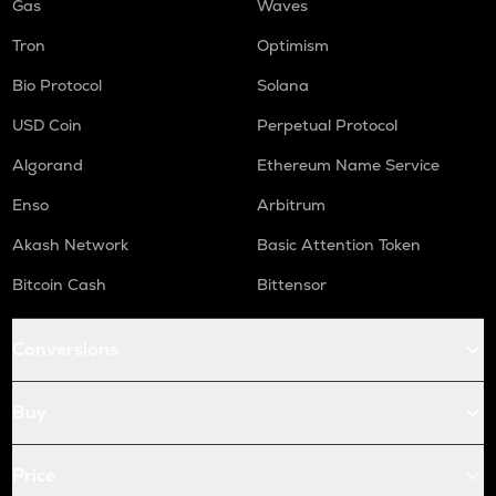
Gas
Waves
Tron
Optimism
Bio Protocol
Solana
USD Coin
Perpetual Protocol
Algorand
Ethereum Name Service
Enso
Arbitrum
Akash Network
Basic Attention Token
Bitcoin Cash
Bittensor
Conversions
Buy
Price