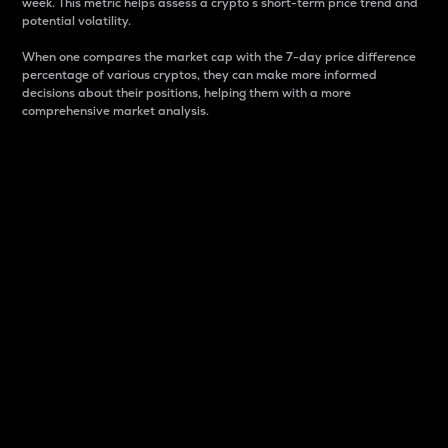
week. This metric helps assess a crypto s short-term price trend and
potential volatility.
When one compares the market cap with the 7-day price difference
percentage of various cryptos, they can make more informed
decisions about their positions, helping them with a more
comprehensive market analysis.
Market Cap
Market capitalization is better known as market cap.
It is a key metric used to understand the overall size
and dominance of a particular crypto in the market.
It is one way to measure the total value of the
circulating supply for a specific crypto.
Here is how it works:
Market cap = Current price per unit x Circulating
supply