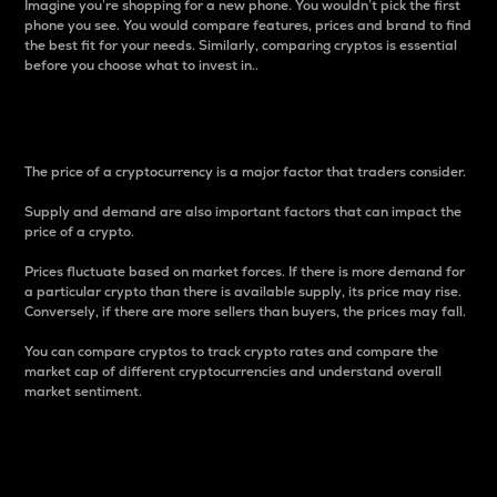
Imagine you’re shopping for a new phone. You wouldn’t pick the first
phone you see. You would compare features, prices and brand to find
the best fit for your needs. Similarly, comparing cryptos is essential
before you choose what to invest in..
Price
The price of a cryptocurrency is a major factor that traders consider.
Supply and demand are also important factors that can impact the
price of a crypto.
Prices fluctuate based on market forces. If there is more demand for
a particular crypto than there is available supply, its price may rise.
Conversely, if there are more sellers than buyers, the prices may fall.
You can compare cryptos to track crypto rates and compare the
market cap of different cryptocurrencies and understand overall
market sentiment.
24-Hour Price Difference
Percentage