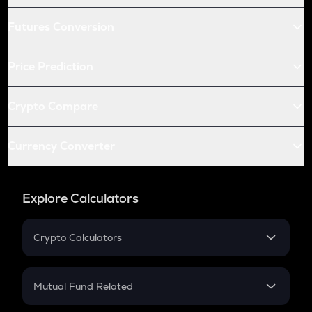
Futures Conversion
Price Prediction
Crypto Compare
Currency Converter
Explore Calculators
Crypto Calculators
Crypto SIP Calculator
Crypto Return
Mutual Fund Related
Crypto Tax
Mutual Fund