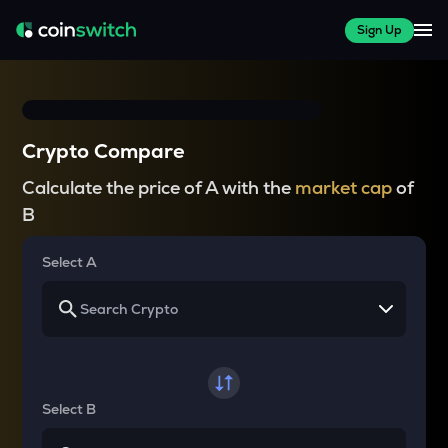
Sign Up
Crypto Compare
Calculate the price of A with the
market cap
of
B
Select A
Select B