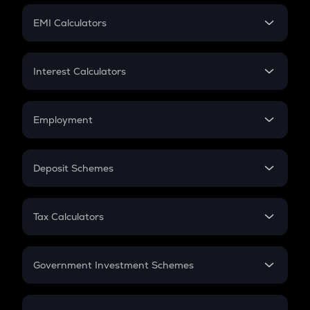
Crypto Futures
SIP
EMI Calculators
Lumpsum
EMI
Home Loan EMI
Interest Calculators
Car Loan EMI
Compound Interest
Credit Card EMI
Simple Interest
Employment
Flat Interest
In-Hand Salary
Salary Hike
Deposit Schemes
Work Experience
FD
PPF
RD
Tax Calculators
Gratuity
GST
Retirement
Government Investment Schemes
Sukanya Samriddhu Yojana
NPS