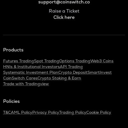
support@coinswitch.co
Raise a Ticket
Click here
Products
Futures Trading
Spot Trading
Options Trading
Web3 Coins
HNIs & Institutional Investors
API Trading
Systematic Investment Plan
Crypto Deposit
SmartInvest
CoinSwitch Cares
Crypto Staking & Earn
Trade with Tradingview
Policies
T&C
AML Policy
Privacy Policy
Trading Policy
Cookie Policy