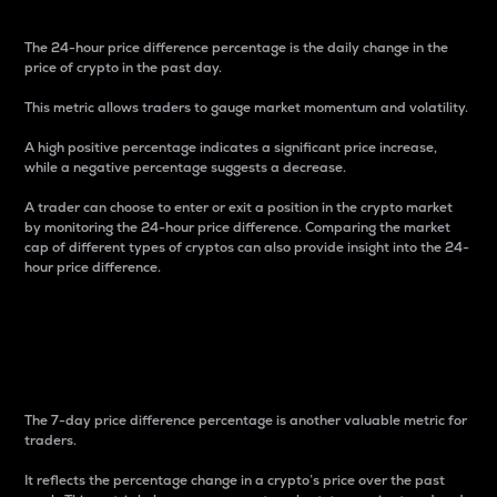
The 24-hour price difference percentage is the daily change in the
price of crypto in the past day.
This metric allows traders to gauge market momentum and volatility.
A high positive percentage indicates a significant price increase,
while a negative percentage suggests a decrease.
A trader can choose to enter or exit a position in the crypto market
by monitoring the 24-hour price difference. Comparing the market
cap of different types of cryptos can also provide insight into the 24-
hour price difference.
7-Day Price Difference
Percentage
The 7-day price difference percentage is another valuable metric for
traders.
It reflects the percentage change in a crypto’s price over the past