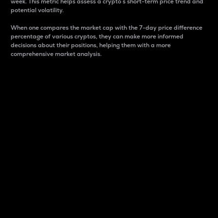
week. This metric helps assess a crypto s short-term price trend and
potential volatility.
When one compares the market cap with the 7-day price difference
percentage of various cryptos, they can make more informed
decisions about their positions, helping them with a more
comprehensive market analysis.
Market Cap
Market capitalization is better known as market cap.
It is a key metric used to understand the overall size
and dominance of a particular crypto in the market.
It is one way to measure the total value of the
circulating supply for a specific crypto.
Here is how it works:
Market cap = Current price per unit x Circulating
supply