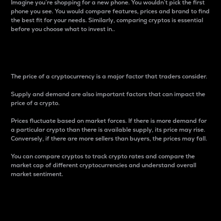
Imagine you’re shopping for a new phone. You wouldn’t pick the first
phone you see. You would compare features, prices and brand to find
the best fit for your needs. Similarly, comparing cryptos is essential
before you choose what to invest in..
Price
The price of a cryptocurrency is a major factor that traders consider.
Supply and demand are also important factors that can impact the
price of a crypto.
Prices fluctuate based on market forces. If there is more demand for
a particular crypto than there is available supply, its price may rise.
Conversely, if there are more sellers than buyers, the prices may fall.
You can compare cryptos to track crypto rates and compare the
market cap of different cryptocurrencies and understand overall
market sentiment.
24-Hour Price Difference
Percentage