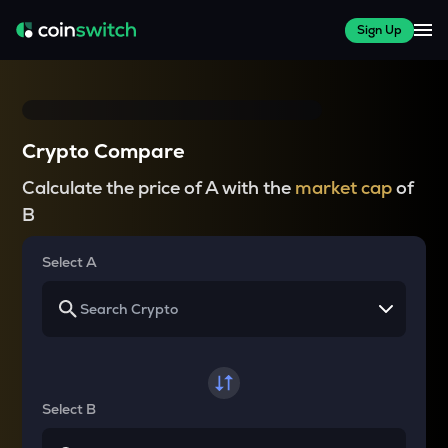
Sign Up
Crypto Compare
Calculate the price of A with the
market cap
of
B
Select A
Select B