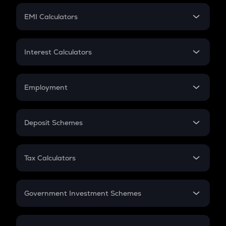
Crypto Futures
SIP
EMI Calculators
Lumpsum
EMI
Home Loan EMI
Interest Calculators
Car Loan EMI
Compound Interest
Credit Card EMI
Simple Interest
Employment
Flat Interest
In-Hand Salary
Salary Hike
Deposit Schemes
Work Experience
FD
PPF
RD
Tax Calculators
Gratuity
GST
Retirement
Government Investment Schemes
Sukanya Samriddhu Yojana
NPS