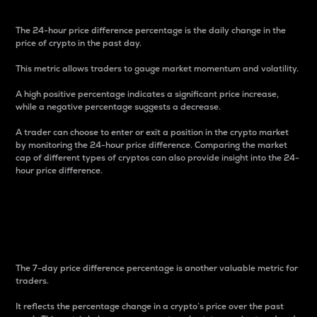
The 24-hour price difference percentage is the daily change in the
price of crypto in the past day.
This metric allows traders to gauge market momentum and volatility.
A high positive percentage indicates a significant price increase,
while a negative percentage suggests a decrease.
A trader can choose to enter or exit a position in the crypto market
by monitoring the 24-hour price difference. Comparing the market
cap of different types of cryptos can also provide insight into the 24-
hour price difference.
7-Day Price Difference
Percentage
The 7-day price difference percentage is another valuable metric for
traders.
It reflects the percentage change in a crypto’s price over the past