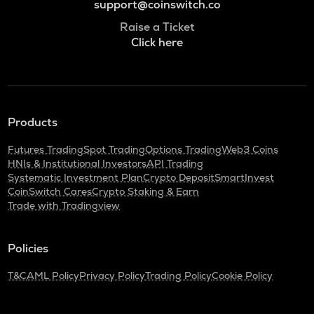
support@coinswitch.co
Raise a Ticket
Click here
Products
Futures Trading
Spot Trading
Options Trading
Web3 Coins
HNIs & Institutional Investors
API Trading
Systematic Investment Plan
Crypto Deposit
SmartInvest
CoinSwitch Cares
Crypto Staking & Earn
Trade with Tradingview
Policies
T&C
AML Policy
Privacy Policy
Trading Policy
Cookie Policy