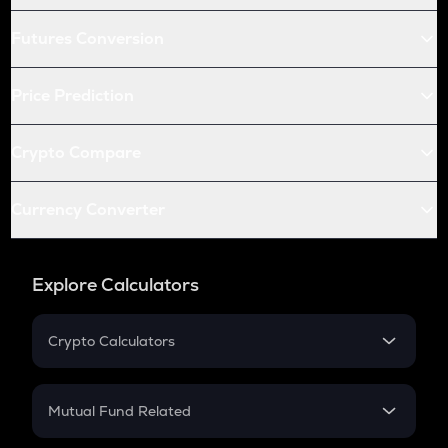
Futures Conversion
Price Prediction
Crypto Compare
Currency Converter
Explore Calculators
Crypto Calculators
Crypto SIP Calculator
Crypto Return
Mutual Fund Related
Crypto Tax
Mutual Fund