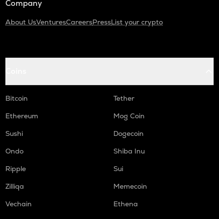
Company
About Us
Ventures
Careers
Press
List your crypto
Coins
Bitcoin
Tether
Ethereum
Mog Coin
Sushi
Dogecoin
Ondo
Shiba Inu
Ripple
Sui
Zilliqa
Memecoin
Vechain
Ethena