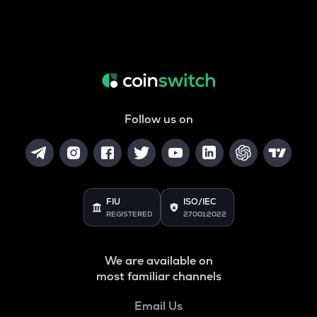
Follow us on
FIU
ISO/IEC
REGISTERED
27001:2022
We are available on
most familiar channels
Email Us