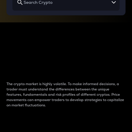
Why do differences
between cryptos matter
to traders?
The crypto market is highly volatile. To make informed decisions, a
trader must understand the differences between the unique
features, fundamentals and risk profiles of different cryptos. Price
movements can empower traders to develop strategies to capitalize
on market fluctuations.
Introduction