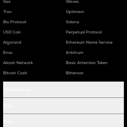
Gas
Waves
Tron
Optimism
Bio Protocol
Solana
USD Coin
Perpetual Protocol
Algorand
Ethereum Name Service
Enso
Arbitrum
Akash Network
Basic Attention Token
Bitcoin Cash
Bittensor
Conversions
Buy
Price