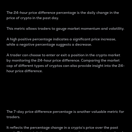
The 24-hour price difference percentage is the daily change in the
price of crypto in the past day.
This metric allows traders to gauge market momentum and volatility.
A high positive percentage indicates a significant price increase,
while a negative percentage suggests a decrease.
A trader can choose to enter or exit a position in the crypto market
by monitoring the 24-hour price difference. Comparing the market
cap of different types of cryptos can also provide insight into the 24-
hour price difference.
7-Day Price Difference
Percentage
The 7-day price difference percentage is another valuable metric for
traders.
It reflects the percentage change in a crypto’s price over the past