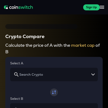
Sign Up
Crypto Compare
Calculate the price of A with the
market cap
of
B
Select A
Select B