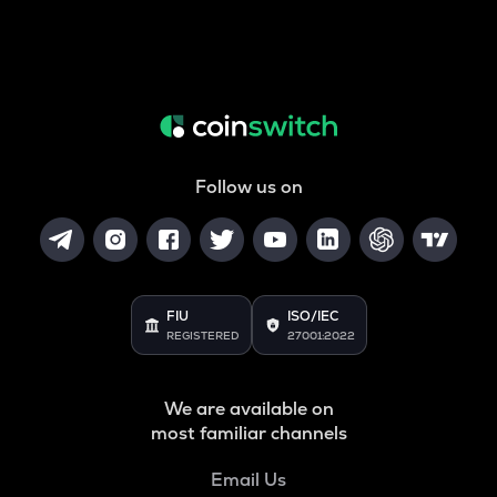
Follow us on
FIU
ISO/IEC
REGISTERED
27001:2022
We are available on
most familiar channels
Email Us