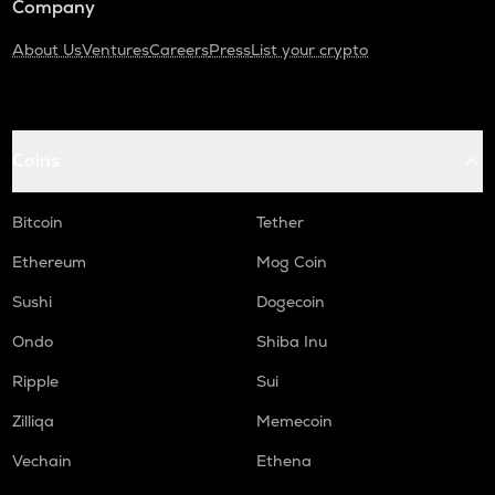
Company
About Us
Ventures
Careers
Press
List your crypto
Coins
Bitcoin
Tether
Ethereum
Mog Coin
Sushi
Dogecoin
Ondo
Shiba Inu
Ripple
Sui
Zilliqa
Memecoin
Vechain
Ethena