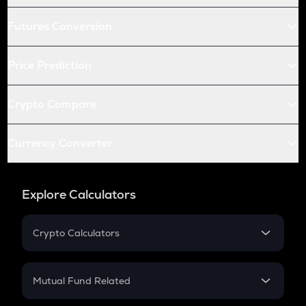
Futures Conversion
Price Prediction
Crypto Compare
Currency Converter
Explore Calculators
Crypto Calculators
Crypto SIP Calculator
Crypto Return
Mutual Fund Related
Crypto Tax
Mutual Fund