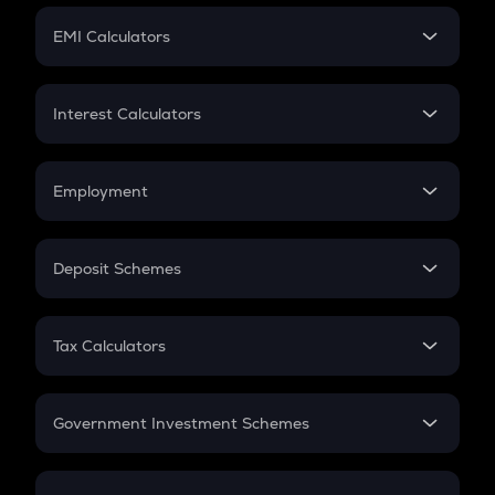
Crypto Futures
SIP
EMI Calculators
Lumpsum
EMI
Home Loan EMI
Interest Calculators
Car Loan EMI
Compound Interest
Credit Card EMI
Simple Interest
Employment
Flat Interest
In-Hand Salary
Salary Hike
Deposit Schemes
Work Experience
FD
PPF
RD
Tax Calculators
Gratuity
GST
Retirement
Government Investment Schemes
Sukanya Samriddhu Yojana
NPS