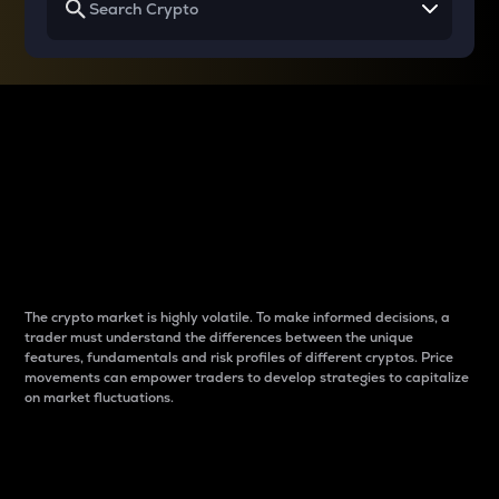
Why do differences
between cryptos matter
to traders?
The crypto market is highly volatile. To make informed decisions, a
trader must understand the differences between the unique
features, fundamentals and risk profiles of different cryptos. Price
movements can empower traders to develop strategies to capitalize
on market fluctuations.
Introduction