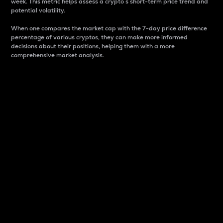
week. This metric helps assess a crypto s short-term price trend and
potential volatility.
When one compares the market cap with the 7-day price difference
percentage of various cryptos, they can make more informed
decisions about their positions, helping them with a more
comprehensive market analysis.
Market Cap
Market capitalization is better known as market cap.
It is a key metric used to understand the overall size
and dominance of a particular crypto in the market.
It is one way to measure the total value of the
circulating supply for a specific crypto.
Here is how it works:
Market cap = Current price per unit x Circulating
supply