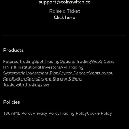
support@coinswitch.co
Raise a Ticket
Click here
Products
Futures Trading
Spot Trading
Options Trading
Web3 Coins
HNIs & Institutional Investors
API Trading
Systematic Investment Plan
Crypto Deposit
SmartInvest
CoinSwitch Cares
Crypto Staking & Earn
Trade with Tradingview
Policies
T&C
AML Policy
Privacy Policy
Trading Policy
Cookie Policy