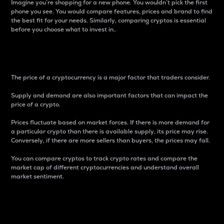
Imagine you’re shopping for a new phone. You wouldn’t pick the first
phone you see. You would compare features, prices and brand to find
the best fit for your needs. Similarly, comparing cryptos is essential
before you choose what to invest in..
Price
The price of a cryptocurrency is a major factor that traders consider.
Supply and demand are also important factors that can impact the
price of a crypto.
Prices fluctuate based on market forces. If there is more demand for
a particular crypto than there is available supply, its price may rise.
Conversely, if there are more sellers than buyers, the prices may fall.
You can compare cryptos to track crypto rates and compare the
market cap of different cryptocurrencies and understand overall
market sentiment.
24-Hour Price Difference
Percentage