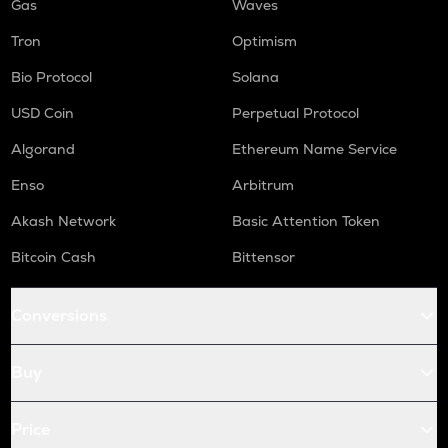
Gas
Waves
Tron
Optimism
Bio Protocol
Solana
USD Coin
Perpetual Protocol
Algorand
Ethereum Name Service
Enso
Arbitrum
Akash Network
Basic Attention Token
Bitcoin Cash
Bittensor
Conversions
Buy
Price