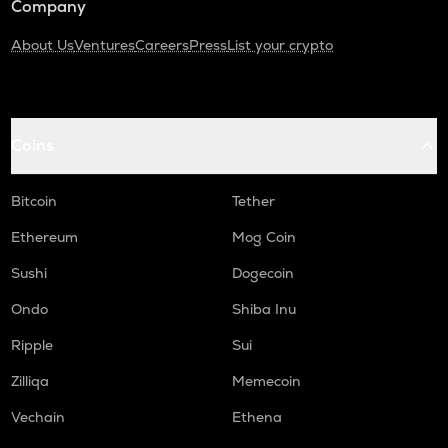
Company
About Us
Ventures
Careers
Press
List your crypto
Coins
Bitcoin
Tether
Ethereum
Mog Coin
Sushi
Dogecoin
Ondo
Shiba Inu
Ripple
Sui
Zilliqa
Memecoin
Vechain
Ethena