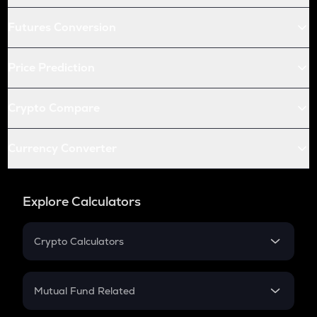
Futures Conversion
Price Prediction
Crypto Compare
Currency Converter
Explore Calculators
Crypto Calculators
Crypto SIP Calculator
Crypto Return
Mutual Fund Related
Crypto Tax
Mutual Fund