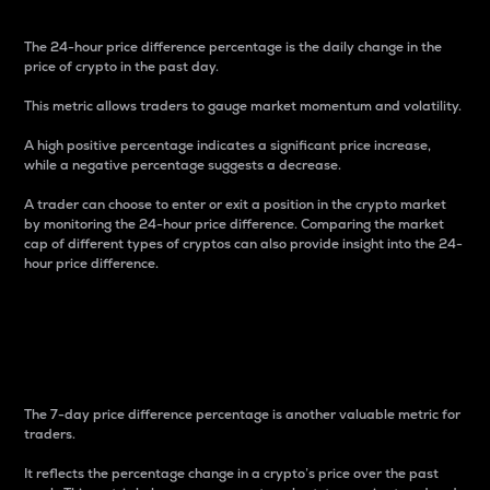
The 24-hour price difference percentage is the daily change in the
price of crypto in the past day.
This metric allows traders to gauge market momentum and volatility.
A high positive percentage indicates a significant price increase,
while a negative percentage suggests a decrease.
A trader can choose to enter or exit a position in the crypto market
by monitoring the 24-hour price difference. Comparing the market
cap of different types of cryptos can also provide insight into the 24-
hour price difference.
7-Day Price Difference
Percentage
The 7-day price difference percentage is another valuable metric for
traders.
It reflects the percentage change in a crypto’s price over the past