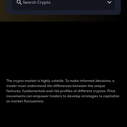
Why do differences
between cryptos matter
to traders?
The crypto market is highly volatile. To make informed decisions, a
trader must understand the differences between the unique
features, fundamentals and risk profiles of different cryptos. Price
movements can empower traders to develop strategies to capitalize
on market fluctuations.
Introduction