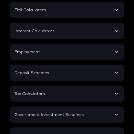
Crypto Futures
SIP
EMI Calculators
Lumpsum
EMI
Home Loan EMI
Interest Calculators
Car Loan EMI
Compound Interest
Credit Card EMI
Simple Interest
Employment
Flat Interest
In-Hand Salary
Salary Hike
Deposit Schemes
Work Experience
FD
PPF
RD
Tax Calculators
Gratuity
GST
Retirement
Government Investment Schemes
Sukanya Samriddhu Yojana
NPS