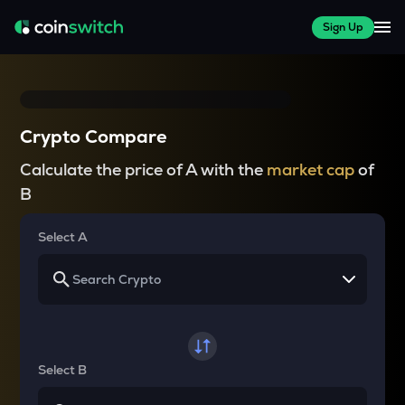
Sign Up
Crypto Compare
Calculate the price of A with the
market cap
of
B
Select A
Select B