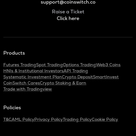
support@coinswitch.co
Raise a Ticket
Click here
Products
Futures Trading
Spot Trading
Options Trading
Web3 Coins
HNIs & Institutional Investors
API Trading
Systematic Investment Plan
Crypto Deposit
SmartInvest
CoinSwitch Cares
Crypto Staking & Earn
Trade with Tradingview
Policies
T&C
AML Policy
Privacy Policy
Trading Policy
Cookie Policy