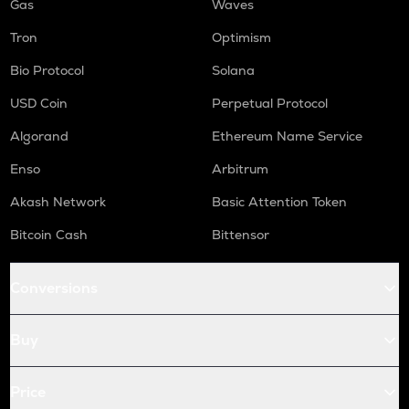
Gas
Waves
Tron
Optimism
Bio Protocol
Solana
USD Coin
Perpetual Protocol
Algorand
Ethereum Name Service
Enso
Arbitrum
Akash Network
Basic Attention Token
Bitcoin Cash
Bittensor
Conversions
Buy
Price