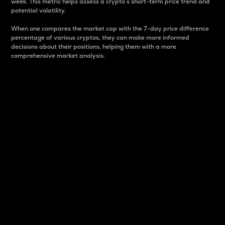
week. This metric helps assess a crypto s short-term price trend and
potential volatility.
When one compares the market cap with the 7-day price difference
percentage of various cryptos, they can make more informed
decisions about their positions, helping them with a more
comprehensive market analysis.
Market Cap
Market capitalization is better known as market cap.
It is a key metric used to understand the overall size
and dominance of a particular crypto in the market.
It is one way to measure the total value of the
circulating supply for a specific crypto.
Here is how it works:
Market cap = Current price per unit x Circulating
supply