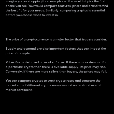
Imagine you’re shopping for a new phone. You wouldn’t pick the first
phone you see. You would compare features, prices and brand to find
the best fit for your needs. Similarly, comparing cryptos is essential
before you choose what to invest in..
Price
The price of a cryptocurrency is a major factor that traders consider.
Supply and demand are also important factors that can impact the
price of a crypto.
Prices fluctuate based on market forces. If there is more demand for
a particular crypto than there is available supply, its price may rise.
Conversely, if there are more sellers than buyers, the prices may fall.
You can compare cryptos to track crypto rates and compare the
market cap of different cryptocurrencies and understand overall
market sentiment.
24-Hour Price Difference
Percentage