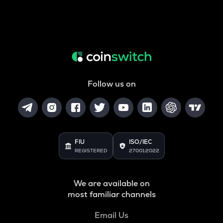
Follow us on
FIU
ISO/IEC
REGISTERED
27001:2022
We are available on
most familiar channels
Email Us