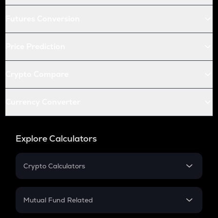
Futures Conversion
Price Prediction
Crypto Compare
Currency Converter
Explore Calculators
Crypto Calculators
Crypto SIP Calculator
Crypto Return
Mutual Fund Related
Crypto Tax
Mutual Fund