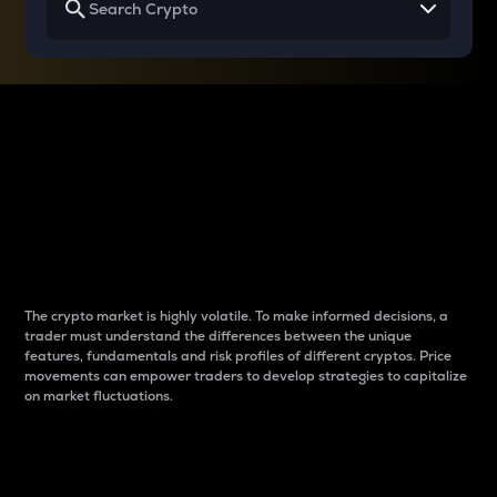
Why do differences
between cryptos matter
to traders?
The crypto market is highly volatile. To make informed decisions, a
trader must understand the differences between the unique
features, fundamentals and risk profiles of different cryptos. Price
movements can empower traders to develop strategies to capitalize
on market fluctuations.
Introduction