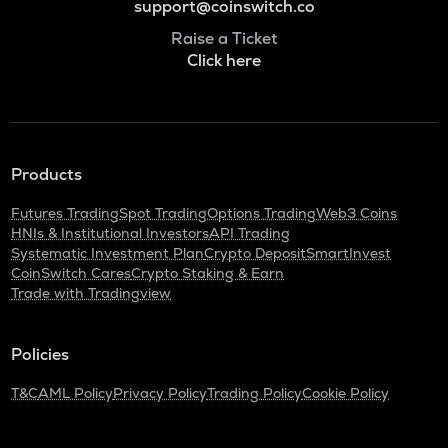
support@coinswitch.co
Raise a Ticket
Click here
Products
Futures Trading
Spot Trading
Options Trading
Web3 Coins
HNIs & Institutional Investors
API Trading
Systematic Investment Plan
Crypto Deposit
SmartInvest
CoinSwitch Cares
Crypto Staking & Earn
Trade with Tradingview
Policies
T&C
AML Policy
Privacy Policy
Trading Policy
Cookie Policy