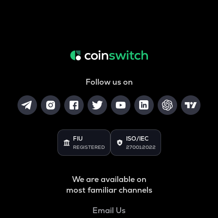
Follow us on
FIU
ISO/IEC
REGISTERED
27001:2022
We are available on
most familiar channels
Email Us