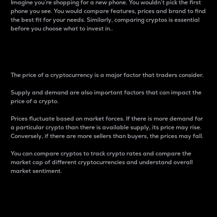
Imagine you’re shopping for a new phone. You wouldn’t pick the first
phone you see. You would compare features, prices and brand to find
the best fit for your needs. Similarly, comparing cryptos is essential
before you choose what to invest in..
Price
The price of a cryptocurrency is a major factor that traders consider.
Supply and demand are also important factors that can impact the
price of a crypto.
Prices fluctuate based on market forces. If there is more demand for
a particular crypto than there is available supply, its price may rise.
Conversely, if there are more sellers than buyers, the prices may fall.
You can compare cryptos to track crypto rates and compare the
market cap of different cryptocurrencies and understand overall
market sentiment.
24-Hour Price Difference
Percentage