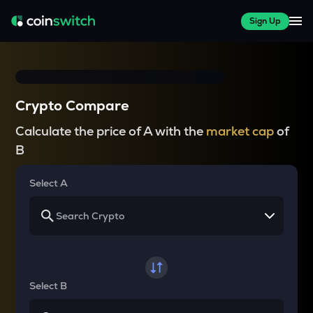
Sign Up
Crypto Compare
Calculate the price of A with the
market cap
of
B
Select A
Select B