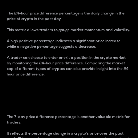
The 24-hour price difference percentage is the daily change in the
price of crypto in the past day.
This metric allows traders to gauge market momentum and volatility.
A high positive percentage indicates a significant price increase,
while a negative percentage suggests a decrease.
A trader can choose to enter or exit a position in the crypto market
by monitoring the 24-hour price difference. Comparing the market
cap of different types of cryptos can also provide insight into the 24-
hour price difference.
7-Day Price Difference
Percentage
The 7-day price difference percentage is another valuable metric for
traders.
It reflects the percentage change in a crypto’s price over the past