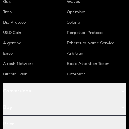
Gas
Waves
Tron
Optimism
Bio Protocol
Solana
USD Coin
Perpetual Protocol
Algorand
Ethereum Name Service
Enso
Arbitrum
Akash Network
Basic Attention Token
Bitcoin Cash
Bittensor
Conversions
Buy
Price