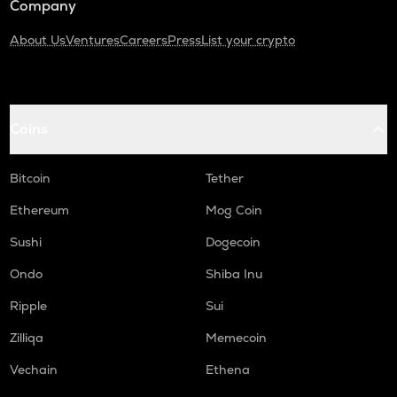
Company
About Us
Ventures
Careers
Press
List your crypto
Coins
Bitcoin
Tether
Ethereum
Mog Coin
Sushi
Dogecoin
Ondo
Shiba Inu
Ripple
Sui
Zilliqa
Memecoin
Vechain
Ethena