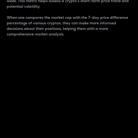
week. This metric helps assess a crypto s short-term price trend and
potential volatility.
When one compares the market cap with the 7-day price difference
percentage of various cryptos, they can make more informed
decisions about their positions, helping them with a more
comprehensive market analysis.
Market Cap
Market capitalization is better known as market cap.
It is a key metric used to understand the overall size
and dominance of a particular crypto in the market.
It is one way to measure the total value of the
circulating supply for a specific crypto.
Here is how it works:
Market cap = Current price per unit x Circulating
supply