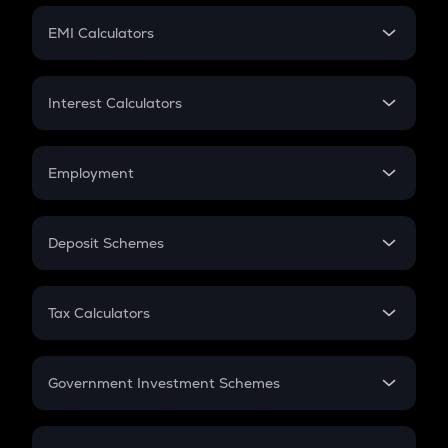
Crypto Futures
SIP
EMI Calculators
Lumpsum
EMI
Home Loan EMI
Interest Calculators
Car Loan EMI
Compound Interest
Credit Card EMI
Simple Interest
Employment
Flat Interest
In-Hand Salary
Salary Hike
Deposit Schemes
Work Experience
FD
PPF
RD
Tax Calculators
Gratuity
GST
Retirement
Government Investment Schemes
Sukanya Samriddhu Yojana
NPS