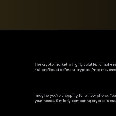
Currency Converter
Convert values between crypto and fiat currencies
Why do differences 
The crypto market is highly volatile. To make
risk profiles of different cryptos. Price move
Introduction
Imagine you’re shopping for a new phone. You w
your needs. Similarly, comparing cryptos is ess
Price