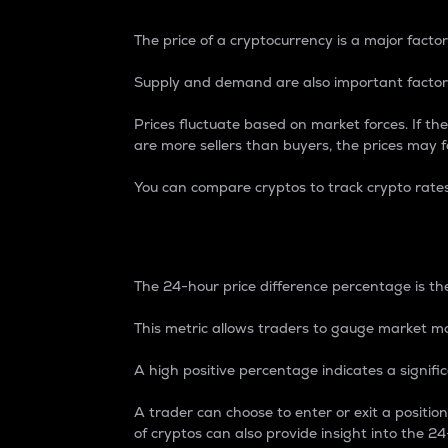
The price of a cryptocurrency is a major factor
Supply and demand are also important factors
Prices fluctuate based on market forces. If the
are more sellers than buyers, the prices may fa
You can compare cryptos to track crypto rate
24-Hour Price Differe
The 24-hour price difference percentage is the
This metric allows traders to gauge market m
A high positive percentage indicates a signif
A trader can choose to enter or exit a positi
of cryptos can also provide insight into the 24