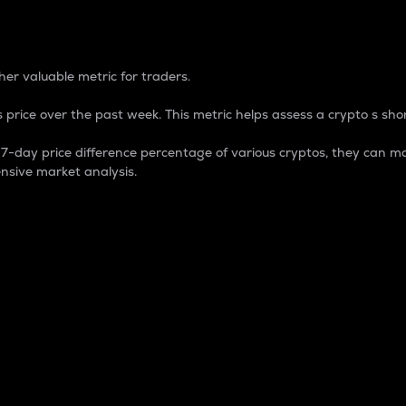
 Percentage
er valuable metric for traders.
 price over the past week. This metric helps assess a crypto s shor
day price difference percentage of various cryptos, they can ma
nsive market analysis.
 market cap.
 overall size and dominance of a particular crypto in the ma
fic crypto.
rculating supply