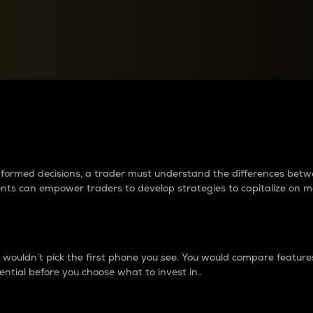
between cryptos matter to t
 informed decisions, a trader must understand the differences be
ments can empower traders to develop strategies to capitalize on m
ouldn’t pick the first phone you see. You would compare features,
ential before you choose what to invest in..