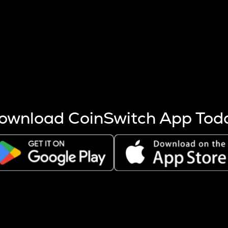
s more coins are mined.
 other factors like market cap and project fundamentals,
ptos.
ownload CoinSwitch App Tod