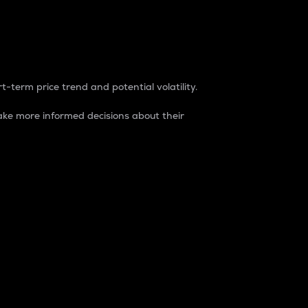
t-term price trend and potential volatility.
ke more informed decisions about their
rket. It is one way to measure the total