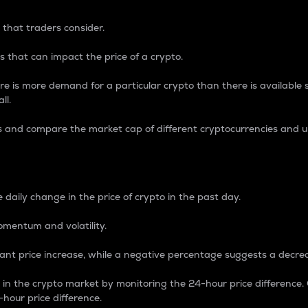
 that traders consider.
 that can impact the price of a crypto.
re is more demand for a particular crypto than there is available su
ll.
s and compare the market cap of different cryptocurrencies and 
nce Percentage
 daily change in the price of crypto in the past day.
omentum and volatility.
icant price increase, while a negative percentage suggests a decre
on in the crypto market by monitoring the 24-hour price difference
-hour price difference.