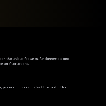
raders?
tween the unique features, fundamentals and
arket fluctuations.
 prices and brand to find the best fit for