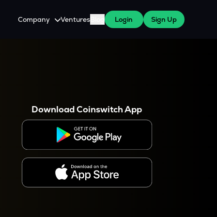
Company
Ventures
Blog
Login
Sign Up
About Us
Careers
es
 WazirX Users
Press
Download Coinswitch App