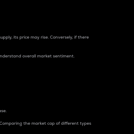
pply, its price may rise. Conversely, if there
understand overall market sentiment.
ase.
. Comparing the market cap of different types