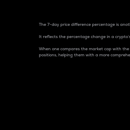
7-Day Price Difference
The 7-day price difference percentage is anoth
It reflects the percentage change in a crypto’s
When one compares the market cap with the 7-
positions, helping them with a more comprehe
Market Cap
Market capitalization is better known as
It is a key metric used to understand the
value of the circulating supply for a speci
Here is how it works:
Market cap = Current price per unit x Ci