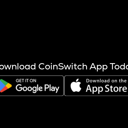
s more coins are mined.
 other factors like market cap and project fundamentals,
ptos.
ownload CoinSwitch App Tod