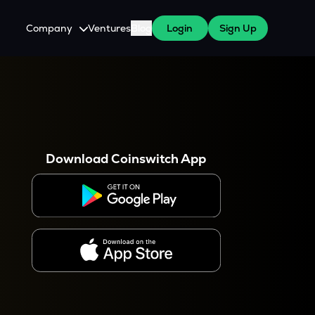
Company
Ventures
Blog
Login
Sign Up
About Us
Careers
es
 WazirX Users
Press
Download Coinswitch App