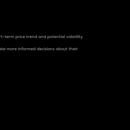
t-term price trend and potential volatility.
ke more informed decisions about their
rket. It is one way to measure the total