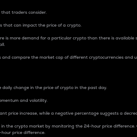
 that traders consider.
 that can impact the price of a crypto.
re is more demand for a particular crypto than there is available su
ll.
s and compare the market cap of different cryptocurrencies and 
nce Percentage
 daily change in the price of crypto in the past day.
omentum and volatility.
icant price increase, while a negative percentage suggests a decre
on in the crypto market by monitoring the 24-hour price difference
-hour price difference.