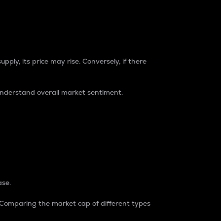
pply, its price may rise. Conversely, if there
understand overall market sentiment.
ase.
. Comparing the market cap of different types