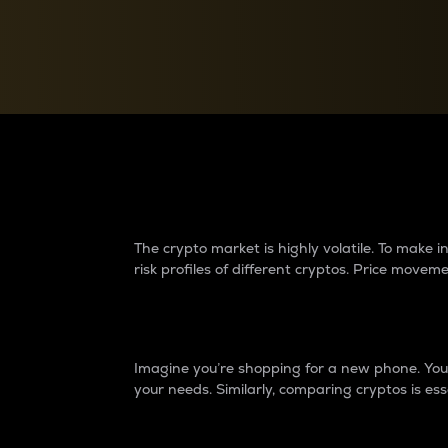
Currency Converter
Convert values between crypto and fiat currencies
Why do differences 
The crypto market is highly volatile. To make
risk profiles of different cryptos. Price move
Introduction
Imagine you’re shopping for a new phone. You w
your needs. Similarly, comparing cryptos is ess
Price