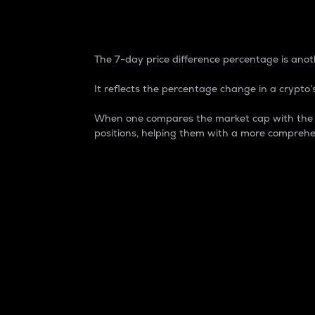
7-Day Price Difference
The 7-day price difference percentage is anoth
It reflects the percentage change in a crypto’s
When one compares the market cap with the 7-
positions, helping them with a more comprehe
Market Cap
Market capitalization is better known as
It is a key metric used to understand the
value of the circulating supply for a speci
Here is how it works:
Market cap = Current price per unit x Ci