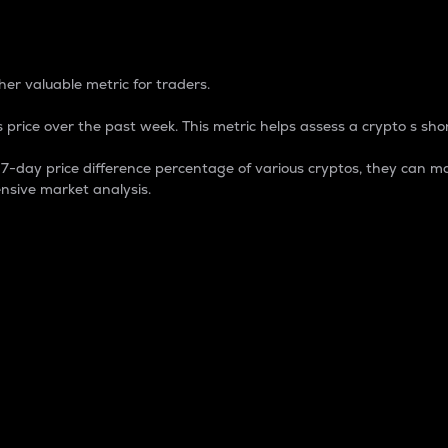
 Percentage
er valuable metric for traders.
 price over the past week. This metric helps assess a crypto s shor
day price difference percentage of various cryptos, they can ma
nsive market analysis.
 market cap.
 overall size and dominance of a particular crypto in the ma
fic crypto.
rculating supply