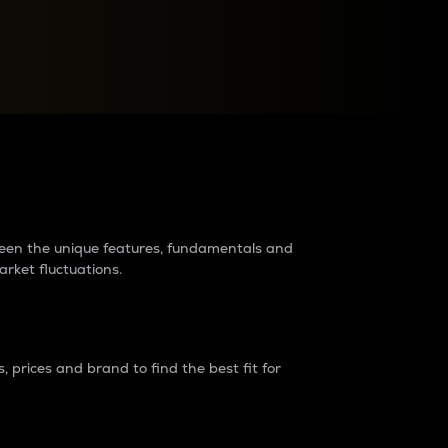
raders?
tween the unique features, fundamentals and
arket fluctuations.
 prices and brand to find the best fit for