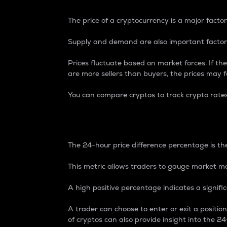
The price of a cryptocurrency is a major factor
Supply and demand are also important factors
Prices fluctuate based on market forces. If the
are more sellers than buyers, the prices may fa
You can compare cryptos to track crypto rate
24-Hour Price Differe
The 24-hour price difference percentage is the
This metric allows traders to gauge market m
A high positive percentage indicates a signif
A trader can choose to enter or exit a positi
of cryptos can also provide insight into the 24