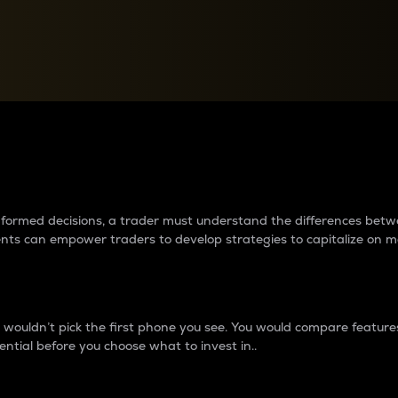
between cryptos matter to t
 informed decisions, a trader must understand the differences be
ments can empower traders to develop strategies to capitalize on m
ouldn’t pick the first phone you see. You would compare features,
ential before you choose what to invest in..