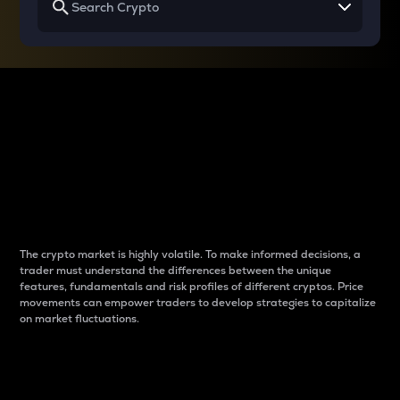
Why do differences
between cryptos matter
to traders?
The crypto market is highly volatile. To make informed decisions, a
trader must understand the differences between the unique
features, fundamentals and risk profiles of different cryptos. Price
movements can empower traders to develop strategies to capitalize
on market fluctuations.
Introduction