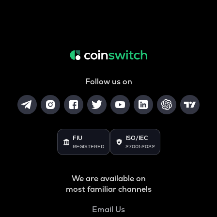
Follow us on
FIU
ISO/IEC
REGISTERED
27001:2022
We are available on
most familiar channels
Email Us