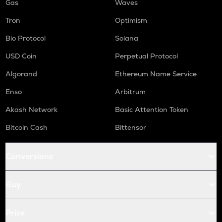
Gas
Waves
Tron
Optimism
Bio Protocol
Solana
USD Coin
Perpetual Protocol
Algorand
Ethereum Name Service
Enso
Arbitrum
Akash Network
Basic Attention Token
Bitcoin Cash
Bittensor
Conversions
Buy
Price