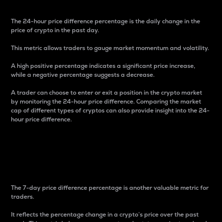
The 24-hour price difference percentage is the daily change in the
price of crypto in the past day.
This metric allows traders to gauge market momentum and volatility.
A high positive percentage indicates a significant price increase,
while a negative percentage suggests a decrease.
A trader can choose to enter or exit a position in the crypto market
by monitoring the 24-hour price difference. Comparing the market
cap of different types of cryptos can also provide insight into the 24-
hour price difference.
7-Day Price Difference
Percentage
The 7-day price difference percentage is another valuable metric for
traders.
It reflects the percentage change in a crypto’s price over the past