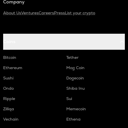
Company
About Us
Ventures
Careers
Press
List your crypto
Coins
Bitcoin
Tether
Ethereum
Mog Coin
Sushi
Dogecoin
Ondo
Shiba Inu
Ripple
Sui
Zilliqa
Memecoin
Vechain
Ethena