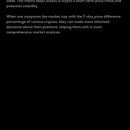
week. This metric helps assess a crypto s short-term price trend and
potential volatility.
When one compares the market cap with the 7-day price difference
percentage of various cryptos, they can make more informed
decisions about their positions, helping them with a more
comprehensive market analysis.
Market Cap
Market capitalization is better known as market cap.
It is a key metric used to understand the overall size
and dominance of a particular crypto in the market.
It is one way to measure the total value of the
circulating supply for a specific crypto.
Here is how it works:
Market cap = Current price per unit x Circulating
supply