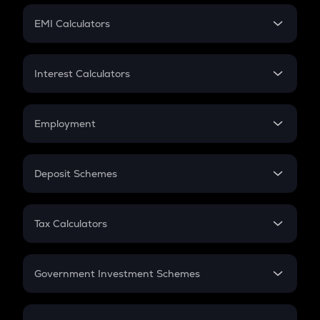
Crypto Futures
SIP
EMI Calculators
Lumpsum
EMI
Home Loan EMI
Interest Calculators
Car Loan EMI
Compound Interest
Credit Card EMI
Simple Interest
Employment
Flat Interest
In-Hand Salary
Salary Hike
Deposit Schemes
Work Experience
FD
PPF
RD
Tax Calculators
Gratuity
GST
Retirement
Government Investment Schemes
Sukanya Samriddhu Yojana
NPS