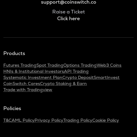
support@coinswitch.co
Raise a Ticket
Click here
Products
Futures Trading
Spot Trading
Options Trading
Web3 Coins
HNIs & Institutional Investors
API Trading
Systematic Investment Plan
Crypto Deposit
SmartInvest
CoinSwitch Cares
Crypto Staking & Earn
Trade with Tradingview
Policies
T&C
AML Policy
Privacy Policy
Trading Policy
Cookie Policy