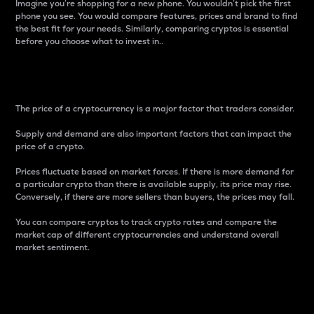
Imagine you’re shopping for a new phone. You wouldn’t pick the first
phone you see. You would compare features, prices and brand to find
the best fit for your needs. Similarly, comparing cryptos is essential
before you choose what to invest in..
Price
The price of a cryptocurrency is a major factor that traders consider.
Supply and demand are also important factors that can impact the
price of a crypto.
Prices fluctuate based on market forces. If there is more demand for
a particular crypto than there is available supply, its price may rise.
Conversely, if there are more sellers than buyers, the prices may fall.
You can compare cryptos to track crypto rates and compare the
market cap of different cryptocurrencies and understand overall
market sentiment.
24-Hour Price Difference
Percentage