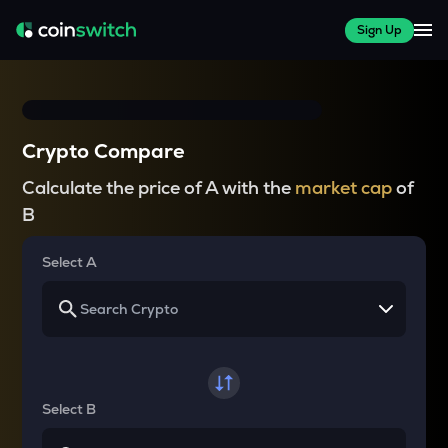
Sign Up
Crypto Compare
Calculate the price of A with the
market cap
of
B
Select A
Select B