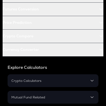
Futures Conversion
Price Prediction
Crypto Compare
Currency Converter
Explore Calculators
Crypto Calculators
Crypto SIP Calculator
Crypto Return
Mutual Fund Related
Crypto Tax
Mutual Fund