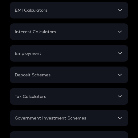
Crypto Futures
SIP
EMI Calculators
Lumpsum
EMI
Home Loan EMI
Interest Calculators
Car Loan EMI
Compound Interest
Credit Card EMI
Simple Interest
Employment
Flat Interest
In-Hand Salary
Salary Hike
Deposit Schemes
Work Experience
FD
PPF
RD
Tax Calculators
Gratuity
GST
Retirement
Government Investment Schemes
Sukanya Samriddhu Yojana
NPS