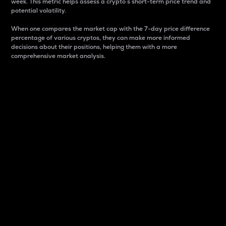
week. This metric helps assess a crypto s short-term price trend and
potential volatility.
When one compares the market cap with the 7-day price difference
percentage of various cryptos, they can make more informed
decisions about their positions, helping them with a more
comprehensive market analysis.
Market Cap
Market capitalization is better known as market cap.
It is a key metric used to understand the overall size
and dominance of a particular crypto in the market.
It is one way to measure the total value of the
circulating supply for a specific crypto.
Here is how it works:
Market cap = Current price per unit x Circulating
supply