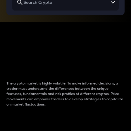
Why do differences
between cryptos matter
to traders?
The crypto market is highly volatile. To make informed decisions, a
trader must understand the differences between the unique
features, fundamentals and risk profiles of different cryptos. Price
movements can empower traders to develop strategies to capitalize
on market fluctuations.
Introduction