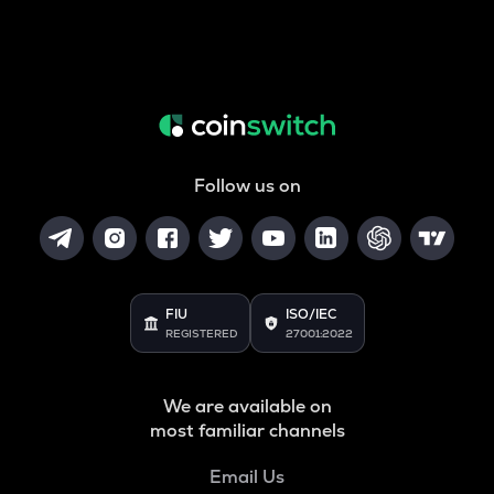
Follow us on
FIU
ISO/IEC
REGISTERED
27001:2022
We are available on
most familiar channels
Email Us