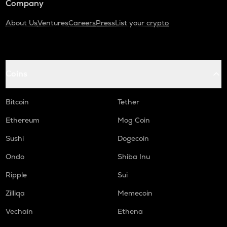
Company
About Us
Ventures
Careers
Press
List your crypto
Coins
Bitcoin
Tether
Ethereum
Mog Coin
Sushi
Dogecoin
Ondo
Shiba Inu
Ripple
Sui
Zilliqa
Memecoin
Vechain
Ethena