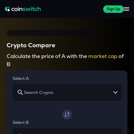
Sign Up
Crypto Compare
Calculate the price of A with the
market cap
of
B
Select A
Select B