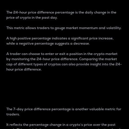
The 24-hour price difference percentage is the daily change in the
price of crypto in the past day.
This metric allows traders to gauge market momentum and volatility.
A high positive percentage indicates a significant price increase,
while a negative percentage suggests a decrease.
A trader can choose to enter or exit a position in the crypto market
by monitoring the 24-hour price difference. Comparing the market
cap of different types of cryptos can also provide insight into the 24-
hour price difference.
7-Day Price Difference
Percentage
The 7-day price difference percentage is another valuable metric for
traders.
It reflects the percentage change in a crypto’s price over the past