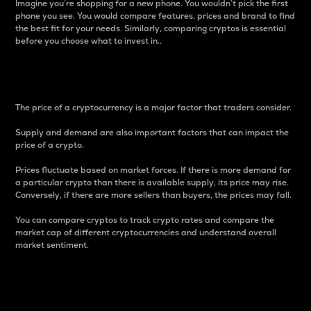
Imagine you’re shopping for a new phone. You wouldn’t pick the first
phone you see. You would compare features, prices and brand to find
the best fit for your needs. Similarly, comparing cryptos is essential
before you choose what to invest in..
Price
The price of a cryptocurrency is a major factor that traders consider.
Supply and demand are also important factors that can impact the
price of a crypto.
Prices fluctuate based on market forces. If there is more demand for
a particular crypto than there is available supply, its price may rise.
Conversely, if there are more sellers than buyers, the prices may fall.
You can compare cryptos to track crypto rates and compare the
market cap of different cryptocurrencies and understand overall
market sentiment.
24-Hour Price Difference
Percentage