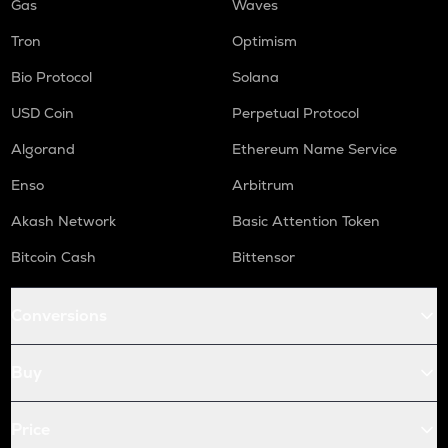
Gas
Waves
Tron
Optimism
Bio Protocol
Solana
USD Coin
Perpetual Protocol
Algorand
Ethereum Name Service
Enso
Arbitrum
Akash Network
Basic Attention Token
Bitcoin Cash
Bittensor
Conversions
Buy
Price