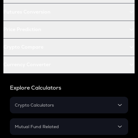
Futures Conversion
Price Prediction
Crypto Compare
Currency Converter
Explore Calculators
Crypto Calculators
Crypto SIP Calculator
Crypto Return
Mutual Fund Related
Crypto Tax
Mutual Fund