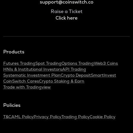
support@coinswitch.co
Raise a Ticket
Click here
Products
Futures Trading
Spot Trading
Options Trading
Web3 Coins
HNIs & Institutional Investors
API Trading
Systematic Investment Plan
Crypto Deposit
SmartInvest
CoinSwitch Cares
Crypto Staking & Earn
Trade with Tradingview
Policies
T&C
AML Policy
Privacy Policy
Trading Policy
Cookie Policy