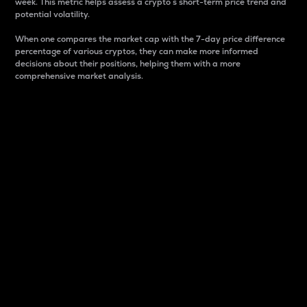
week. This metric helps assess a crypto s short-term price trend and
potential volatility.
When one compares the market cap with the 7-day price difference
percentage of various cryptos, they can make more informed
decisions about their positions, helping them with a more
comprehensive market analysis.
Market Cap
Market capitalization is better known as market cap.
It is a key metric used to understand the overall size
and dominance of a particular crypto in the market.
It is one way to measure the total value of the
circulating supply for a specific crypto.
Here is how it works:
Market cap = Current price per unit x Circulating
supply