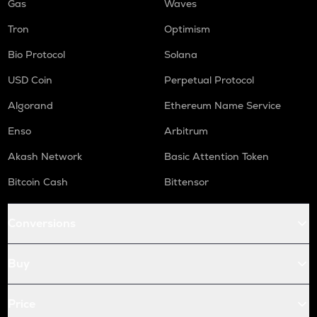
Gas
Waves
Tron
Optimism
Bio Protocol
Solana
USD Coin
Perpetual Protocol
Algorand
Ethereum Name Service
Enso
Arbitrum
Akash Network
Basic Attention Token
Bitcoin Cash
Bittensor
Conversions
Buy
Price