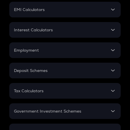
Crypto Futures
SIP
EMI Calculators
Lumpsum
EMI
Home Loan EMI
Interest Calculators
Car Loan EMI
Compound Interest
Credit Card EMI
Simple Interest
Employment
Flat Interest
In-Hand Salary
Salary Hike
Deposit Schemes
Work Experience
FD
PPF
RD
Tax Calculators
Gratuity
GST
Retirement
Government Investment Schemes
Sukanya Samriddhu Yojana
NPS