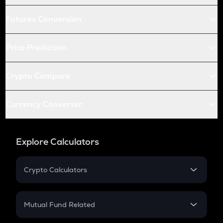
Futures Conversion
Price Prediction
Crypto Compare
Currency Converter
Explore Calculators
Crypto Calculators
Crypto SIP Calculator
Crypto Return
Mutual Fund Related
Crypto Tax
Mutual Fund