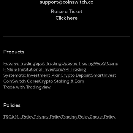
support@coinswitch.co
Raise a Ticket
Click here
Products
Futures Trading
Spot Trading
Options Trading
Web3 Coins
HNIs & Institutional Investors
API Trading
Systematic Investment Plan
Crypto Deposit
SmartInvest
CoinSwitch Cares
Crypto Staking & Earn
Trade with Tradingview
Policies
T&C
AML Policy
Privacy Policy
Trading Policy
Cookie Policy