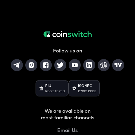
Follow us on
FIU
ISO/IEC
REGISTERED
27001:2022
We are available on
most familiar channels
Email Us