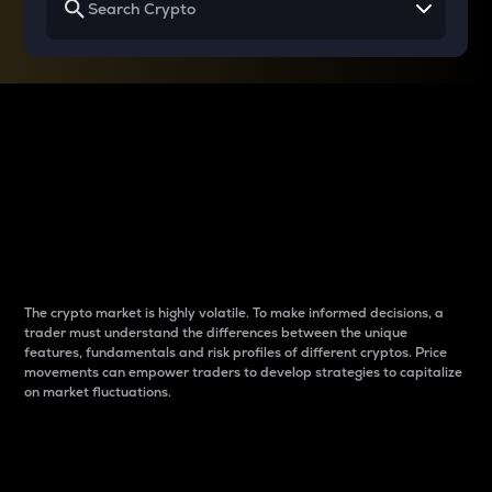
Why do differences
between cryptos matter
to traders?
The crypto market is highly volatile. To make informed decisions, a
trader must understand the differences between the unique
features, fundamentals and risk profiles of different cryptos. Price
movements can empower traders to develop strategies to capitalize
on market fluctuations.
Introduction