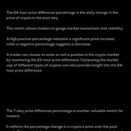
The 24-hour price difference percentage is the daily change in the
price of crypto in the past day.
This metric allows traders to gauge market momentum and volatility.
A high positive percentage indicates a significant price increase,
while a negative percentage suggests a decrease.
A trader can choose to enter or exit a position in the crypto market
by monitoring the 24-hour price difference. Comparing the market
cap of different types of cryptos can also provide insight into the 24-
hour price difference.
7-Day Price Difference
Percentage
The 7-day price difference percentage is another valuable metric for
traders.
It reflects the percentage change in a crypto’s price over the past