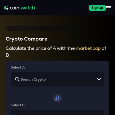
Sign Up
Crypto Compare
Calculate the price of A with the
market cap
of
B
Select A
Select B