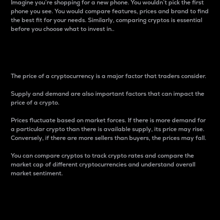
Imagine you’re shopping for a new phone. You wouldn’t pick the first
phone you see. You would compare features, prices and brand to find
the best fit for your needs. Similarly, comparing cryptos is essential
before you choose what to invest in..
Price
The price of a cryptocurrency is a major factor that traders consider.
Supply and demand are also important factors that can impact the
price of a crypto.
Prices fluctuate based on market forces. If there is more demand for
a particular crypto than there is available supply, its price may rise.
Conversely, if there are more sellers than buyers, the prices may fall.
You can compare cryptos to track crypto rates and compare the
market cap of different cryptocurrencies and understand overall
market sentiment.
24-Hour Price Difference
Percentage