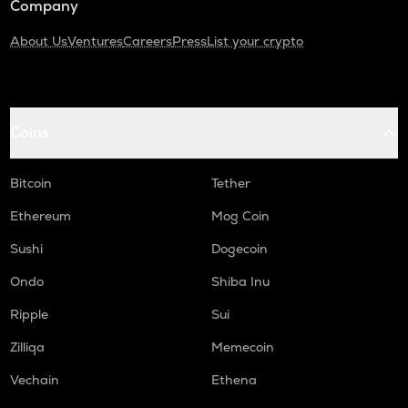
Company
About Us
Ventures
Careers
Press
List your crypto
Coins
Bitcoin
Tether
Ethereum
Mog Coin
Sushi
Dogecoin
Ondo
Shiba Inu
Ripple
Sui
Zilliqa
Memecoin
Vechain
Ethena