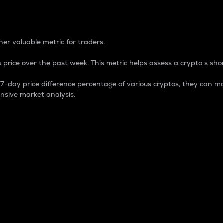
 Percentage
er valuable metric for traders.
 price over the past week. This metric helps assess a crypto s shor
day price difference percentage of various cryptos, they can ma
nsive market analysis.
 market cap.
 overall size and dominance of a particular crypto in the ma
fic crypto.
rculating supply