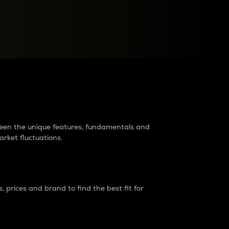
raders?
tween the unique features, fundamentals and
arket fluctuations.
 prices and brand to find the best fit for