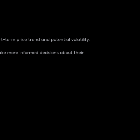
t-term price trend and potential volatility.
ke more informed decisions about their
rket. It is one way to measure the total