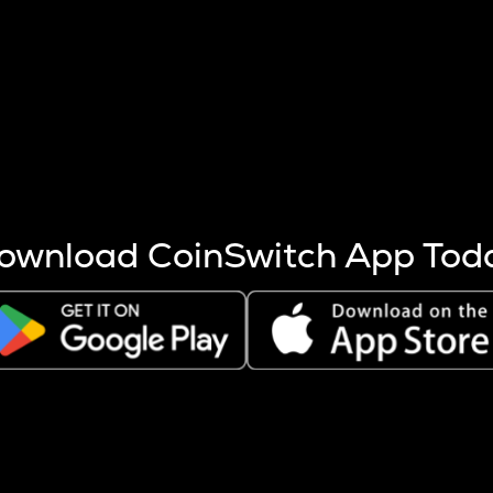
s more coins are mined.
 other factors like market cap and project fundamentals,
ptos.
ownload CoinSwitch App Tod