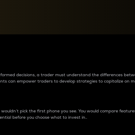
between cryptos matter to t
 informed decisions, a trader must understand the differences be
ments can empower traders to develop strategies to capitalize on m
ouldn’t pick the first phone you see. You would compare features,
ential before you choose what to invest in..