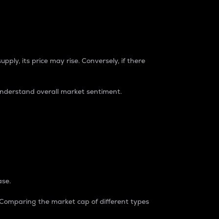
pply, its price may rise. Conversely, if there
understand overall market sentiment.
ase.
. Comparing the market cap of different types