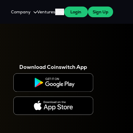
Company
Ventures
Blog
Login
Sign Up
About Us
Careers
es
 WazirX Users
Press
Download Coinswitch App