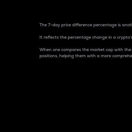
7-Day Price Difference
The 7-day price difference percentage is anoth
It reflects the percentage change in a crypto’s
When one compares the market cap with the 7-
positions, helping them with a more comprehe
Market Cap
Market capitalization is better known as
It is a key metric used to understand the
value of the circulating supply for a speci
Here is how it works:
Market cap = Current price per unit x Ci