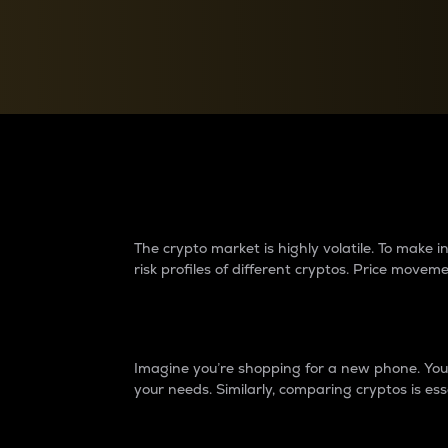
Currency Converter
Convert values between crypto and fiat currencies
Why do differences 
The crypto market is highly volatile. To make
risk profiles of different cryptos. Price move
Introduction
Imagine you’re shopping for a new phone. You w
your needs. Similarly, comparing cryptos is ess
Price