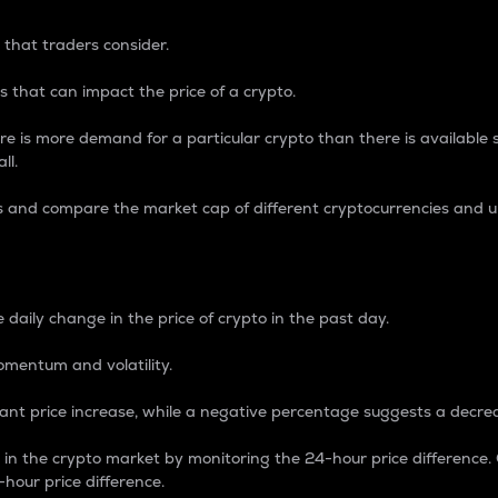
 that traders consider.
 that can impact the price of a crypto.
re is more demand for a particular crypto than there is available su
ll.
s and compare the market cap of different cryptocurrencies and 
nce Percentage
 daily change in the price of crypto in the past day.
omentum and volatility.
icant price increase, while a negative percentage suggests a decre
on in the crypto market by monitoring the 24-hour price difference
-hour price difference.