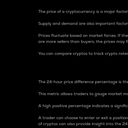
The price of a cryptocurrency is a major factor
Supply and demand are also important factors
Prices fluctuate based on market forces. If the
are more sellers than buyers, the prices may fa
You can compare cryptos to track crypto rate
24-Hour Price Differe
The 24-hour price difference percentage is the
This metric allows traders to gauge market m
A high positive percentage indicates a signif
A trader can choose to enter or exit a positi
of cryptos can also provide insight into the 24