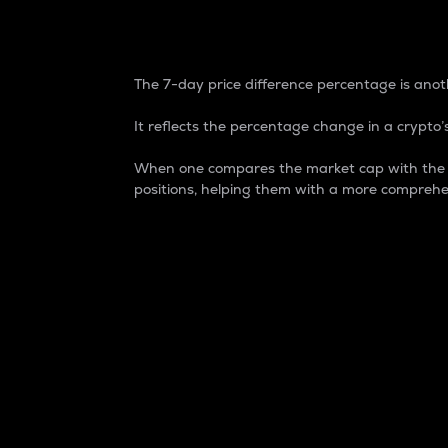
7-Day Price Difference
The 7-day price difference percentage is anoth
It reflects the percentage change in a crypto’s
When one compares the market cap with the 7-
positions, helping them with a more comprehe
Market Cap
Market capitalization is better known as
It is a key metric used to understand the
value of the circulating supply for a speci
Here is how it works:
Market cap = Current price per unit x Ci