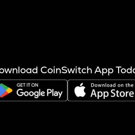
s more coins are mined.
 other factors like market cap and project fundamentals,
ptos.
ownload CoinSwitch App Tod