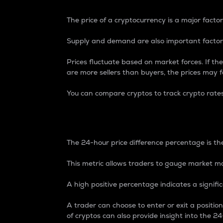
The price of a cryptocurrency is a major factor
Supply and demand are also important factors
Prices fluctuate based on market forces. If the
are more sellers than buyers, the prices may fa
You can compare cryptos to track crypto rate
24-Hour Price Differe
The 24-hour price difference percentage is the
This metric allows traders to gauge market m
A high positive percentage indicates a signif
A trader can choose to enter or exit a positi
of cryptos can also provide insight into the 24