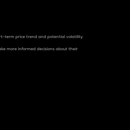
t-term price trend and potential volatility.
ke more informed decisions about their
rket. It is one way to measure the total