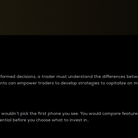
between cryptos matter to t
 informed decisions, a trader must understand the differences be
ments can empower traders to develop strategies to capitalize on m
ouldn’t pick the first phone you see. You would compare features,
ential before you choose what to invest in..