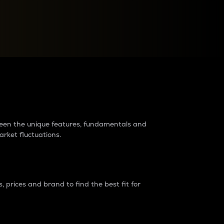
raders?
tween the unique features, fundamentals and
arket fluctuations.
 prices and brand to find the best fit for