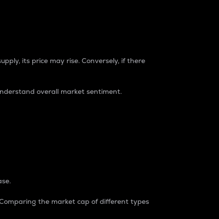
pply, its price may rise. Conversely, if there
understand overall market sentiment.
ase.
. Comparing the market cap of different types