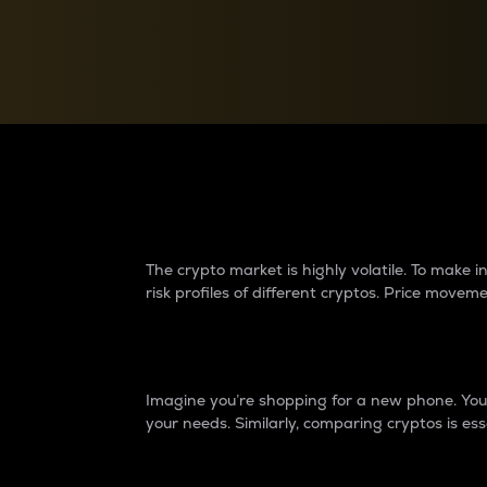
Currency Converter
Convert values between crypto and fiat currencies
Why do differences 
The crypto market is highly volatile. To make
risk profiles of different cryptos. Price move
Introduction
Imagine you’re shopping for a new phone. You w
your needs. Similarly, comparing cryptos is ess
Price