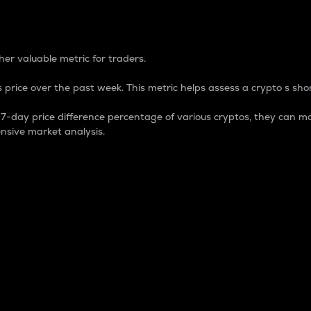
 Percentage
er valuable metric for traders.
 price over the past week. This metric helps assess a crypto s shor
day price difference percentage of various cryptos, they can ma
nsive market analysis.
 market cap.
 overall size and dominance of a particular crypto in the ma
fic crypto.
rculating supply