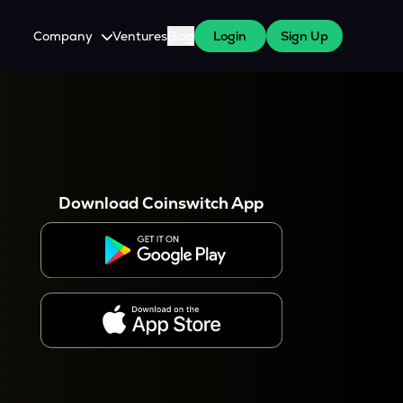
Company
Ventures
Blog
Login
Sign Up
About Us
Careers
es
 WazirX Users
Press
Download Coinswitch App