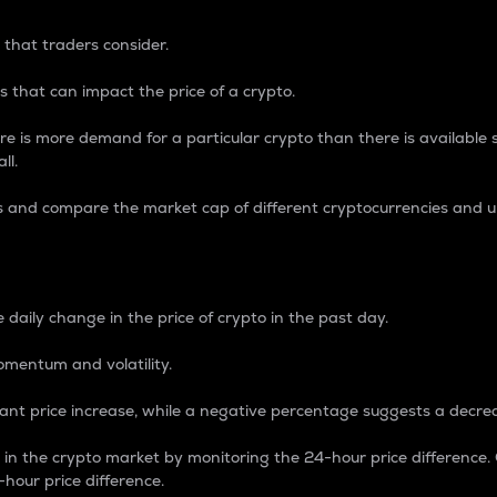
 that traders consider.
 that can impact the price of a crypto.
re is more demand for a particular crypto than there is available su
ll.
s and compare the market cap of different cryptocurrencies and 
nce Percentage
 daily change in the price of crypto in the past day.
omentum and volatility.
icant price increase, while a negative percentage suggests a decre
on in the crypto market by monitoring the 24-hour price difference
-hour price difference.