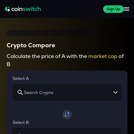
Sign Up
Crypto Compare
Calculate the price of A with the
market cap
of
B
Select A
Select B