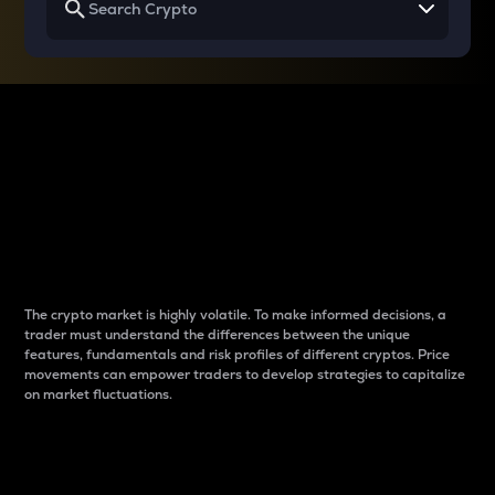
Why do differences
between cryptos matter
to traders?
The crypto market is highly volatile. To make informed decisions, a
trader must understand the differences between the unique
features, fundamentals and risk profiles of different cryptos. Price
movements can empower traders to develop strategies to capitalize
on market fluctuations.
Introduction