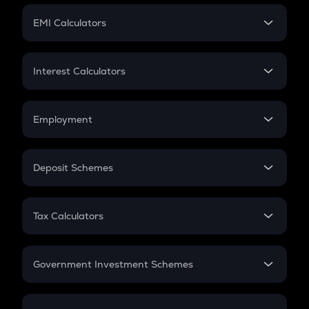
Crypto Futures
SIP
EMI Calculators
Lumpsum
EMI
Home Loan EMI
Interest Calculators
Car Loan EMI
Compound Interest
Credit Card EMI
Simple Interest
Employment
Flat Interest
In-Hand Salary
Salary Hike
Deposit Schemes
Work Experience
FD
PPF
RD
Tax Calculators
Gratuity
GST
Retirement
Government Investment Schemes
Sukanya Samriddhu Yojana
NPS