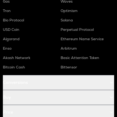
Gas
Waves
Tron
Optimism
Bio Protocol
Solana
USD Coin
Perpetual Protocol
Algorand
Ethereum Name Service
Enso
Arbitrum
Akash Network
Basic Attention Token
Bitcoin Cash
Bittensor
Conversions
Buy
Price