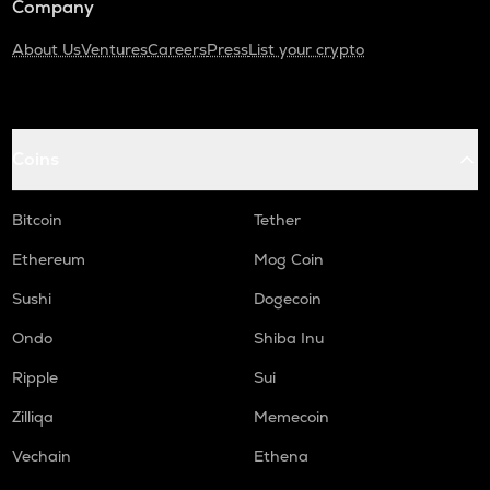
Company
About Us
Ventures
Careers
Press
List your crypto
Coins
Bitcoin
Tether
Ethereum
Mog Coin
Sushi
Dogecoin
Ondo
Shiba Inu
Ripple
Sui
Zilliqa
Memecoin
Vechain
Ethena