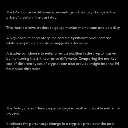
The 24-hour price difference percentage is the daily change in the
price of crypto in the past day.
This metric allows traders to gauge market momentum and volatility.
A high positive percentage indicates a significant price increase,
while a negative percentage suggests a decrease.
A trader can choose to enter or exit a position in the crypto market
by monitoring the 24-hour price difference. Comparing the market
cap of different types of cryptos can also provide insight into the 24-
hour price difference.
7-Day Price Difference
Percentage
The 7-day price difference percentage is another valuable metric for
traders.
It reflects the percentage change in a crypto’s price over the past