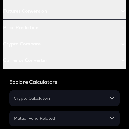
Futures Conversion
Price Prediction
Crypto Compare
Currency Converter
Explore Calculators
Crypto Calculators
Crypto SIP Calculator
Crypto Return
Mutual Fund Related
Crypto Tax
Mutual Fund