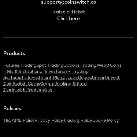
support@coinswitch.co
Raise a Ticket
Click here
Products
Futures Trading
Spot Trading
Options Trading
Web3 Coins
HNIs & Institutional Investors
API Trading
Systematic Investment Plan
Crypto Deposit
SmartInvest
CoinSwitch Cares
Crypto Staking & Earn
Trade with Tradingview
Policies
T&C
AML Policy
Privacy Policy
Trading Policy
Cookie Policy