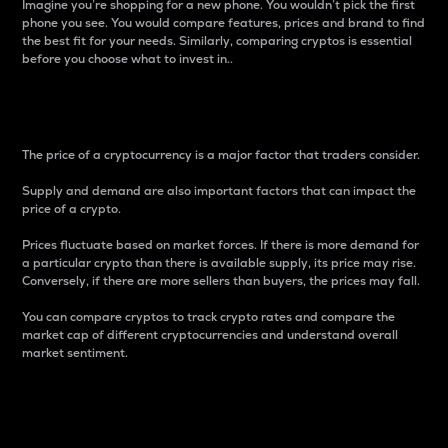
Imagine you’re shopping for a new phone. You wouldn’t pick the first
phone you see. You would compare features, prices and brand to find
the best fit for your needs. Similarly, comparing cryptos is essential
before you choose what to invest in..
Price
The price of a cryptocurrency is a major factor that traders consider.
Supply and demand are also important factors that can impact the
price of a crypto.
Prices fluctuate based on market forces. If there is more demand for
a particular crypto than there is available supply, its price may rise.
Conversely, if there are more sellers than buyers, the prices may fall.
You can compare cryptos to track crypto rates and compare the
market cap of different cryptocurrencies and understand overall
market sentiment.
24-Hour Price Difference
Percentage