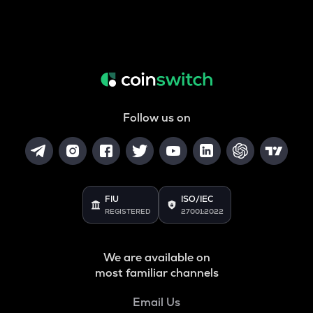
Follow us on
FIU
ISO/IEC
REGISTERED
27001:2022
We are available on
most familiar channels
Email Us