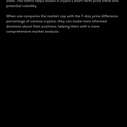
week. This metric helps assess a crypto s short-term price trend and
potential volatility.
When one compares the market cap with the 7-day price difference
percentage of various cryptos, they can make more informed
decisions about their positions, helping them with a more
comprehensive market analysis.
Market Cap
Market capitalization is better known as market cap.
It is a key metric used to understand the overall size
and dominance of a particular crypto in the market.
It is one way to measure the total value of the
circulating supply for a specific crypto.
Here is how it works:
Market cap = Current price per unit x Circulating
supply