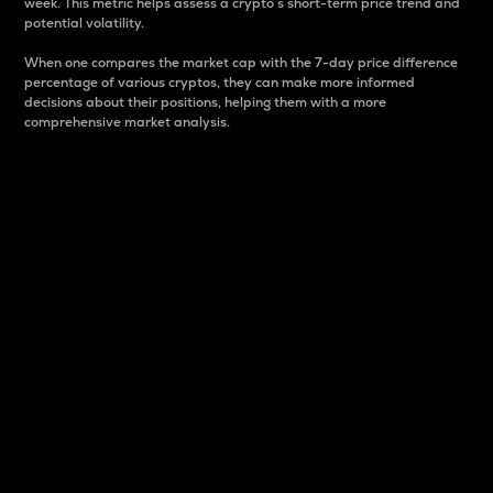
week. This metric helps assess a crypto s short-term price trend and
potential volatility.
When one compares the market cap with the 7-day price difference
percentage of various cryptos, they can make more informed
decisions about their positions, helping them with a more
comprehensive market analysis.
Market Cap
Market capitalization is better known as market cap.
It is a key metric used to understand the overall size
and dominance of a particular crypto in the market.
It is one way to measure the total value of the
circulating supply for a specific crypto.
Here is how it works:
Market cap = Current price per unit x Circulating
supply