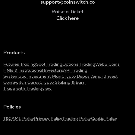
support@coinswitch.co
Raise a Ticket
Click here
Products
Futures Trading
Spot Trading
Options Trading
Web3 Coins
HNIs & Institutional Investors
API Trading
Systematic Investment Plan
Crypto Deposit
SmartInvest
CoinSwitch Cares
Crypto Staking & Earn
Trade with Tradingview
Policies
T&C
AML Policy
Privacy Policy
Trading Policy
Cookie Policy