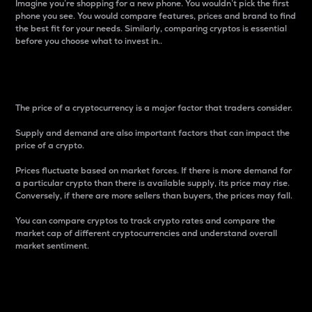
Imagine you’re shopping for a new phone. You wouldn’t pick the first
phone you see. You would compare features, prices and brand to find
the best fit for your needs. Similarly, comparing cryptos is essential
before you choose what to invest in..
Price
The price of a cryptocurrency is a major factor that traders consider.
Supply and demand are also important factors that can impact the
price of a crypto.
Prices fluctuate based on market forces. If there is more demand for
a particular crypto than there is available supply, its price may rise.
Conversely, if there are more sellers than buyers, the prices may fall.
You can compare cryptos to track crypto rates and compare the
market cap of different cryptocurrencies and understand overall
market sentiment.
24-Hour Price Difference
Percentage