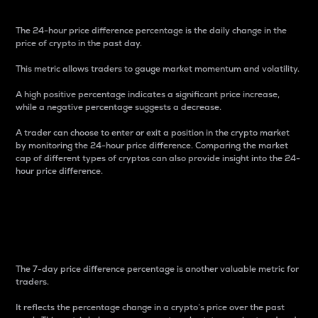
The 24-hour price difference percentage is the daily change in the
price of crypto in the past day.
This metric allows traders to gauge market momentum and volatility.
A high positive percentage indicates a significant price increase,
while a negative percentage suggests a decrease.
A trader can choose to enter or exit a position in the crypto market
by monitoring the 24-hour price difference. Comparing the market
cap of different types of cryptos can also provide insight into the 24-
hour price difference.
7-Day Price Difference
Percentage
The 7-day price difference percentage is another valuable metric for
traders.
It reflects the percentage change in a crypto’s price over the past