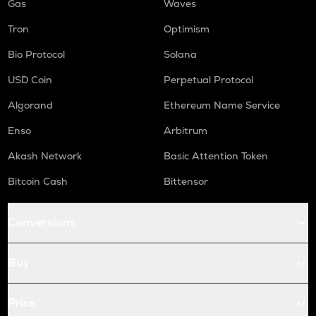
Gas
Waves
Tron
Optimism
Bio Protocol
Solana
USD Coin
Perpetual Protocol
Algorand
Ethereum Name Service
Enso
Arbitrum
Akash Network
Basic Attention Token
Bitcoin Cash
Bittensor
Conversions
Buy
Price