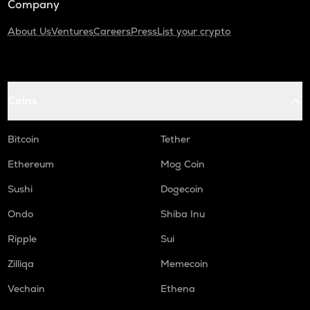
Company
About Us
Ventures
Careers
Press
List your crypto
Coins
Bitcoin
Tether
Ethereum
Mog Coin
Sushi
Dogecoin
Ondo
Shiba Inu
Ripple
Sui
Zilliqa
Memecoin
Vechain
Ethena