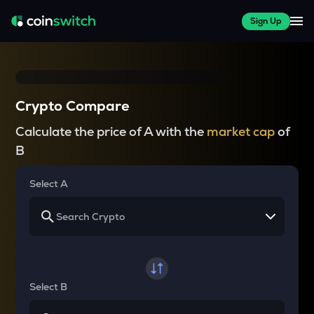
Sign Up
Crypto Compare
Calculate the price of A with the
market cap
of
B
Select A
Select B