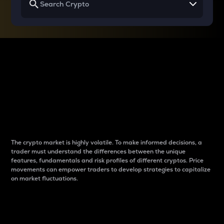
Why do differences
between cryptos matter
to traders?
The crypto market is highly volatile. To make informed decisions, a
trader must understand the differences between the unique
features, fundamentals and risk profiles of different cryptos. Price
movements can empower traders to develop strategies to capitalize
on market fluctuations.
Introduction