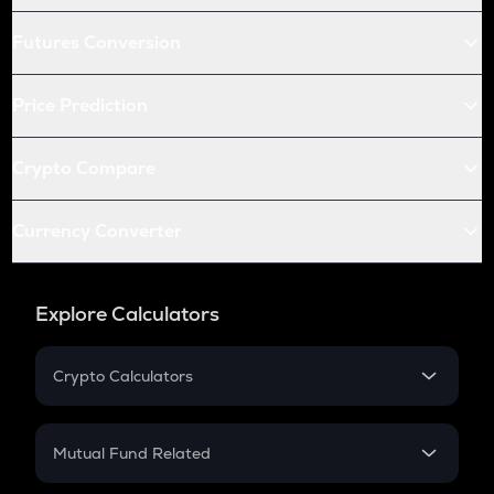
Futures Conversion
Price Prediction
Crypto Compare
Currency Converter
Explore Calculators
Crypto Calculators
Crypto SIP Calculator
Crypto Return
Mutual Fund Related
Crypto Tax
Mutual Fund