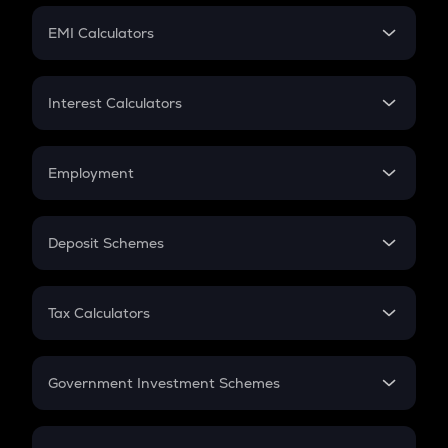
Crypto Futures
SIP
EMI Calculators
Lumpsum
EMI
Home Loan EMI
Interest Calculators
Car Loan EMI
Compound Interest
Credit Card EMI
Simple Interest
Employment
Flat Interest
In-Hand Salary
Salary Hike
Deposit Schemes
Work Experience
FD
PPF
RD
Tax Calculators
Gratuity
GST
Retirement
Government Investment Schemes
Sukanya Samriddhu Yojana
NPS