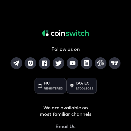
Follow us on
FIU
ISO/IEC
REGISTERED
27001:2022
We are available on
most familiar channels
Email Us