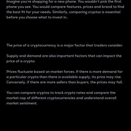
Imagine you’re shopping for a new phone. You wouldn’t pick the first
phone you see. You would compare features, prices and brand to find
the best fit for your needs. Similarly, comparing cryptos is essential
before you choose what to invest in..
Price
The price of a cryptocurrency is a major factor that traders consider.
Supply and demand are also important factors that can impact the
price of a crypto.
Prices fluctuate based on market forces. If there is more demand for
a particular crypto than there is available supply, its price may rise.
Conversely, if there are more sellers than buyers, the prices may fall.
You can compare cryptos to track crypto rates and compare the
market cap of different cryptocurrencies and understand overall
market sentiment.
24-Hour Price Difference
Percentage