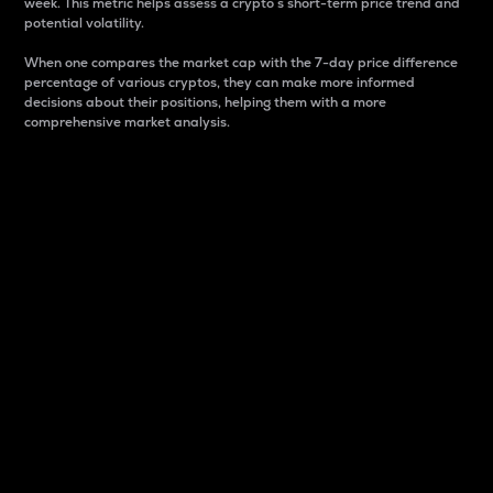
week. This metric helps assess a crypto s short-term price trend and
potential volatility.
When one compares the market cap with the 7-day price difference
percentage of various cryptos, they can make more informed
decisions about their positions, helping them with a more
comprehensive market analysis.
Market Cap
Market capitalization is better known as market cap.
It is a key metric used to understand the overall size
and dominance of a particular crypto in the market.
It is one way to measure the total value of the
circulating supply for a specific crypto.
Here is how it works:
Market cap = Current price per unit x Circulating
supply