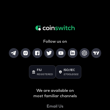
Follow us on
FIU
ISO/IEC
REGISTERED
27001:2022
We are available on
most familiar channels
Email Us