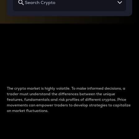
Why do differences
between cryptos matter
to traders?
The crypto market is highly volatile. To make informed decisions, a
trader must understand the differences between the unique
features, fundamentals and risk profiles of different cryptos. Price
movements can empower traders to develop strategies to capitalize
on market fluctuations.
Introduction