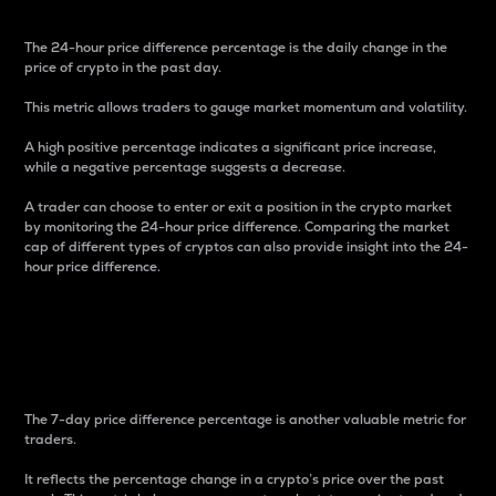
The 24-hour price difference percentage is the daily change in the
price of crypto in the past day.
This metric allows traders to gauge market momentum and volatility.
A high positive percentage indicates a significant price increase,
while a negative percentage suggests a decrease.
A trader can choose to enter or exit a position in the crypto market
by monitoring the 24-hour price difference. Comparing the market
cap of different types of cryptos can also provide insight into the 24-
hour price difference.
7-Day Price Difference
Percentage
The 7-day price difference percentage is another valuable metric for
traders.
It reflects the percentage change in a crypto’s price over the past