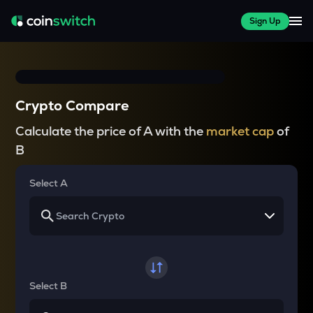
Sign Up
Crypto Compare
Calculate the price of A with the
market cap
of
B
Select A
Select B