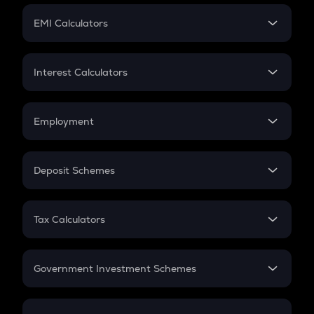
Crypto Futures
SIP
EMI Calculators
Lumpsum
EMI
Home Loan EMI
Interest Calculators
Car Loan EMI
Compound Interest
Credit Card EMI
Simple Interest
Employment
Flat Interest
In-Hand Salary
Salary Hike
Deposit Schemes
Work Experience
FD
PPF
RD
Tax Calculators
Gratuity
GST
Retirement
Government Investment Schemes
Sukanya Samriddhu Yojana
NPS