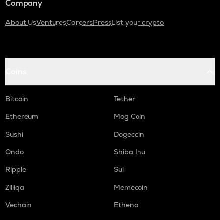
Company
About Us
Ventures
Careers
Press
List your crypto
Coins
Bitcoin
Tether
Ethereum
Mog Coin
Sushi
Dogecoin
Ondo
Shiba Inu
Ripple
Sui
Zilliqa
Memecoin
Vechain
Ethena