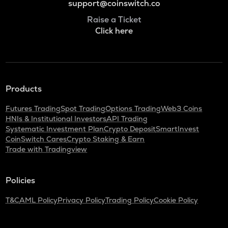
support@coinswitch.co
Raise a Ticket
Click here
Products
Futures Trading
Spot Trading
Options Trading
Web3 Coins
HNIs & Institutional Investors
API Trading
Systematic Investment Plan
Crypto Deposit
SmartInvest
CoinSwitch Cares
Crypto Staking & Earn
Trade with Tradingview
Policies
T&C
AML Policy
Privacy Policy
Trading Policy
Cookie Policy