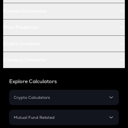
Futures Conversion
Price Prediction
Crypto Compare
Currency Converter
Explore Calculators
Crypto Calculators
Crypto SIP Calculator
Crypto Return
Mutual Fund Related
Crypto Tax
Mutual Fund