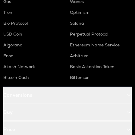
Gas
Waves
Tron
Optimism
Bio Protocol
Solana
USD Coin
Perpetual Protocol
Algorand
Ethereum Name Service
Enso
Arbitrum
Akash Network
Basic Attention Token
Bitcoin Cash
Bittensor
Conversions
Buy
Price