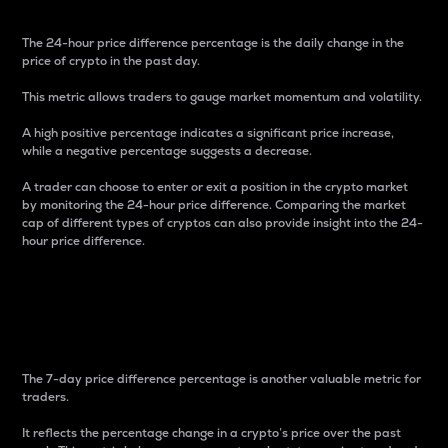
The 24-hour price difference percentage is the daily change in the
price of crypto in the past day.
This metric allows traders to gauge market momentum and volatility.
A high positive percentage indicates a significant price increase,
while a negative percentage suggests a decrease.
A trader can choose to enter or exit a position in the crypto market
by monitoring the 24-hour price difference. Comparing the market
cap of different types of cryptos can also provide insight into the 24-
hour price difference.
7-Day Price Difference
Percentage
The 7-day price difference percentage is another valuable metric for
traders.
It reflects the percentage change in a crypto’s price over the past