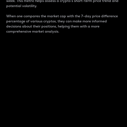
week. This metric helps assess a crypto s short-term price trend and
potential volatility.
When one compares the market cap with the 7-day price difference
percentage of various cryptos, they can make more informed
decisions about their positions, helping them with a more
comprehensive market analysis.
Market Cap
Market capitalization is better known as market cap.
It is a key metric used to understand the overall size
and dominance of a particular crypto in the market.
It is one way to measure the total value of the
circulating supply for a specific crypto.
Here is how it works:
Market cap = Current price per unit x Circulating
supply