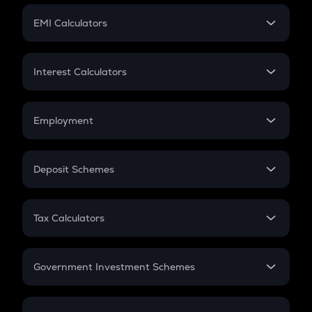
Crypto Futures
SIP
EMI Calculators
Lumpsum
EMI
Home Loan EMI
Interest Calculators
Car Loan EMI
Compound Interest
Credit Card EMI
Simple Interest
Employment
Flat Interest
In-Hand Salary
Salary Hike
Deposit Schemes
Work Experience
FD
PPF
RD
Tax Calculators
Gratuity
GST
Retirement
Government Investment Schemes
Sukanya Samriddhu Yojana
NPS