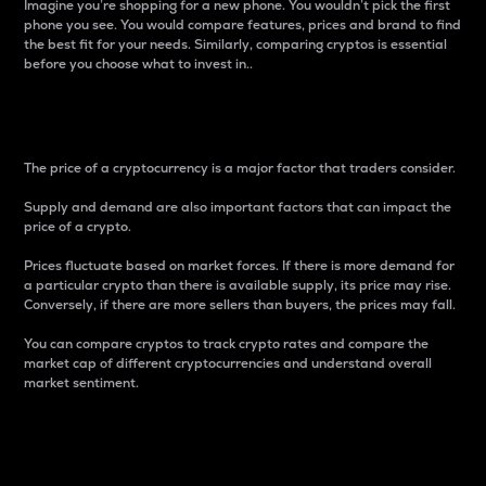
Imagine you’re shopping for a new phone. You wouldn’t pick the first
phone you see. You would compare features, prices and brand to find
the best fit for your needs. Similarly, comparing cryptos is essential
before you choose what to invest in..
Price
The price of a cryptocurrency is a major factor that traders consider.
Supply and demand are also important factors that can impact the
price of a crypto.
Prices fluctuate based on market forces. If there is more demand for
a particular crypto than there is available supply, its price may rise.
Conversely, if there are more sellers than buyers, the prices may fall.
You can compare cryptos to track crypto rates and compare the
market cap of different cryptocurrencies and understand overall
market sentiment.
24-Hour Price Difference
Percentage