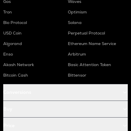
Gas
Waves
Tron
Optimism
Bio Protocol
Solana
USD Coin
Perpetual Protocol
Algorand
Ethereum Name Service
Enso
Arbitrum
Akash Network
Basic Attention Token
Bitcoin Cash
Bittensor
Conversions
Buy
Price