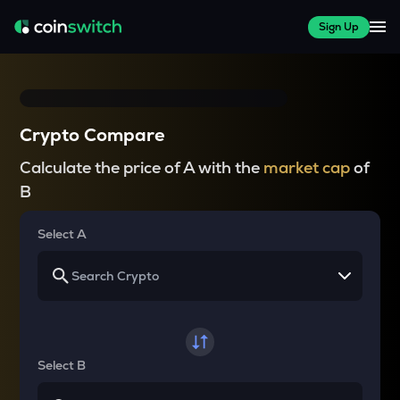
Sign Up
Crypto Compare
Calculate the price of A with the
market cap
of
B
Select A
Select B