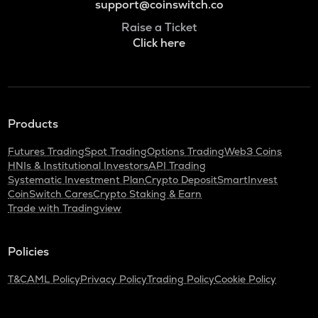
support@coinswitch.co
Raise a Ticket
Click here
Products
Futures Trading
Spot Trading
Options Trading
Web3 Coins
HNIs & Institutional Investors
API Trading
Systematic Investment Plan
Crypto Deposit
SmartInvest
CoinSwitch Cares
Crypto Staking & Earn
Trade with Tradingview
Policies
T&C
AML Policy
Privacy Policy
Trading Policy
Cookie Policy