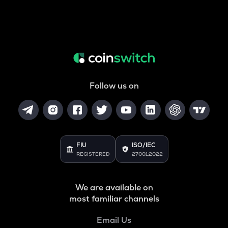
Follow us on
FIU
ISO/IEC
REGISTERED
27001:2022
We are available on
most familiar channels
Email Us