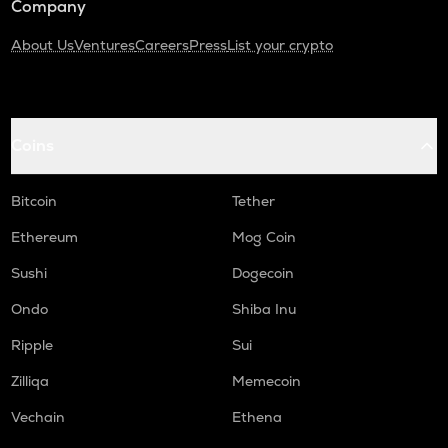
Company
About Us
Ventures
Careers
Press
List your crypto
Coins
Bitcoin
Tether
Ethereum
Mog Coin
Sushi
Dogecoin
Ondo
Shiba Inu
Ripple
Sui
Zilliqa
Memecoin
Vechain
Ethena