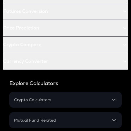
Futures Conversion
Price Prediction
Crypto Compare
Currency Converter
Explore Calculators
Crypto Calculators
Crypto SIP Calculator
Crypto Return
Mutual Fund Related
Crypto Tax
Mutual Fund