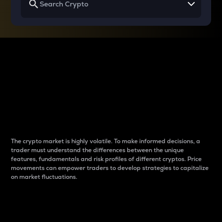
Why do differences
between cryptos matter
to traders?
The crypto market is highly volatile. To make informed decisions, a
trader must understand the differences between the unique
features, fundamentals and risk profiles of different cryptos. Price
movements can empower traders to develop strategies to capitalize
on market fluctuations.
Introduction