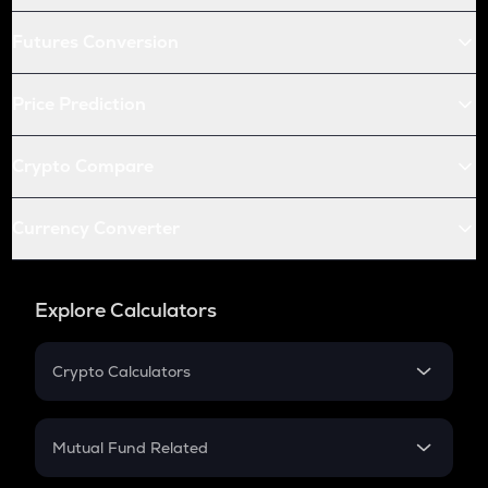
Futures Conversion
Price Prediction
Crypto Compare
Currency Converter
Explore Calculators
Crypto Calculators
Crypto SIP Calculator
Crypto Return
Mutual Fund Related
Crypto Tax
Mutual Fund