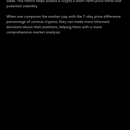
week. This metric helps assess a crypto s short-term price trend and
potential volatility.
When one compares the market cap with the 7-day price difference
percentage of various cryptos, they can make more informed
decisions about their positions, helping them with a more
comprehensive market analysis.
Market Cap
Market capitalization is better known as market cap.
It is a key metric used to understand the overall size
and dominance of a particular crypto in the market.
It is one way to measure the total value of the
circulating supply for a specific crypto.
Here is how it works:
Market cap = Current price per unit x Circulating
supply