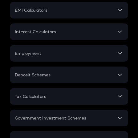
Crypto Futures
SIP
EMI Calculators
Lumpsum
EMI
Home Loan EMI
Interest Calculators
Car Loan EMI
Compound Interest
Credit Card EMI
Simple Interest
Employment
Flat Interest
In-Hand Salary
Salary Hike
Deposit Schemes
Work Experience
FD
PPF
RD
Tax Calculators
Gratuity
GST
Retirement
Government Investment Schemes
Sukanya Samriddhu Yojana
NPS