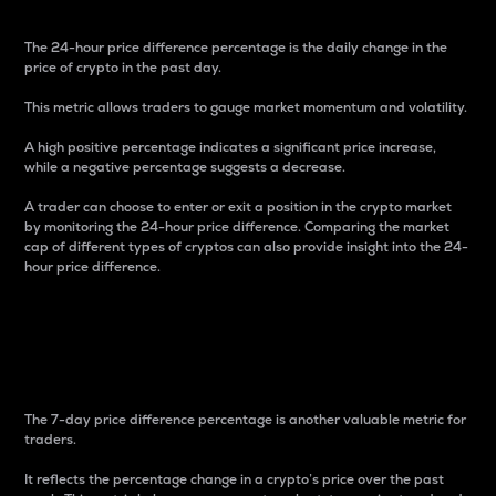
The 24-hour price difference percentage is the daily change in the
price of crypto in the past day.
This metric allows traders to gauge market momentum and volatility.
A high positive percentage indicates a significant price increase,
while a negative percentage suggests a decrease.
A trader can choose to enter or exit a position in the crypto market
by monitoring the 24-hour price difference. Comparing the market
cap of different types of cryptos can also provide insight into the 24-
hour price difference.
7-Day Price Difference
Percentage
The 7-day price difference percentage is another valuable metric for
traders.
It reflects the percentage change in a crypto’s price over the past