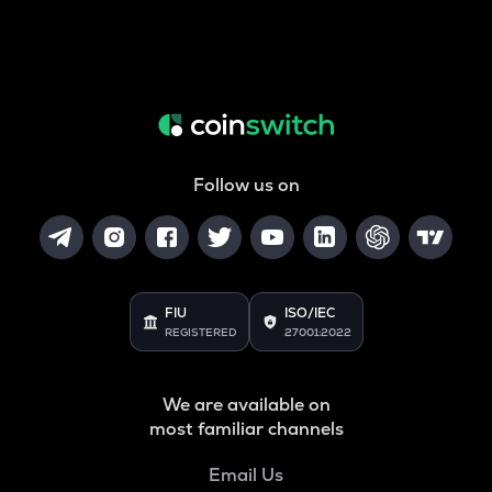
Follow us on
FIU
ISO/IEC
REGISTERED
27001:2022
We are available on
most familiar channels
Email Us