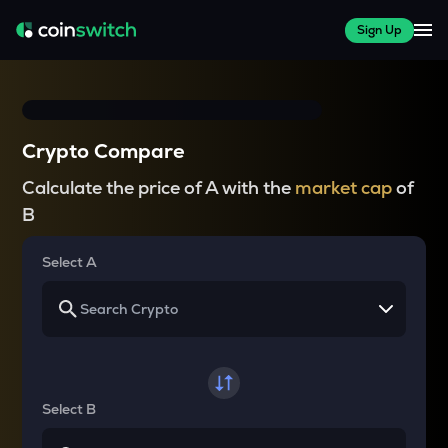
Sign Up
Crypto Compare
Calculate the price of A with the
market cap
of
B
Select A
Select B