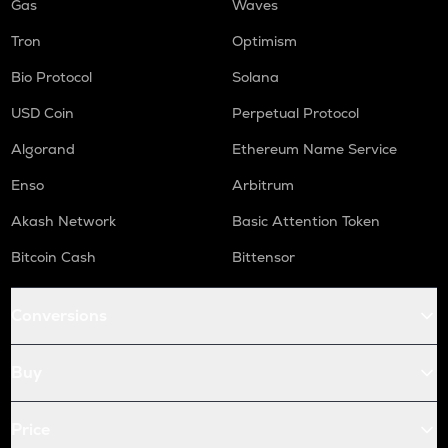
Gas
Waves
Tron
Optimism
Bio Protocol
Solana
USD Coin
Perpetual Protocol
Algorand
Ethereum Name Service
Enso
Arbitrum
Akash Network
Basic Attention Token
Bitcoin Cash
Bittensor
Conversions
Buy
Price