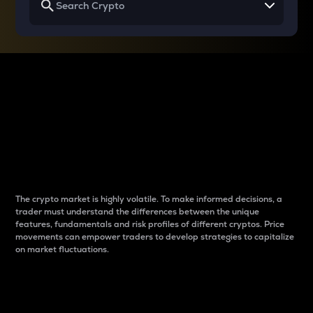
Why do differences
between cryptos matter
to traders?
The crypto market is highly volatile. To make informed decisions, a
trader must understand the differences between the unique
features, fundamentals and risk profiles of different cryptos. Price
movements can empower traders to develop strategies to capitalize
on market fluctuations.
Introduction