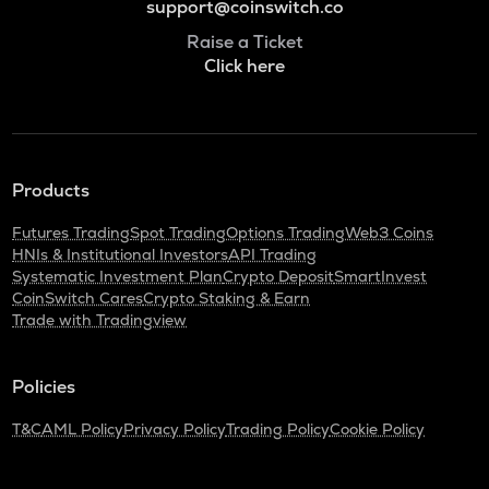
support@coinswitch.co
Raise a Ticket
Click here
Products
Futures Trading
Spot Trading
Options Trading
Web3 Coins
HNIs & Institutional Investors
API Trading
Systematic Investment Plan
Crypto Deposit
SmartInvest
CoinSwitch Cares
Crypto Staking & Earn
Trade with Tradingview
Policies
T&C
AML Policy
Privacy Policy
Trading Policy
Cookie Policy