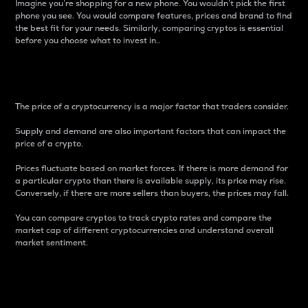
Imagine you’re shopping for a new phone. You wouldn’t pick the first
phone you see. You would compare features, prices and brand to find
the best fit for your needs. Similarly, comparing cryptos is essential
before you choose what to invest in..
Price
The price of a cryptocurrency is a major factor that traders consider.
Supply and demand are also important factors that can impact the
price of a crypto.
Prices fluctuate based on market forces. If there is more demand for
a particular crypto than there is available supply, its price may rise.
Conversely, if there are more sellers than buyers, the prices may fall.
You can compare cryptos to track crypto rates and compare the
market cap of different cryptocurrencies and understand overall
market sentiment.
24-Hour Price Difference
Percentage