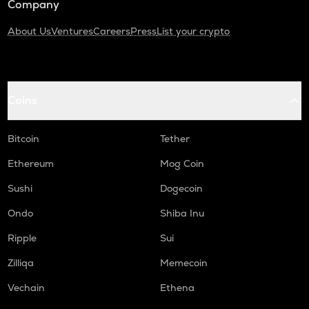
Company
About Us
Ventures
Careers
Press
List your crypto
Coins
Bitcoin
Tether
Ethereum
Mog Coin
Sushi
Dogecoin
Ondo
Shiba Inu
Ripple
Sui
Zilliqa
Memecoin
Vechain
Ethena