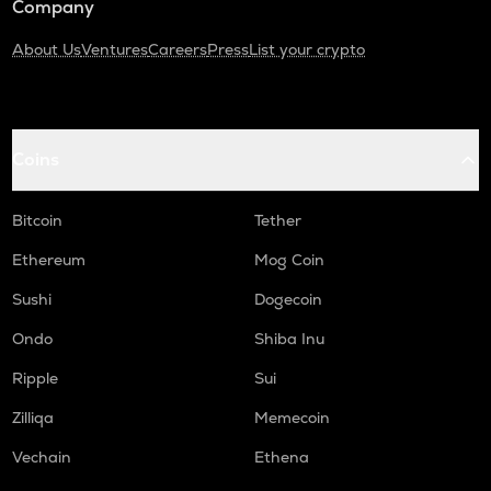
Company
About Us
Ventures
Careers
Press
List your crypto
Coins
Bitcoin
Tether
Ethereum
Mog Coin
Sushi
Dogecoin
Ondo
Shiba Inu
Ripple
Sui
Zilliqa
Memecoin
Vechain
Ethena