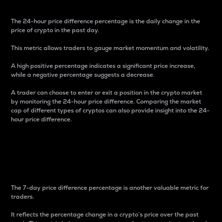
The 24-hour price difference percentage is the daily change in the
price of crypto in the past day.
This metric allows traders to gauge market momentum and volatility.
A high positive percentage indicates a significant price increase,
while a negative percentage suggests a decrease.
A trader can choose to enter or exit a position in the crypto market
by monitoring the 24-hour price difference. Comparing the market
cap of different types of cryptos can also provide insight into the 24-
hour price difference.
7-Day Price Difference
Percentage
The 7-day price difference percentage is another valuable metric for
traders.
It reflects the percentage change in a crypto’s price over the past