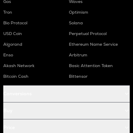
Gas
Waves
Tron
Optimism
Bio Protocol
Solana
USD Coin
Perpetual Protocol
Algorand
Ethereum Name Service
Enso
Arbitrum
Akash Network
Basic Attention Token
Bitcoin Cash
Bittensor
Conversions
Buy
Price