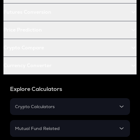
Futures Conversion
Price Prediction
Crypto Compare
Currency Converter
Explore Calculators
Crypto Calculators
Crypto SIP Calculator
Crypto Return
Mutual Fund Related
Crypto Tax
Mutual Fund