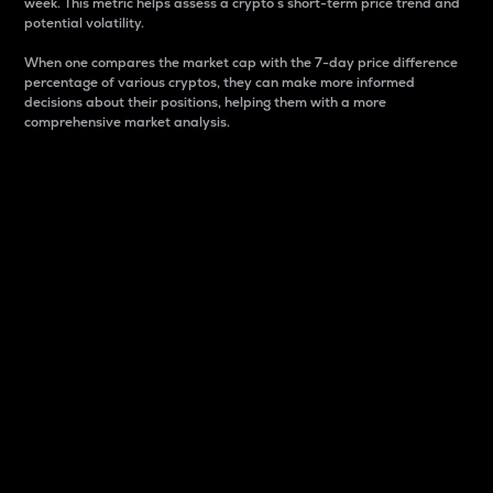
week. This metric helps assess a crypto s short-term price trend and
potential volatility.
When one compares the market cap with the 7-day price difference
percentage of various cryptos, they can make more informed
decisions about their positions, helping them with a more
comprehensive market analysis.
Market Cap
Market capitalization is better known as market cap.
It is a key metric used to understand the overall size
and dominance of a particular crypto in the market.
It is one way to measure the total value of the
circulating supply for a specific crypto.
Here is how it works:
Market cap = Current price per unit x Circulating
supply