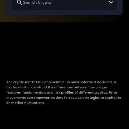
Why do differences
between cryptos matter
to traders?
The crypto market is highly volatile. To make informed decisions, a
trader must understand the differences between the unique
features, fundamentals and risk profiles of different cryptos. Price
movements can empower traders to develop strategies to capitalize
on market fluctuations.
Introduction