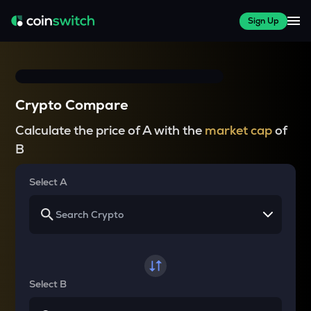
Sign Up
Crypto Compare
Calculate the price of A with the
market cap
of
B
Select A
Select B