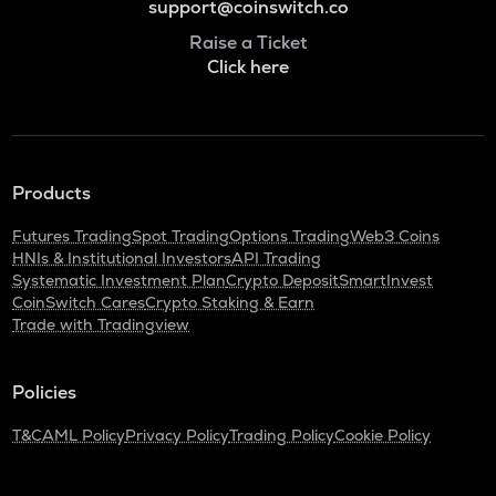
support@coinswitch.co
Raise a Ticket
Click here
Products
Futures Trading
Spot Trading
Options Trading
Web3 Coins
HNIs & Institutional Investors
API Trading
Systematic Investment Plan
Crypto Deposit
SmartInvest
CoinSwitch Cares
Crypto Staking & Earn
Trade with Tradingview
Policies
T&C
AML Policy
Privacy Policy
Trading Policy
Cookie Policy