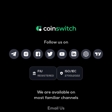
Follow us on
FIU
ISO/IEC
REGISTERED
27001:2022
We are available on
most familiar channels
Email Us