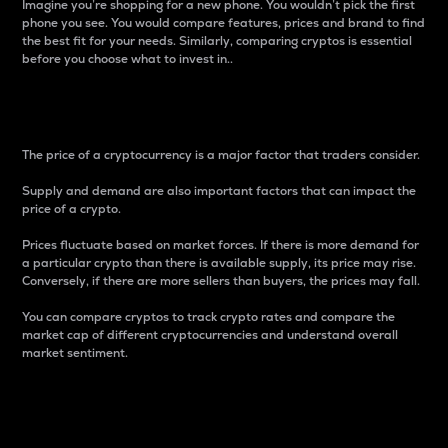
Imagine you’re shopping for a new phone. You wouldn’t pick the first
phone you see. You would compare features, prices and brand to find
the best fit for your needs. Similarly, comparing cryptos is essential
before you choose what to invest in..
Price
The price of a cryptocurrency is a major factor that traders consider.
Supply and demand are also important factors that can impact the
price of a crypto.
Prices fluctuate based on market forces. If there is more demand for
a particular crypto than there is available supply, its price may rise.
Conversely, if there are more sellers than buyers, the prices may fall.
You can compare cryptos to track crypto rates and compare the
market cap of different cryptocurrencies and understand overall
market sentiment.
24-Hour Price Difference
Percentage