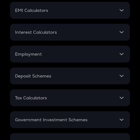
Crypto Futures
SIP
EMI Calculators
Lumpsum
EMI
Home Loan EMI
Interest Calculators
Car Loan EMI
Compound Interest
Credit Card EMI
Simple Interest
Employment
Flat Interest
In-Hand Salary
Salary Hike
Deposit Schemes
Work Experience
FD
PPF
RD
Tax Calculators
Gratuity
GST
Retirement
Government Investment Schemes
Sukanya Samriddhu Yojana
NPS