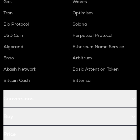
Gas
Waves
Tron
Optimism
Bio Protocol
Solana
USD Coin
Perpetual Protocol
Algorand
Ethereum Name Service
Enso
Arbitrum
Akash Network
Basic Attention Token
Bitcoin Cash
Bittensor
Conversions
Buy
Price