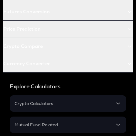
Futures Conversion
Price Prediction
Crypto Compare
Currency Converter
Explore Calculators
Crypto Calculators
Crypto SIP Calculator
Crypto Return
Mutual Fund Related
Crypto Tax
Mutual Fund