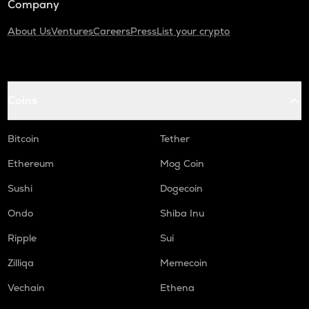
Company
About Us
Ventures
Careers
Press
List your crypto
Coins
Bitcoin
Tether
Ethereum
Mog Coin
Sushi
Dogecoin
Ondo
Shiba Inu
Ripple
Sui
Zilliqa
Memecoin
Vechain
Ethena