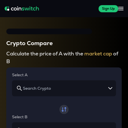
Sign Up
Crypto Compare
Calculate the price of A with the
market cap
of
B
Select A
Select B