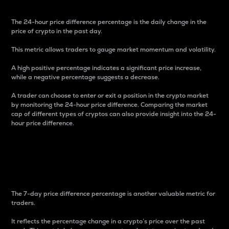
The 24-hour price difference percentage is the daily change in the
price of crypto in the past day.
This metric allows traders to gauge market momentum and volatility.
A high positive percentage indicates a significant price increase,
while a negative percentage suggests a decrease.
A trader can choose to enter or exit a position in the crypto market
by monitoring the 24-hour price difference. Comparing the market
cap of different types of cryptos can also provide insight into the 24-
hour price difference.
7-Day Price Difference
Percentage
The 7-day price difference percentage is another valuable metric for
traders.
It reflects the percentage change in a crypto’s price over the past