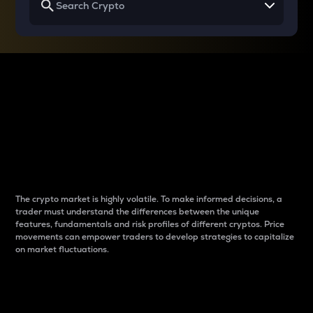
Why do differences
between cryptos matter
to traders?
The crypto market is highly volatile. To make informed decisions, a
trader must understand the differences between the unique
features, fundamentals and risk profiles of different cryptos. Price
movements can empower traders to develop strategies to capitalize
on market fluctuations.
Introduction