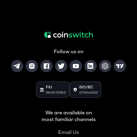
Follow us on
FIU
ISO/IEC
REGISTERED
27001:2022
We are available on
most familiar channels
Email Us