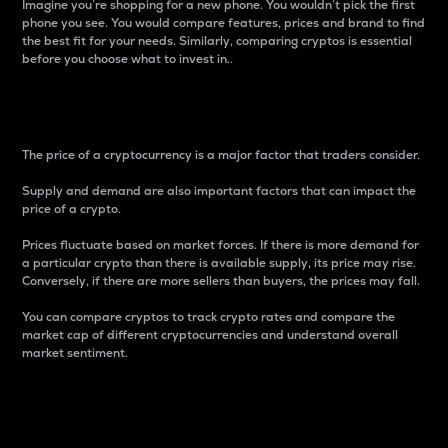
Imagine you’re shopping for a new phone. You wouldn’t pick the first
phone you see. You would compare features, prices and brand to find
the best fit for your needs. Similarly, comparing cryptos is essential
before you choose what to invest in..
Price
The price of a cryptocurrency is a major factor that traders consider.
Supply and demand are also important factors that can impact the
price of a crypto.
Prices fluctuate based on market forces. If there is more demand for
a particular crypto than there is available supply, its price may rise.
Conversely, if there are more sellers than buyers, the prices may fall.
You can compare cryptos to track crypto rates and compare the
market cap of different cryptocurrencies and understand overall
market sentiment.
24-Hour Price Difference
Percentage