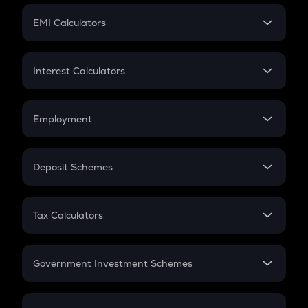
Crypto Futures
SIP
EMI Calculators
Lumpsum
EMI
Home Loan EMI
Interest Calculators
Car Loan EMI
Compound Interest
Credit Card EMI
Simple Interest
Employment
Flat Interest
In-Hand Salary
Salary Hike
Deposit Schemes
Work Experience
FD
PPF
RD
Tax Calculators
Gratuity
GST
Retirement
Government Investment Schemes
Sukanya Samriddhu Yojana
NPS