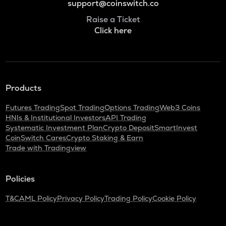
support@coinswitch.co
Raise a Ticket
Click here
Products
Futures Trading
Spot Trading
Options Trading
Web3 Coins
HNIs & Institutional Investors
API Trading
Systematic Investment Plan
Crypto Deposit
SmartInvest
CoinSwitch Cares
Crypto Staking & Earn
Trade with Tradingview
Policies
T&C
AML Policy
Privacy Policy
Trading Policy
Cookie Policy