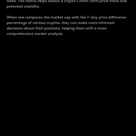
week. This metric helps assess a crypto s short-term price trend and
potential volatility.
When one compares the market cap with the 7-day price difference
percentage of various cryptos, they can make more informed
decisions about their positions, helping them with a more
comprehensive market analysis.
Market Cap
Market capitalization is better known as market cap.
It is a key metric used to understand the overall size
and dominance of a particular crypto in the market.
It is one way to measure the total value of the
circulating supply for a specific crypto.
Here is how it works:
Market cap = Current price per unit x Circulating
supply