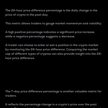
The 24-hour price difference percentage is the daily change in the
price of crypto in the past day.
This metric allows traders to gauge market momentum and volatility.
A high positive percentage indicates a significant price increase,
while a negative percentage suggests a decrease.
A trader can choose to enter or exit a position in the crypto market
by monitoring the 24-hour price difference. Comparing the market
cap of different types of cryptos can also provide insight into the 24-
hour price difference.
7-Day Price Difference
Percentage
The 7-day price difference percentage is another valuable metric for
traders.
It reflects the percentage change in a crypto’s price over the past