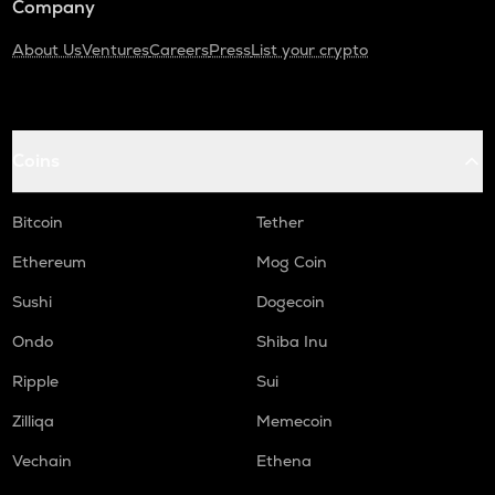
Company
About Us
Ventures
Careers
Press
List your crypto
Coins
Bitcoin
Tether
Ethereum
Mog Coin
Sushi
Dogecoin
Ondo
Shiba Inu
Ripple
Sui
Zilliqa
Memecoin
Vechain
Ethena