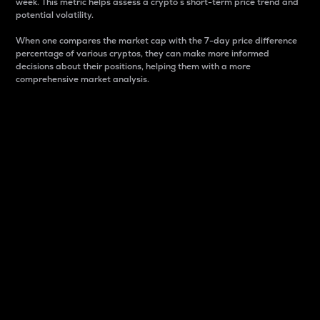
week. This metric helps assess a crypto s short-term price trend and
potential volatility.
When one compares the market cap with the 7-day price difference
percentage of various cryptos, they can make more informed
decisions about their positions, helping them with a more
comprehensive market analysis.
Market Cap
Market capitalization is better known as market cap.
It is a key metric used to understand the overall size
and dominance of a particular crypto in the market.
It is one way to measure the total value of the
circulating supply for a specific crypto.
Here is how it works:
Market cap = Current price per unit x Circulating
supply