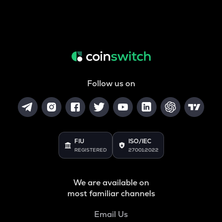
Follow us on
FIU
ISO/IEC
REGISTERED
27001:2022
We are available on
most familiar channels
Email Us