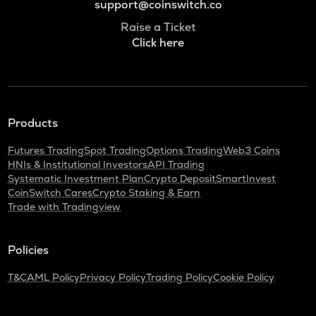
support@coinswitch.co
Raise a Ticket
Click here
Products
Futures Trading
Spot Trading
Options Trading
Web3 Coins
HNIs & Institutional Investors
API Trading
Systematic Investment Plan
Crypto Deposit
SmartInvest
CoinSwitch Cares
Crypto Staking & Earn
Trade with Tradingview
Policies
T&C
AML Policy
Privacy Policy
Trading Policy
Cookie Policy