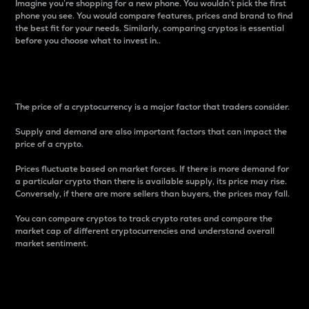
Imagine you’re shopping for a new phone. You wouldn’t pick the first
phone you see. You would compare features, prices and brand to find
the best fit for your needs. Similarly, comparing cryptos is essential
before you choose what to invest in..
Price
The price of a cryptocurrency is a major factor that traders consider.
Supply and demand are also important factors that can impact the
price of a crypto.
Prices fluctuate based on market forces. If there is more demand for
a particular crypto than there is available supply, its price may rise.
Conversely, if there are more sellers than buyers, the prices may fall.
You can compare cryptos to track crypto rates and compare the
market cap of different cryptocurrencies and understand overall
market sentiment.
24-Hour Price Difference
Percentage