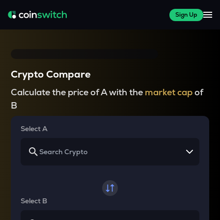
Sign Up
Crypto Compare
Calculate the price of A with the
market cap
of
B
Select A
Select B