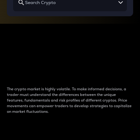
Why do differences
between cryptos matter
to traders?
The crypto market is highly volatile. To make informed decisions, a
trader must understand the differences between the unique
features, fundamentals and risk profiles of different cryptos. Price
movements can empower traders to develop strategies to capitalize
on market fluctuations.
Introduction