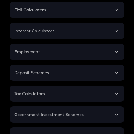
Crypto Futures
SIP
EMI Calculators
Lumpsum
EMI
Home Loan EMI
Interest Calculators
Car Loan EMI
Compound Interest
Credit Card EMI
Simple Interest
Employment
Flat Interest
In-Hand Salary
Salary Hike
Deposit Schemes
Work Experience
FD
PPF
RD
Tax Calculators
Gratuity
GST
Retirement
Government Investment Schemes
Sukanya Samriddhu Yojana
NPS