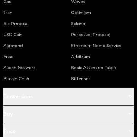
Gas
Waves
Tron
Optimism
Bio Protocol
Solana
USD Coin
Perpetual Protocol
Algorand
Ethereum Name Service
Enso
Arbitrum
Akash Network
Basic Attention Token
Bitcoin Cash
Bittensor
Conversions
Buy
Price