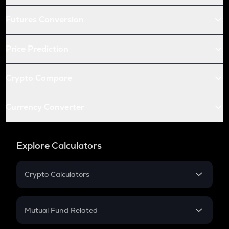
Futures Conversion
Price Prediction
Crypto Compare
Currency Converter
Explore Calculators
Crypto Calculators
Crypto SIP Calculator
Crypto Return
Mutual Fund Related
Crypto Tax
Mutual Fund