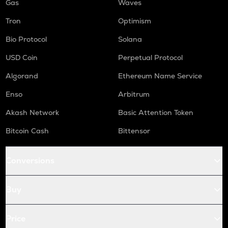
Gas
Waves
Tron
Optimism
Bio Protocol
Solana
USD Coin
Perpetual Protocol
Algorand
Ethereum Name Service
Enso
Arbitrum
Akash Network
Basic Attention Token
Bitcoin Cash
Bittensor
Conversions
Buy
Price