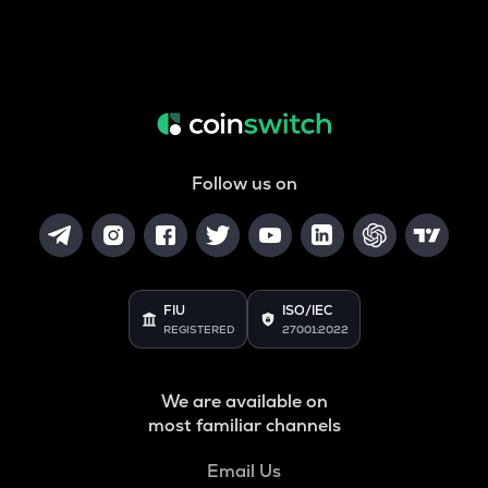
Follow us on
FIU
ISO/IEC
REGISTERED
27001:2022
We are available on
most familiar channels
Email Us