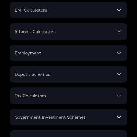
Crypto Futures
SIP
EMI Calculators
Lumpsum
EMI
Home Loan EMI
Interest Calculators
Car Loan EMI
Compound Interest
Credit Card EMI
Simple Interest
Employment
Flat Interest
In-Hand Salary
Salary Hike
Deposit Schemes
Work Experience
FD
PPF
RD
Tax Calculators
Gratuity
GST
Retirement
Government Investment Schemes
Sukanya Samriddhu Yojana
NPS