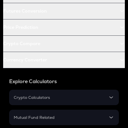
Futures Conversion
Price Prediction
Crypto Compare
Currency Converter
Explore Calculators
Crypto Calculators
Crypto SIP Calculator
Crypto Return
Mutual Fund Related
Crypto Tax
Mutual Fund