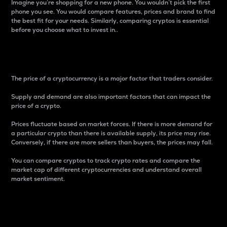
Imagine you’re shopping for a new phone. You wouldn’t pick the first
phone you see. You would compare features, prices and brand to find
the best fit for your needs. Similarly, comparing cryptos is essential
before you choose what to invest in..
Price
The price of a cryptocurrency is a major factor that traders consider.
Supply and demand are also important factors that can impact the
price of a crypto.
Prices fluctuate based on market forces. If there is more demand for
a particular crypto than there is available supply, its price may rise.
Conversely, if there are more sellers than buyers, the prices may fall.
You can compare cryptos to track crypto rates and compare the
market cap of different cryptocurrencies and understand overall
market sentiment.
24-Hour Price Difference
Percentage