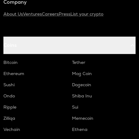
Company
About Us
Ventures
Careers
Press
List your crypto
Coins
Bitcoin
Tether
Ethereum
Mog Coin
Sushi
Dogecoin
Ondo
Shiba Inu
Ripple
Sui
Zilliqa
Memecoin
Vechain
Ethena