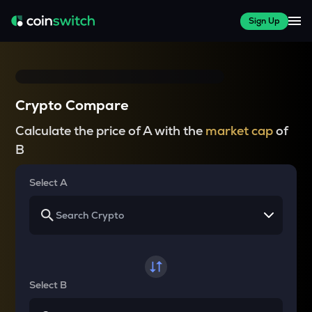
Sign Up
Crypto Compare
Calculate the price of A with the
market cap
of
B
Select A
Select B