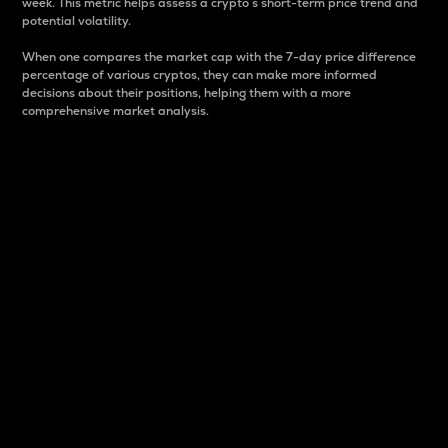
week. This metric helps assess a crypto s short-term price trend and
potential volatility.
When one compares the market cap with the 7-day price difference
percentage of various cryptos, they can make more informed
decisions about their positions, helping them with a more
comprehensive market analysis.
Market Cap
Market capitalization is better known as market cap.
It is a key metric used to understand the overall size
and dominance of a particular crypto in the market.
It is one way to measure the total value of the
circulating supply for a specific crypto.
Here is how it works:
Market cap = Current price per unit x Circulating
supply