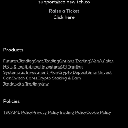
support@coinswitch.co
Raise a Ticket
Click here
Products
Futures Trading
Spot Trading
Options Trading
Web3 Coins
HNIs & Institutional Investors
API Trading
Systematic Investment Plan
Crypto Deposit
SmartInvest
CoinSwitch Cares
Crypto Staking & Earn
Trade with Tradingview
Policies
T&C
AML Policy
Privacy Policy
Trading Policy
Cookie Policy