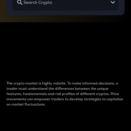
Why do differences
between cryptos matter
to traders?
The crypto market is highly volatile. To make informed decisions, a
trader must understand the differences between the unique
features, fundamentals and risk profiles of different cryptos. Price
movements can empower traders to develop strategies to capitalize
on market fluctuations.
Introduction