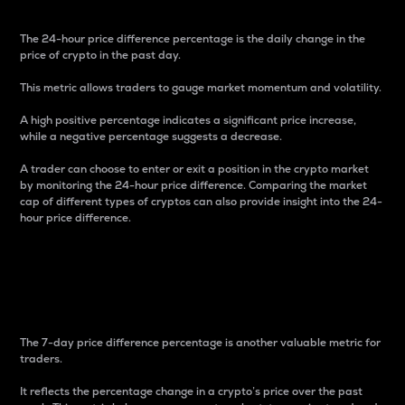
The 24-hour price difference percentage is the daily change in the
price of crypto in the past day.
This metric allows traders to gauge market momentum and volatility.
A high positive percentage indicates a significant price increase,
while a negative percentage suggests a decrease.
A trader can choose to enter or exit a position in the crypto market
by monitoring the 24-hour price difference. Comparing the market
cap of different types of cryptos can also provide insight into the 24-
hour price difference.
7-Day Price Difference
Percentage
The 7-day price difference percentage is another valuable metric for
traders.
It reflects the percentage change in a crypto’s price over the past