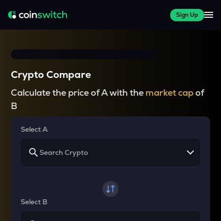
Sign Up
Crypto Compare
Calculate the price of A with the
market cap
of
B
Select A
Select B