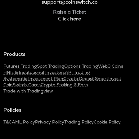
support@coinswitch.co
Raise a Ticket
Click here
Products
Futures Trading
Spot Trading
Options Trading
Web3 Coins
HNIs & Institutional Investors
API Trading
Systematic Investment Plan
Crypto Deposit
SmartInvest
CoinSwitch Cares
Crypto Staking & Earn
Trade with Tradingview
Policies
T&C
AML Policy
Privacy Policy
Trading Policy
Cookie Policy