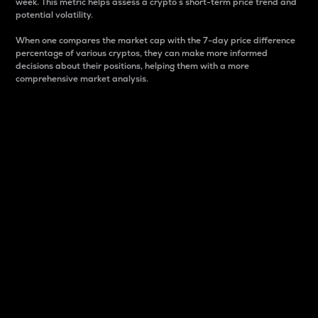
week. This metric helps assess a crypto s short-term price trend and
potential volatility.
When one compares the market cap with the 7-day price difference
percentage of various cryptos, they can make more informed
decisions about their positions, helping them with a more
comprehensive market analysis.
Market Cap
Market capitalization is better known as market cap.
It is a key metric used to understand the overall size
and dominance of a particular crypto in the market.
It is one way to measure the total value of the
circulating supply for a specific crypto.
Here is how it works:
Market cap = Current price per unit x Circulating
supply