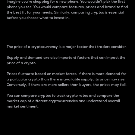
Imagine you’re shopping for a new phone. You wouldn’t pick the first
phone you see. You would compare features, prices and brand to find
the best fit for your needs. Similarly, comparing cryptos is essential
before you choose what to invest in..
Price
The price of a cryptocurrency is a major factor that traders consider.
Supply and demand are also important factors that can impact the
price of a crypto.
Prices fluctuate based on market forces. If there is more demand for
a particular crypto than there is available supply, its price may rise.
Conversely, if there are more sellers than buyers, the prices may fall.
You can compare cryptos to track crypto rates and compare the
market cap of different cryptocurrencies and understand overall
market sentiment.
24-Hour Price Difference
Percentage