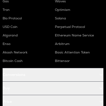
Gas
Waves
Tron
Optimism
Bio Protocol
Solana
USD Coin
Perpetual Protocol
Algorand
Ethereum Name Service
Enso
Arbitrum
Akash Network
Basic Attention Token
Bitcoin Cash
Bittensor
Conversions
Buy
Price