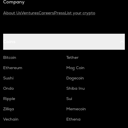
Company
About Us
Ventures
Careers
Press
List your crypto
Coins
Bitcoin
Tether
Ethereum
Mog Coin
Sushi
Dogecoin
Ondo
Shiba Inu
Ripple
Sui
Zilliqa
Memecoin
Vechain
Ethena