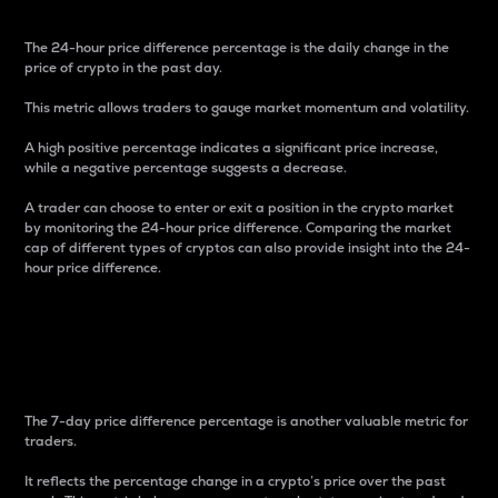
The 24-hour price difference percentage is the daily change in the
price of crypto in the past day.
This metric allows traders to gauge market momentum and volatility.
A high positive percentage indicates a significant price increase,
while a negative percentage suggests a decrease.
A trader can choose to enter or exit a position in the crypto market
by monitoring the 24-hour price difference. Comparing the market
cap of different types of cryptos can also provide insight into the 24-
hour price difference.
7-Day Price Difference
Percentage
The 7-day price difference percentage is another valuable metric for
traders.
It reflects the percentage change in a crypto’s price over the past