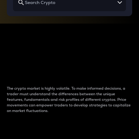
Why do differences
between cryptos matter
to traders?
The crypto market is highly volatile. To make informed decisions, a
trader must understand the differences between the unique
features, fundamentals and risk profiles of different cryptos. Price
movements can empower traders to develop strategies to capitalize
on market fluctuations.
Introduction