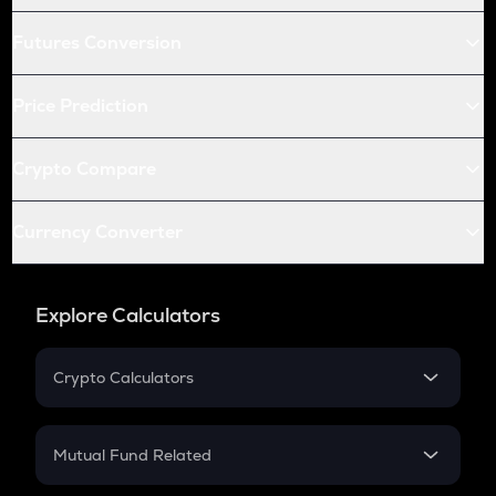
Futures Conversion
Price Prediction
Crypto Compare
Currency Converter
Explore Calculators
Crypto Calculators
Crypto SIP Calculator
Crypto Return
Mutual Fund Related
Crypto Tax
Mutual Fund