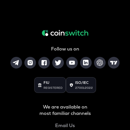
Follow us on
FIU
ISO/IEC
REGISTERED
27001:2022
We are available on
most familiar channels
Email Us