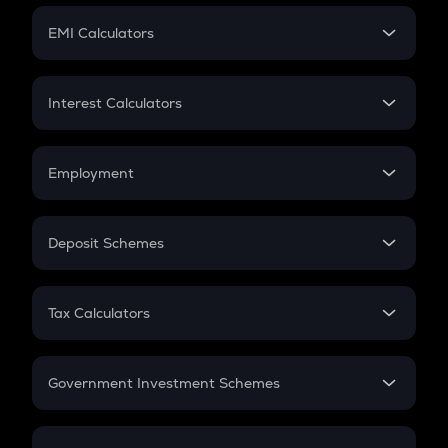
Crypto Futures
SIP
EMI Calculators
Lumpsum
EMI
Home Loan EMI
Interest Calculators
Car Loan EMI
Compound Interest
Credit Card EMI
Simple Interest
Employment
Flat Interest
In-Hand Salary
Salary Hike
Deposit Schemes
Work Experience
FD
PPF
RD
Tax Calculators
Gratuity
GST
Retirement
Government Investment Schemes
Sukanya Samriddhu Yojana
NPS