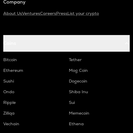
Company
About Us
Ventures
Careers
Press
List your crypto
Coins
Bitcoin
Tether
Ethereum
Mog Coin
Sushi
Dogecoin
Ondo
Shiba Inu
Ripple
Sui
Zilliqa
Memecoin
Vechain
Ethena