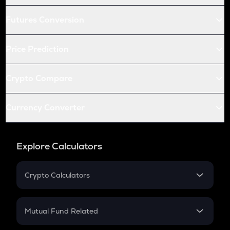
Futures Conversion
Price Prediction
Crypto Compare
Currency Converter
Explore Calculators
Crypto Calculators
Crypto SIP Calculator
Crypto Return
Mutual Fund Related
Crypto Tax
Mutual Fund