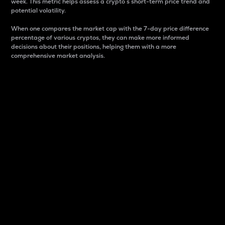
week. This metric helps assess a crypto s short-term price trend and
potential volatility.
When one compares the market cap with the 7-day price difference
percentage of various cryptos, they can make more informed
decisions about their positions, helping them with a more
comprehensive market analysis.
Market Cap
Market capitalization is better known as market cap.
It is a key metric used to understand the overall size
and dominance of a particular crypto in the market.
It is one way to measure the total value of the
circulating supply for a specific crypto.
Here is how it works:
Market cap = Current price per unit x Circulating
supply