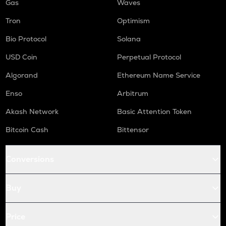
Gas
Waves
Tron
Optimism
Bio Protocol
Solana
USD Coin
Perpetual Protocol
Algorand
Ethereum Name Service
Enso
Arbitrum
Akash Network
Basic Attention Token
Bitcoin Cash
Bittensor
Conversions
Buy
Price