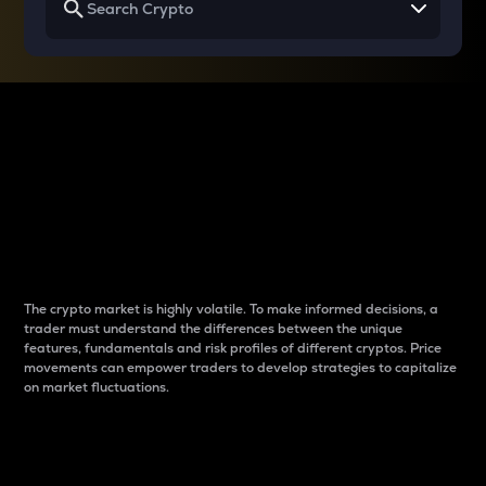
Why do differences
between cryptos matter
to traders?
The crypto market is highly volatile. To make informed decisions, a
trader must understand the differences between the unique
features, fundamentals and risk profiles of different cryptos. Price
movements can empower traders to develop strategies to capitalize
on market fluctuations.
Introduction