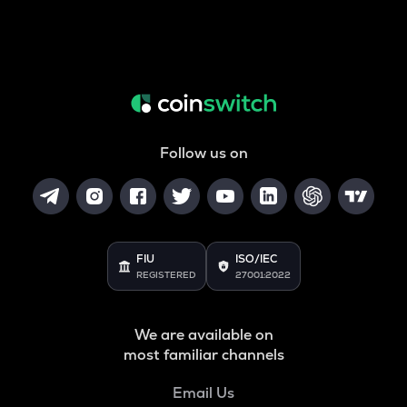
Follow us on
FIU
ISO/IEC
REGISTERED
27001:2022
We are available on
most familiar channels
Email Us