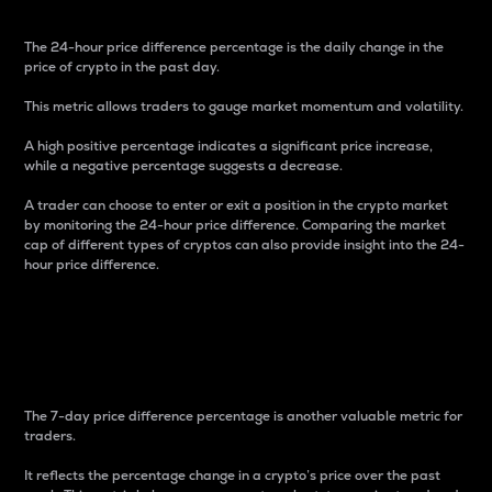
The 24-hour price difference percentage is the daily change in the
price of crypto in the past day.
This metric allows traders to gauge market momentum and volatility.
A high positive percentage indicates a significant price increase,
while a negative percentage suggests a decrease.
A trader can choose to enter or exit a position in the crypto market
by monitoring the 24-hour price difference. Comparing the market
cap of different types of cryptos can also provide insight into the 24-
hour price difference.
7-Day Price Difference
Percentage
The 7-day price difference percentage is another valuable metric for
traders.
It reflects the percentage change in a crypto’s price over the past