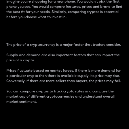
Imagine you’re shopping for a new phone. You wouldn’t pick the first
phone you see. You would compare features, prices and brand to find
the best fit for your needs. Similarly, comparing cryptos is essential
before you choose what to invest in..
Price
The price of a cryptocurrency is a major factor that traders consider.
Supply and demand are also important factors that can impact the
price of a crypto.
Prices fluctuate based on market forces. If there is more demand for
a particular crypto than there is available supply, its price may rise.
Conversely, if there are more sellers than buyers, the prices may fall.
You can compare cryptos to track crypto rates and compare the
market cap of different cryptocurrencies and understand overall
market sentiment.
24-Hour Price Difference
Percentage