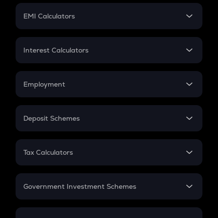
Crypto Futures
SIP
EMI Calculators
Lumpsum
EMI
Home Loan EMI
Interest Calculators
Car Loan EMI
Compound Interest
Credit Card EMI
Simple Interest
Employment
Flat Interest
In-Hand Salary
Salary Hike
Deposit Schemes
Work Experience
FD
PPF
RD
Tax Calculators
Gratuity
GST
Retirement
Government Investment Schemes
Sukanya Samriddhu Yojana
NPS