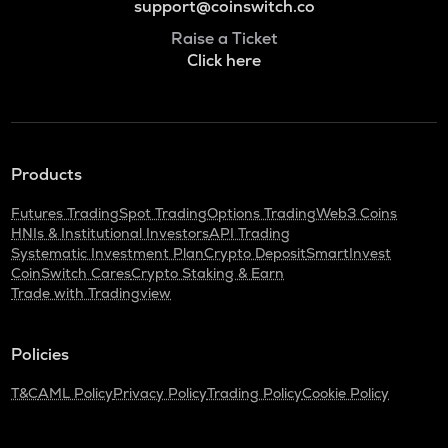
support@coinswitch.co
Raise a Ticket
Click here
Products
Futures Trading
Spot Trading
Options Trading
Web3 Coins
HNIs & Institutional Investors
API Trading
Systematic Investment Plan
Crypto Deposit
SmartInvest
CoinSwitch Cares
Crypto Staking & Earn
Trade with Tradingview
Policies
T&C
AML Policy
Privacy Policy
Trading Policy
Cookie Policy