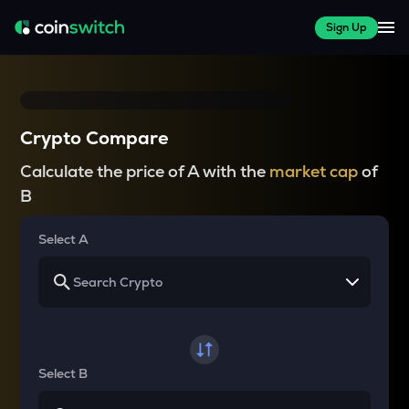
Sign Up
Crypto Compare
Calculate the price of A with the
market cap
of
B
Select A
Select B