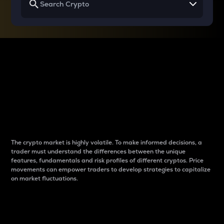
Why do differences
between cryptos matter
to traders?
The crypto market is highly volatile. To make informed decisions, a
trader must understand the differences between the unique
features, fundamentals and risk profiles of different cryptos. Price
movements can empower traders to develop strategies to capitalize
on market fluctuations.
Introduction