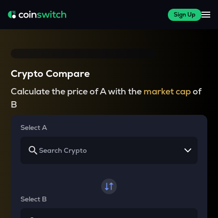
Sign Up
Crypto Compare
Calculate the price of A with the
market cap
of
B
Select A
Select B