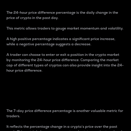
The 24-hour price difference percentage is the daily change in the
price of crypto in the past day.
This metric allows traders to gauge market momentum and volatility.
A high positive percentage indicates a significant price increase,
while a negative percentage suggests a decrease.
A trader can choose to enter or exit a position in the crypto market
by monitoring the 24-hour price difference. Comparing the market
cap of different types of cryptos can also provide insight into the 24-
hour price difference.
7-Day Price Difference
Percentage
The 7-day price difference percentage is another valuable metric for
traders.
It reflects the percentage change in a crypto’s price over the past