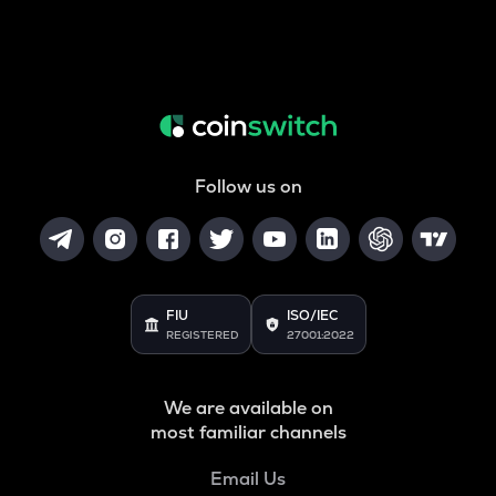
Follow us on
FIU
ISO/IEC
REGISTERED
27001:2022
We are available on
most familiar channels
Email Us