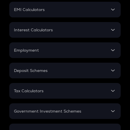
Crypto Futures
SIP
EMI Calculators
Lumpsum
EMI
Home Loan EMI
Interest Calculators
Car Loan EMI
Compound Interest
Credit Card EMI
Simple Interest
Employment
Flat Interest
In-Hand Salary
Salary Hike
Deposit Schemes
Work Experience
FD
PPF
RD
Tax Calculators
Gratuity
GST
Retirement
Government Investment Schemes
Sukanya Samriddhu Yojana
NPS