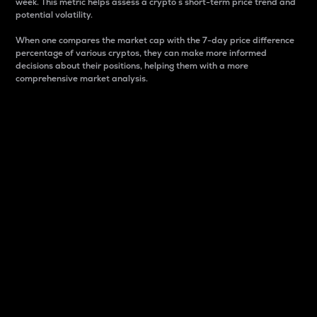
week. This metric helps assess a crypto s short-term price trend and
potential volatility.
When one compares the market cap with the 7-day price difference
percentage of various cryptos, they can make more informed
decisions about their positions, helping them with a more
comprehensive market analysis.
Market Cap
Market capitalization is better known as market cap.
It is a key metric used to understand the overall size
and dominance of a particular crypto in the market.
It is one way to measure the total value of the
circulating supply for a specific crypto.
Here is how it works:
Market cap = Current price per unit x Circulating
supply