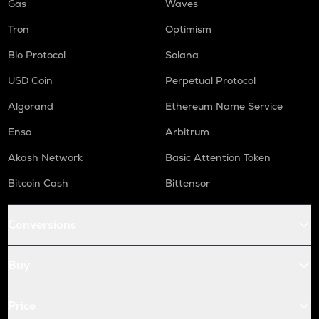
Gas
Waves
Tron
Optimism
Bio Protocol
Solana
USD Coin
Perpetual Protocol
Algorand
Ethereum Name Service
Enso
Arbitrum
Akash Network
Basic Attention Token
Bitcoin Cash
Bittensor
Conversions
Buy
Price