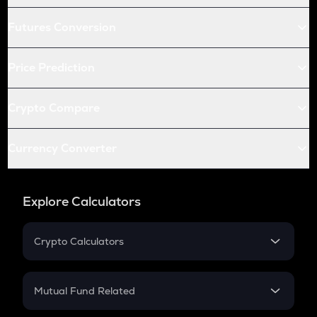
Futures Conversion
Price Prediction
Crypto Compare
Currency Converter
Explore Calculators
Crypto Calculators
Crypto SIP Calculator
Crypto Return
Mutual Fund Related
Crypto Tax
Mutual Fund