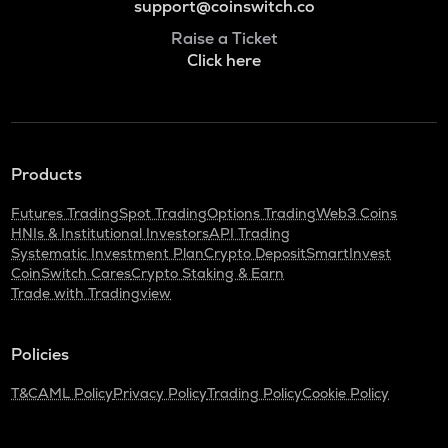
support@coinswitch.co
Raise a Ticket
Click here
Products
Futures Trading
Spot Trading
Options Trading
Web3 Coins
HNIs & Institutional Investors
API Trading
Systematic Investment Plan
Crypto Deposit
SmartInvest
CoinSwitch Cares
Crypto Staking & Earn
Trade with Tradingview
Policies
T&C
AML Policy
Privacy Policy
Trading Policy
Cookie Policy