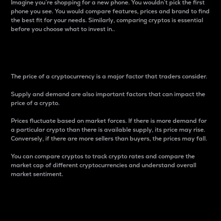
Imagine you’re shopping for a new phone. You wouldn’t pick the first
phone you see. You would compare features, prices and brand to find
the best fit for your needs. Similarly, comparing cryptos is essential
before you choose what to invest in..
Price
The price of a cryptocurrency is a major factor that traders consider.
Supply and demand are also important factors that can impact the
price of a crypto.
Prices fluctuate based on market forces. If there is more demand for
a particular crypto than there is available supply, its price may rise.
Conversely, if there are more sellers than buyers, the prices may fall.
You can compare cryptos to track crypto rates and compare the
market cap of different cryptocurrencies and understand overall
market sentiment.
24-Hour Price Difference
Percentage