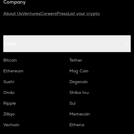
Company
About Us
Ventures
Careers
Press
List your crypto
Coins
Bitcoin
Tether
Ethereum
Mog Coin
Sushi
Dogecoin
Ondo
Shiba Inu
Ripple
Sui
Zilliqa
Memecoin
Vechain
Ethena