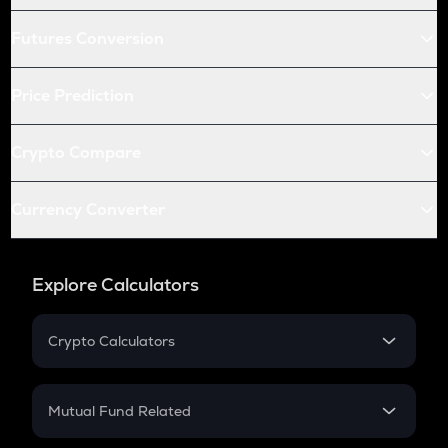
Futures Conversion
Price Prediction
Crypto Compare
Currency Converter
Explore Calculators
Crypto Calculators
Crypto SIP Calculator
Crypto Return
Mutual Fund Related
Crypto Tax
Mutual Fund