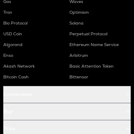
Gas
Waves
Tron
Optimism
Bio Protocol
Solana
USD Coin
Perpetual Protocol
Algorand
Ethereum Name Service
Enso
Arbitrum
Akash Network
Basic Attention Token
Bitcoin Cash
Bittensor
Conversions
Buy
Price