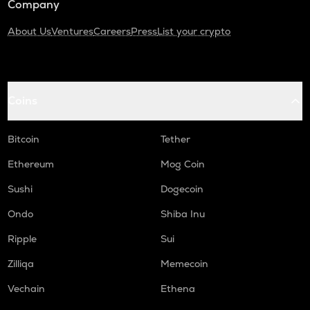
Company
About Us
Ventures
Careers
Press
List your crypto
Coins
Bitcoin
Tether
Ethereum
Mog Coin
Sushi
Dogecoin
Ondo
Shiba Inu
Ripple
Sui
Zilliqa
Memecoin
Vechain
Ethena