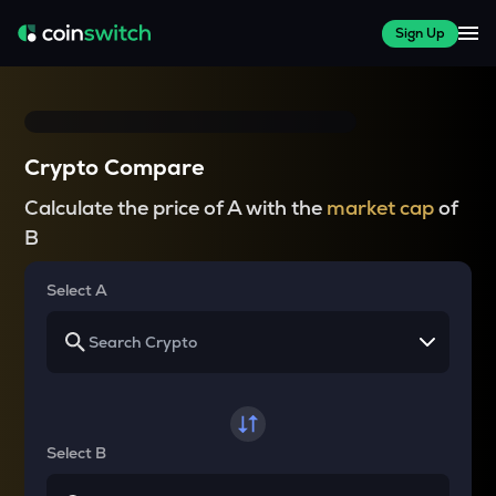
Sign Up
Crypto Compare
Calculate the price of A with the
market cap
of
B
Select A
Select B