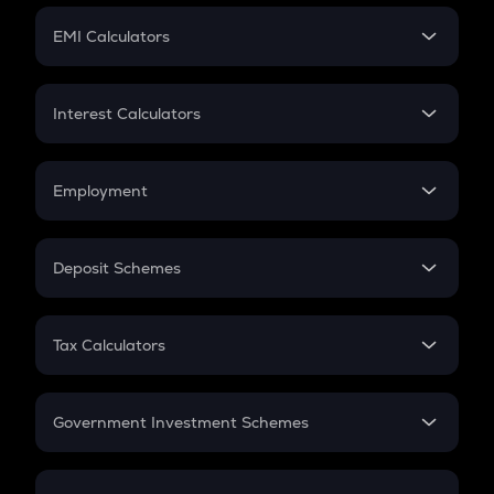
Crypto Futures
SIP
EMI Calculators
Lumpsum
EMI
Home Loan EMI
Interest Calculators
Car Loan EMI
Compound Interest
Credit Card EMI
Simple Interest
Employment
Flat Interest
In-Hand Salary
Salary Hike
Deposit Schemes
Work Experience
FD
PPF
RD
Tax Calculators
Gratuity
GST
Retirement
Government Investment Schemes
Sukanya Samriddhu Yojana
NPS