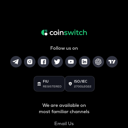
Follow us on
FIU
ISO/IEC
REGISTERED
27001:2022
We are available on
most familiar channels
Email Us