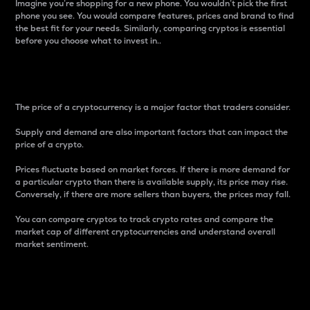
Imagine you’re shopping for a new phone. You wouldn’t pick the first
phone you see. You would compare features, prices and brand to find
the best fit for your needs. Similarly, comparing cryptos is essential
before you choose what to invest in..
Price
The price of a cryptocurrency is a major factor that traders consider.
Supply and demand are also important factors that can impact the
price of a crypto.
Prices fluctuate based on market forces. If there is more demand for
a particular crypto than there is available supply, its price may rise.
Conversely, if there are more sellers than buyers, the prices may fall.
You can compare cryptos to track crypto rates and compare the
market cap of different cryptocurrencies and understand overall
market sentiment.
24-Hour Price Difference
Percentage