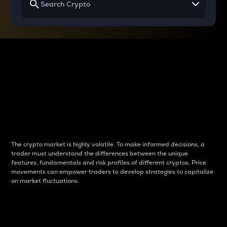
Why do differences
between cryptos matter
to traders?
The crypto market is highly volatile. To make informed decisions, a
trader must understand the differences between the unique
features, fundamentals and risk profiles of different cryptos. Price
movements can empower traders to develop strategies to capitalize
on market fluctuations.
Introduction