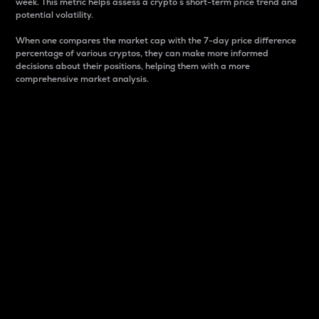
week. This metric helps assess a crypto s short-term price trend and
potential volatility.
When one compares the market cap with the 7-day price difference
percentage of various cryptos, they can make more informed
decisions about their positions, helping them with a more
comprehensive market analysis.
Market Cap
Market capitalization is better known as market cap.
It is a key metric used to understand the overall size
and dominance of a particular crypto in the market.
It is one way to measure the total value of the
circulating supply for a specific crypto.
Here is how it works:
Market cap = Current price per unit x Circulating
supply