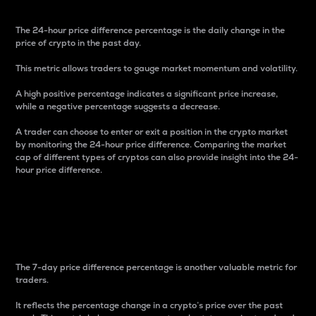
The 24-hour price difference percentage is the daily change in the
price of crypto in the past day.
This metric allows traders to gauge market momentum and volatility.
A high positive percentage indicates a significant price increase,
while a negative percentage suggests a decrease.
A trader can choose to enter or exit a position in the crypto market
by monitoring the 24-hour price difference. Comparing the market
cap of different types of cryptos can also provide insight into the 24-
hour price difference.
7-Day Price Difference
Percentage
The 7-day price difference percentage is another valuable metric for
traders.
It reflects the percentage change in a crypto’s price over the past