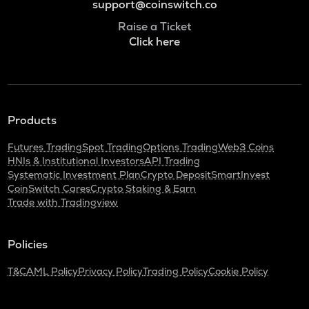
support@coinswitch.co
Raise a Ticket
Click here
Products
Futures Trading
Spot Trading
Options Trading
Web3 Coins
HNIs & Institutional Investors
API Trading
Systematic Investment Plan
Crypto Deposit
SmartInvest
CoinSwitch Cares
Crypto Staking & Earn
Trade with Tradingview
Policies
T&C
AML Policy
Privacy Policy
Trading Policy
Cookie Policy