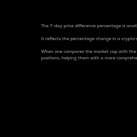
7-Day Price Difference
The 7-day price difference percentage is anoth
It reflects the percentage change in a crypto’s
When one compares the market cap with the 7-
positions, helping them with a more comprehe
Market Cap
Market capitalization is better known as
It is a key metric used to understand the
value of the circulating supply for a speci
Here is how it works:
Market cap = Current price per unit x Ci