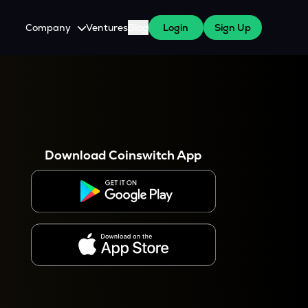
Company
Ventures
Blog
Login
Sign Up
About Us
Careers
es
 WazirX Users
Press
Download Coinswitch App