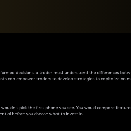
between cryptos matter to t
 informed decisions, a trader must understand the differences be
ments can empower traders to develop strategies to capitalize on m
ouldn’t pick the first phone you see. You would compare features,
ential before you choose what to invest in..