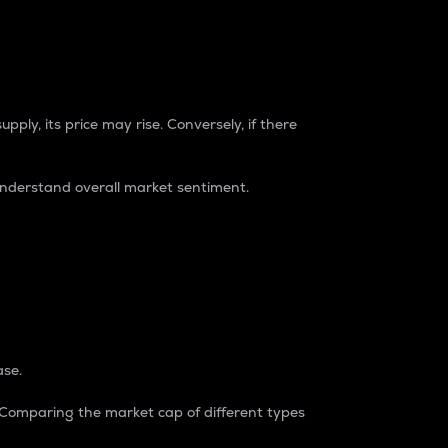
pply, its price may rise. Conversely, if there
understand overall market sentiment.
ase.
. Comparing the market cap of different types