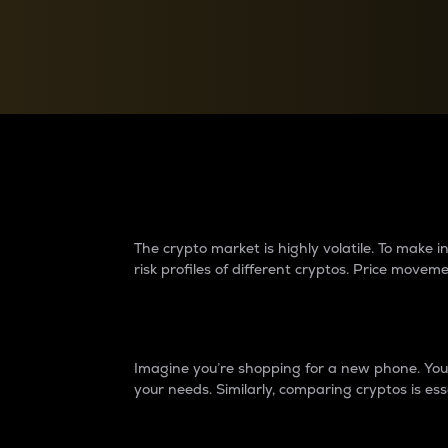
Currency Converter
Convert values between crypto and fiat currencies
Why do differences 
The crypto market is highly volatile. To make
risk profiles of different cryptos. Price move
Introduction
Imagine you’re shopping for a new phone. You w
your needs. Similarly, comparing cryptos is ess
Price