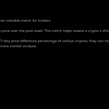
 Percentage
er valuable metric for traders.
 price over the past week. This metric helps assess a crypto s shor
day price difference percentage of various cryptos, they can ma
nsive market analysis.
 market cap.
 overall size and dominance of a particular crypto in the ma
fic crypto.
rculating supply