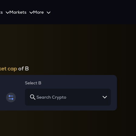
ts
Markets
More
Spot
Invest
Explore
Initiative
Futures
nvestors
SmartInvest
Leagues
CoinSwitch Car
o Services
est news and updates
Multiply Crypto Profits in The Smart Way
Compete and earn rewards in crypto trading contests
Recovery Program for
Options
Systematic Investment Plan
et cap
of B
Web3
th APIs
Buy Crypto Monthly Using SIP
Crypto Deposit
Select B
Quick Crypto Deposits to Your Account
Crypto Staking & Earn
Maximize Your Crypto Earnings Through Staking