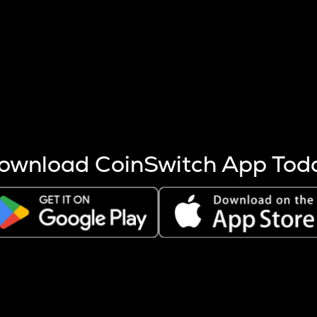
s more coins are mined.
 other factors like market cap and project fundamentals,
ptos.
ownload CoinSwitch App Tod