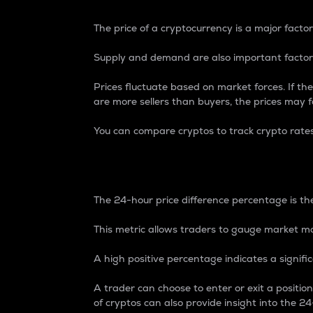
The price of a cryptocurrency is a major factor
Supply and demand are also important factors
Prices fluctuate based on market forces. If the
are more sellers than buyers, the prices may fa
You can compare cryptos to track crypto rate
24-Hour Price Differe
The 24-hour price difference percentage is the
This metric allows traders to gauge market m
A high positive percentage indicates a signif
A trader can choose to enter or exit a positi
of cryptos can also provide insight into the 24