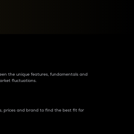
raders?
tween the unique features, fundamentals and
arket fluctuations.
 prices and brand to find the best fit for