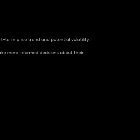
t-term price trend and potential volatility.
ke more informed decisions about their
rket. It is one way to measure the total