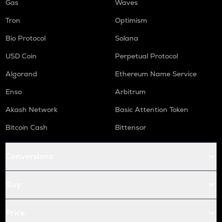
Gas
Waves
Tron
Optimism
Bio Protocol
Solana
USD Coin
Perpetual Protocol
Algorand
Ethereum Name Service
Enso
Arbitrum
Akash Network
Basic Attention Token
Bitcoin Cash
Bittensor
Conversions
Buy
Price