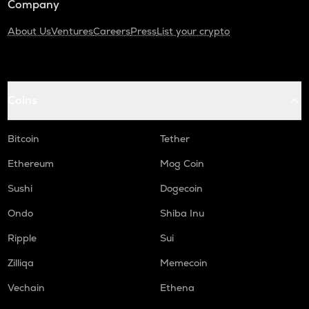
Company
About Us
Ventures
Careers
Press
List your crypto
Coins
Bitcoin
Tether
Ethereum
Mog Coin
Sushi
Dogecoin
Ondo
Shiba Inu
Ripple
Sui
Zilliqa
Memecoin
Vechain
Ethena