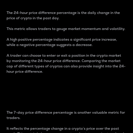
The 24-hour price difference percentage is the daily change in the
price of crypto in the past day.
This metric allows traders to gauge market momentum and volatility.
A high positive percentage indicates a significant price increase,
while a negative percentage suggests a decrease.
A trader can choose to enter or exit a position in the crypto market
by monitoring the 24-hour price difference. Comparing the market
cap of different types of cryptos can also provide insight into the 24-
hour price difference.
7-Day Price Difference
Percentage
The 7-day price difference percentage is another valuable metric for
traders.
It reflects the percentage change in a crypto’s price over the past