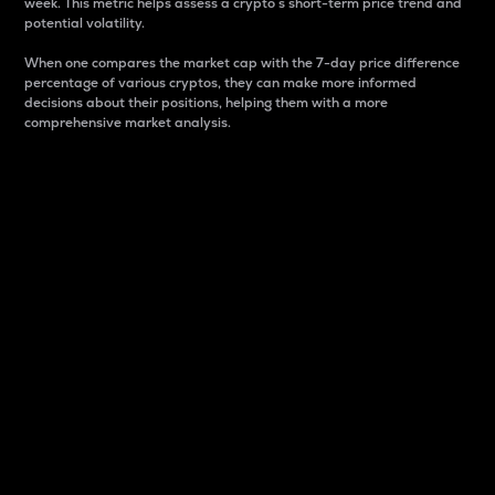
week. This metric helps assess a crypto s short-term price trend and
potential volatility.
When one compares the market cap with the 7-day price difference
percentage of various cryptos, they can make more informed
decisions about their positions, helping them with a more
comprehensive market analysis.
Market Cap
Market capitalization is better known as market cap.
It is a key metric used to understand the overall size
and dominance of a particular crypto in the market.
It is one way to measure the total value of the
circulating supply for a specific crypto.
Here is how it works:
Market cap = Current price per unit x Circulating
supply