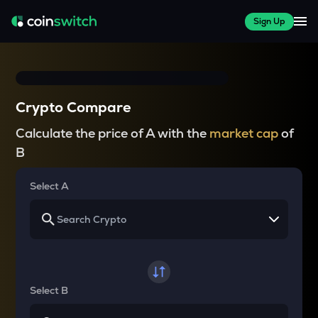
Sign Up
Crypto Compare
Calculate the price of A with the
market cap
of
B
Select A
Select B