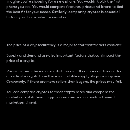
Imagine you’re shopping for a new phone. You wouldn’t pick the first
phone you see. You would compare features, prices and brand to find
the best fit for your needs. Similarly, comparing cryptos is essential
before you choose what to invest in..
Price
The price of a cryptocurrency is a major factor that traders consider.
Supply and demand are also important factors that can impact the
price of a crypto.
Prices fluctuate based on market forces. If there is more demand for
a particular crypto than there is available supply, its price may rise.
Conversely, if there are more sellers than buyers, the prices may fall.
You can compare cryptos to track crypto rates and compare the
market cap of different cryptocurrencies and understand overall
market sentiment.
24-Hour Price Difference
Percentage