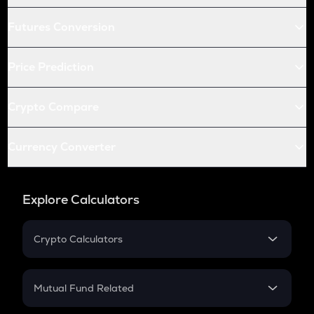
Futures Conversion
Price Prediction
Crypto Compare
Currency Converter
Explore Calculators
Crypto Calculators
Crypto SIP Calculator
Crypto Return
Mutual Fund Related
Crypto Tax
Mutual Fund