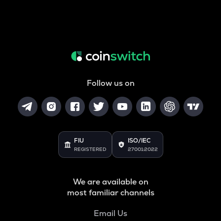
Follow us on
FIU
ISO/IEC
REGISTERED
27001:2022
We are available on
most familiar channels
Email Us