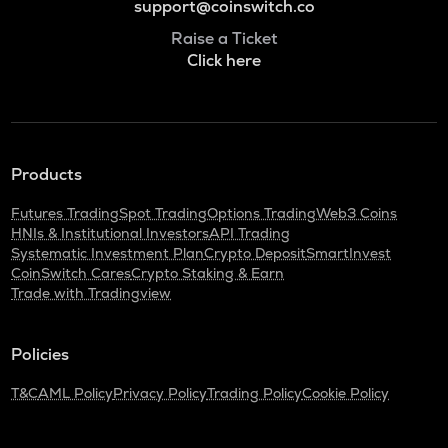
support@coinswitch.co
Raise a Ticket
Click here
Products
Futures Trading
Spot Trading
Options Trading
Web3 Coins
HNIs & Institutional Investors
API Trading
Systematic Investment Plan
Crypto Deposit
SmartInvest
CoinSwitch Cares
Crypto Staking & Earn
Trade with Tradingview
Policies
T&C
AML Policy
Privacy Policy
Trading Policy
Cookie Policy