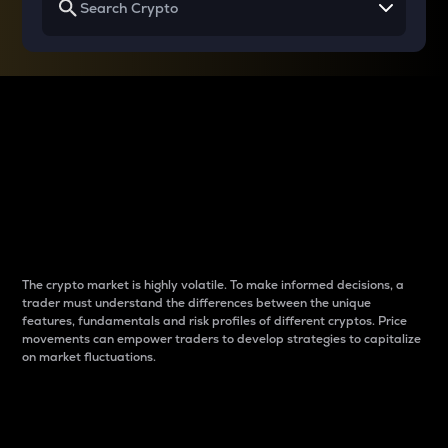
Why do differences
between cryptos matter
to traders?
The crypto market is highly volatile. To make informed decisions, a
trader must understand the differences between the unique
features, fundamentals and risk profiles of different cryptos. Price
movements can empower traders to develop strategies to capitalize
on market fluctuations.
Introduction