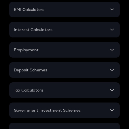
Crypto Futures
SIP
EMI Calculators
Lumpsum
EMI
Home Loan EMI
Interest Calculators
Car Loan EMI
Compound Interest
Credit Card EMI
Simple Interest
Employment
Flat Interest
In-Hand Salary
Salary Hike
Deposit Schemes
Work Experience
FD
PPF
RD
Tax Calculators
Gratuity
GST
Retirement
Government Investment Schemes
Sukanya Samriddhu Yojana
NPS