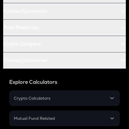
Futures Conversion
Price Prediction
Crypto Compare
Currency Converter
Explore Calculators
Crypto Calculators
Crypto SIP Calculator
Crypto Return
Mutual Fund Related
Crypto Tax
Mutual Fund