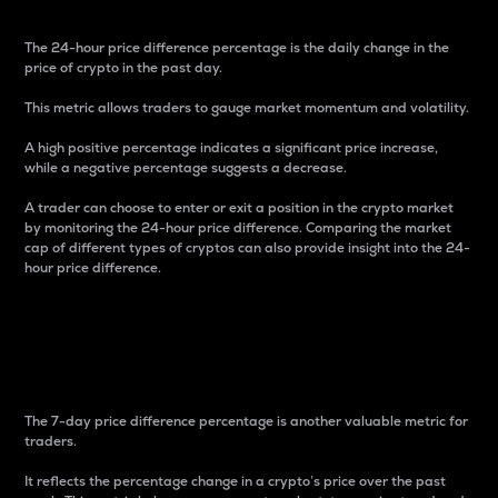
The 24-hour price difference percentage is the daily change in the
price of crypto in the past day.
This metric allows traders to gauge market momentum and volatility.
A high positive percentage indicates a significant price increase,
while a negative percentage suggests a decrease.
A trader can choose to enter or exit a position in the crypto market
by monitoring the 24-hour price difference. Comparing the market
cap of different types of cryptos can also provide insight into the 24-
hour price difference.
7-Day Price Difference
Percentage
The 7-day price difference percentage is another valuable metric for
traders.
It reflects the percentage change in a crypto’s price over the past