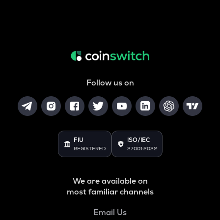
Follow us on
FIU
ISO/IEC
REGISTERED
27001:2022
We are available on
most familiar channels
Email Us