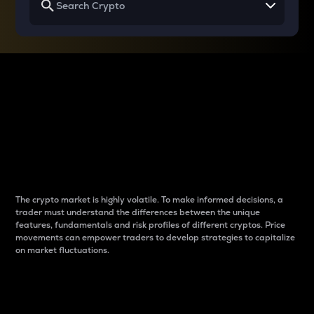
Why do differences
between cryptos matter
to traders?
The crypto market is highly volatile. To make informed decisions, a
trader must understand the differences between the unique
features, fundamentals and risk profiles of different cryptos. Price
movements can empower traders to develop strategies to capitalize
on market fluctuations.
Introduction