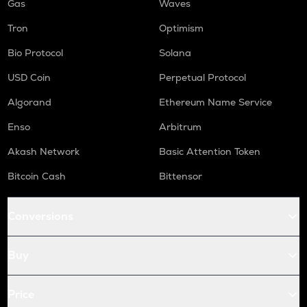
Gas
Waves
Tron
Optimism
Bio Protocol
Solana
USD Coin
Perpetual Protocol
Algorand
Ethereum Name Service
Enso
Arbitrum
Akash Network
Basic Attention Token
Bitcoin Cash
Bittensor
Conversions
Buy
Price