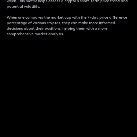
week. This metric helps assess a crypto s short-term price trend and
potential volatility.
When one compares the market cap with the 7-day price difference
percentage of various cryptos, they can make more informed
decisions about their positions, helping them with a more
comprehensive market analysis.
Market Cap
Market capitalization is better known as market cap.
It is a key metric used to understand the overall size
and dominance of a particular crypto in the market.
It is one way to measure the total value of the
circulating supply for a specific crypto.
Here is how it works:
Market cap = Current price per unit x Circulating
supply