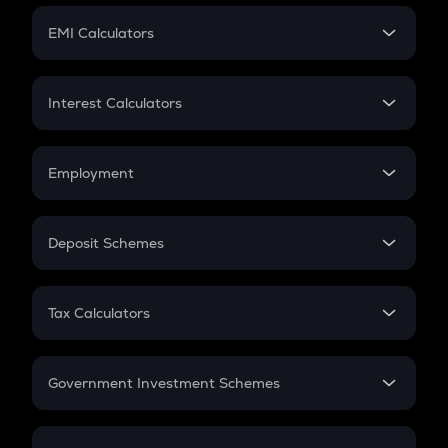
Crypto Futures
SIP
EMI Calculators
Lumpsum
EMI
Home Loan EMI
Interest Calculators
Car Loan EMI
Compound Interest
Credit Card EMI
Simple Interest
Employment
Flat Interest
In-Hand Salary
Salary Hike
Deposit Schemes
Work Experience
FD
PPF
RD
Tax Calculators
Gratuity
GST
Retirement
Government Investment Schemes
Sukanya Samriddhu Yojana
NPS