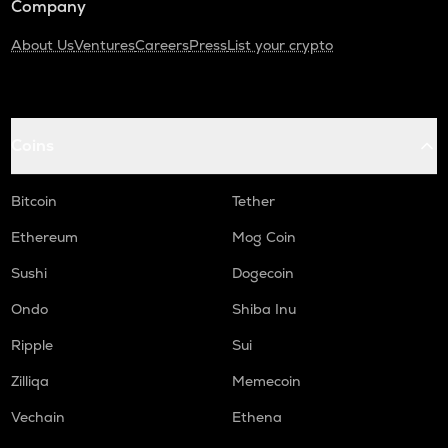
Company
About Us
Ventures
Careers
Press
List your crypto
Coins
Bitcoin
Tether
Ethereum
Mog Coin
Sushi
Dogecoin
Ondo
Shiba Inu
Ripple
Sui
Zilliqa
Memecoin
Vechain
Ethena