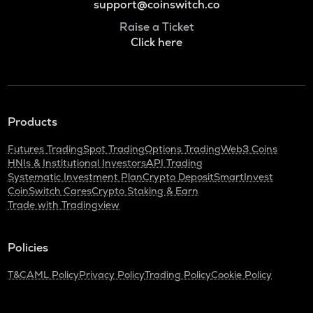
support@coinswitch.co
Raise a Ticket
Click here
Products
Futures Trading
Spot Trading
Options Trading
Web3 Coins
HNIs & Institutional Investors
API Trading
Systematic Investment Plan
Crypto Deposit
SmartInvest
CoinSwitch Cares
Crypto Staking & Earn
Trade with Tradingview
Policies
T&C
AML Policy
Privacy Policy
Trading Policy
Cookie Policy