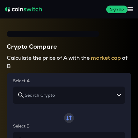
Sign Up
Crypto Compare
Calculate the price of A with the
market cap
of
B
Select A
Select B