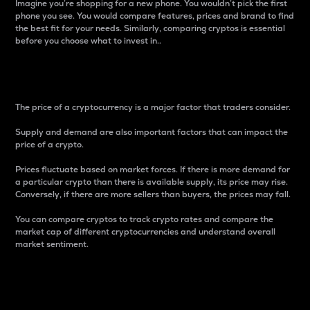
Imagine you’re shopping for a new phone. You wouldn’t pick the first
phone you see. You would compare features, prices and brand to find
the best fit for your needs. Similarly, comparing cryptos is essential
before you choose what to invest in..
Price
The price of a cryptocurrency is a major factor that traders consider.
Supply and demand are also important factors that can impact the
price of a crypto.
Prices fluctuate based on market forces. If there is more demand for
a particular crypto than there is available supply, its price may rise.
Conversely, if there are more sellers than buyers, the prices may fall.
You can compare cryptos to track crypto rates and compare the
market cap of different cryptocurrencies and understand overall
market sentiment.
24-Hour Price Difference
Percentage