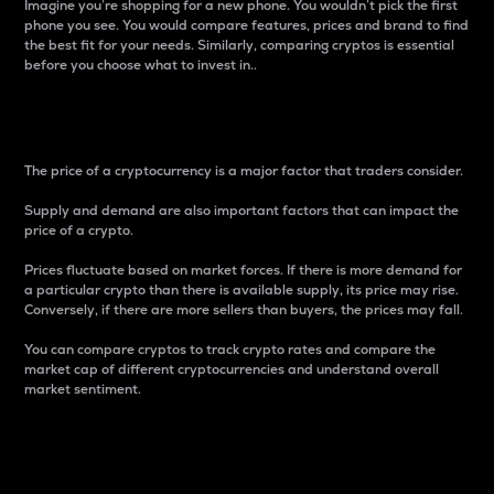
Imagine you’re shopping for a new phone. You wouldn’t pick the first
phone you see. You would compare features, prices and brand to find
the best fit for your needs. Similarly, comparing cryptos is essential
before you choose what to invest in..
Price
The price of a cryptocurrency is a major factor that traders consider.
Supply and demand are also important factors that can impact the
price of a crypto.
Prices fluctuate based on market forces. If there is more demand for
a particular crypto than there is available supply, its price may rise.
Conversely, if there are more sellers than buyers, the prices may fall.
You can compare cryptos to track crypto rates and compare the
market cap of different cryptocurrencies and understand overall
market sentiment.
24-Hour Price Difference
Percentage