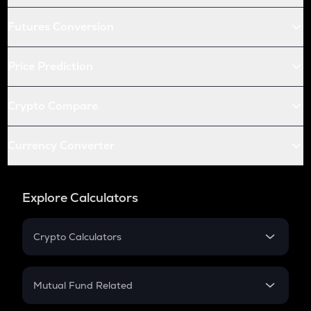
Futures Conversion
Price Prediction
Crypto Compare
Currency Converter
Explore Calculators
Crypto Calculators
Crypto SIP Calculator
Crypto Return
Mutual Fund Related
Crypto Tax
Mutual Fund