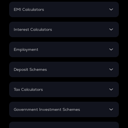
Crypto Futures
SIP
EMI Calculators
Lumpsum
EMI
Home Loan EMI
Interest Calculators
Car Loan EMI
Compound Interest
Credit Card EMI
Simple Interest
Employment
Flat Interest
In-Hand Salary
Salary Hike
Deposit Schemes
Work Experience
FD
PPF
RD
Tax Calculators
Gratuity
GST
Retirement
Government Investment Schemes
Sukanya Samriddhu Yojana
NPS