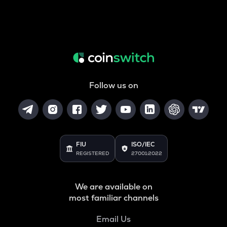
Follow us on
FIU
ISO/IEC
REGISTERED
27001:2022
We are available on
most familiar channels
Email Us