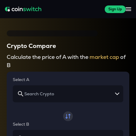
Sign Up
Crypto Compare
Calculate the price of A with the
market cap
of
B
Select A
Select B