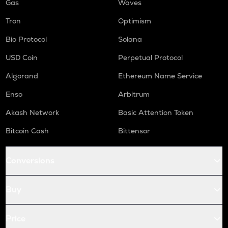
Gas
Waves
Tron
Optimism
Bio Protocol
Solana
USD Coin
Perpetual Protocol
Algorand
Ethereum Name Service
Enso
Arbitrum
Akash Network
Basic Attention Token
Bitcoin Cash
Bittensor
Conversions
Buy
Price