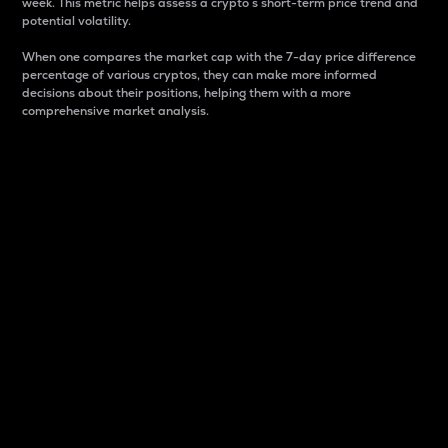
week. This metric helps assess a crypto s short-term price trend and
potential volatility.
When one compares the market cap with the 7-day price difference
percentage of various cryptos, they can make more informed
decisions about their positions, helping them with a more
comprehensive market analysis.
Market Cap
Market capitalization is better known as market cap.
It is a key metric used to understand the overall size
and dominance of a particular crypto in the market.
It is one way to measure the total value of the
circulating supply for a specific crypto.
Here is how it works:
Market cap = Current price per unit x Circulating
supply