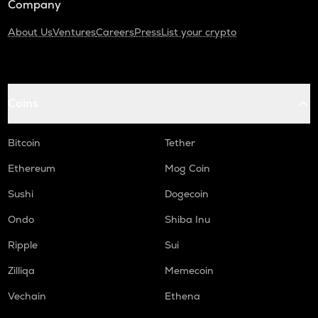
Company
About Us
Ventures
Careers
Press
List your crypto
Coins
Bitcoin
Tether
Ethereum
Mog Coin
Sushi
Dogecoin
Ondo
Shiba Inu
Ripple
Sui
Zilliqa
Memecoin
Vechain
Ethena