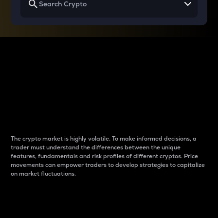
Why do differences
between cryptos matter
to traders?
The crypto market is highly volatile. To make informed decisions, a
trader must understand the differences between the unique
features, fundamentals and risk profiles of different cryptos. Price
movements can empower traders to develop strategies to capitalize
on market fluctuations.
Introduction