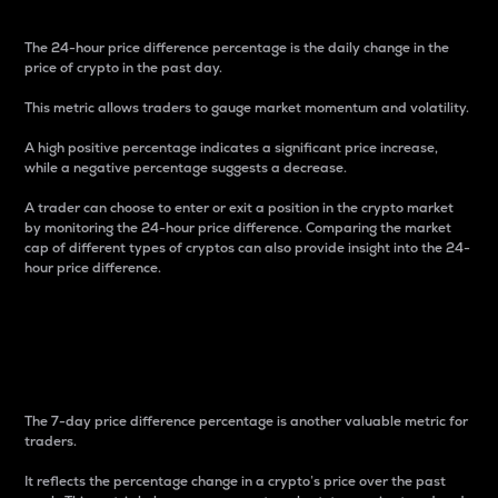
The 24-hour price difference percentage is the daily change in the
price of crypto in the past day.
This metric allows traders to gauge market momentum and volatility.
A high positive percentage indicates a significant price increase,
while a negative percentage suggests a decrease.
A trader can choose to enter or exit a position in the crypto market
by monitoring the 24-hour price difference. Comparing the market
cap of different types of cryptos can also provide insight into the 24-
hour price difference.
7-Day Price Difference
Percentage
The 7-day price difference percentage is another valuable metric for
traders.
It reflects the percentage change in a crypto’s price over the past