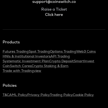
support@coinswitch.co
Raise a Ticket
Click here
Products
Futures Trading
Spot Trading
Options Trading
Web3 Coins
HNIs & Institutional Investors
API Trading
Systematic Investment Plan
Crypto Deposit
SmartInvest
CoinSwitch Cares
Crypto Staking & Earn
Trade with Tradingview
Policies
T&C
AML Policy
Privacy Policy
Trading Policy
Cookie Policy