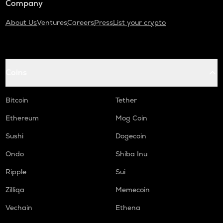
Company
About Us
Ventures
Careers
Press
List your crypto
Coins
Bitcoin
Tether
Ethereum
Mog Coin
Sushi
Dogecoin
Ondo
Shiba Inu
Ripple
Sui
Zilliqa
Memecoin
Vechain
Ethena