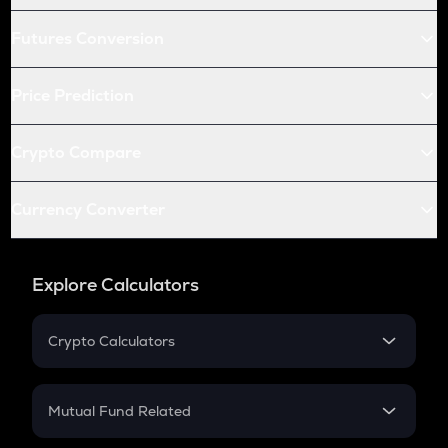
Futures Conversion
Price Prediction
Crypto Compare
Currency Converter
Explore Calculators
Crypto Calculators
Crypto SIP Calculator
Crypto Return
Mutual Fund Related
Crypto Tax
Mutual Fund