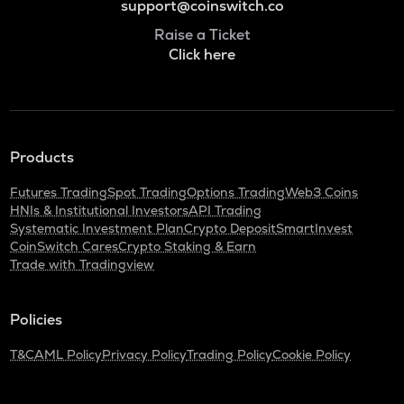
support@coinswitch.co
Raise a Ticket
Click here
Products
Futures Trading
Spot Trading
Options Trading
Web3 Coins
HNIs & Institutional Investors
API Trading
Systematic Investment Plan
Crypto Deposit
SmartInvest
CoinSwitch Cares
Crypto Staking & Earn
Trade with Tradingview
Policies
T&C
AML Policy
Privacy Policy
Trading Policy
Cookie Policy