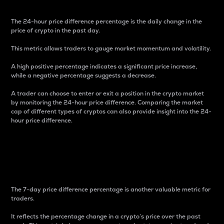
The 24-hour price difference percentage is the daily change in the
price of crypto in the past day.
This metric allows traders to gauge market momentum and volatility.
A high positive percentage indicates a significant price increase,
while a negative percentage suggests a decrease.
A trader can choose to enter or exit a position in the crypto market
by monitoring the 24-hour price difference. Comparing the market
cap of different types of cryptos can also provide insight into the 24-
hour price difference.
7-Day Price Difference
Percentage
The 7-day price difference percentage is another valuable metric for
traders.
It reflects the percentage change in a crypto’s price over the past