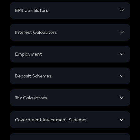
Crypto Futures
SIP
EMI Calculators
Lumpsum
EMI
Home Loan EMI
Interest Calculators
Car Loan EMI
Compound Interest
Credit Card EMI
Simple Interest
Employment
Flat Interest
In-Hand Salary
Salary Hike
Deposit Schemes
Work Experience
FD
PPF
RD
Tax Calculators
Gratuity
GST
Retirement
Government Investment Schemes
Sukanya Samriddhu Yojana
NPS