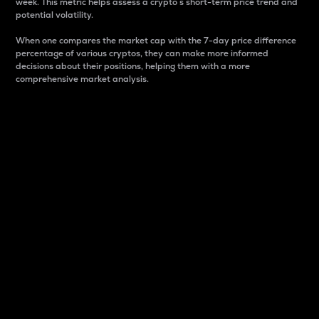
week. This metric helps assess a crypto s short-term price trend and
potential volatility.
When one compares the market cap with the 7-day price difference
percentage of various cryptos, they can make more informed
decisions about their positions, helping them with a more
comprehensive market analysis.
Market Cap
Market capitalization is better known as market cap.
It is a key metric used to understand the overall size
and dominance of a particular crypto in the market.
It is one way to measure the total value of the
circulating supply for a specific crypto.
Here is how it works:
Market cap = Current price per unit x Circulating
supply