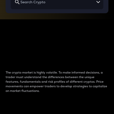
Why do differences
between cryptos matter
to traders?
The crypto market is highly volatile. To make informed decisions, a
trader must understand the differences between the unique
features, fundamentals and risk profiles of different cryptos. Price
movements can empower traders to develop strategies to capitalize
on market fluctuations.
Introduction