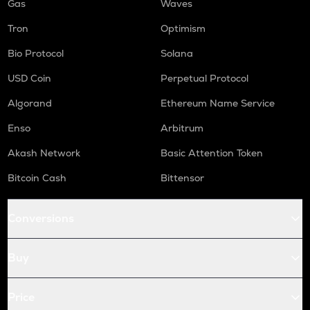
Gas
Waves
Tron
Optimism
Bio Protocol
Solana
USD Coin
Perpetual Protocol
Algorand
Ethereum Name Service
Enso
Arbitrum
Akash Network
Basic Attention Token
Bitcoin Cash
Bittensor
Conversions
Buy
Price