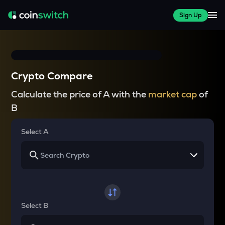
Sign Up
Crypto Compare
Calculate the price of A with the
market cap
of
B
Select A
Select B