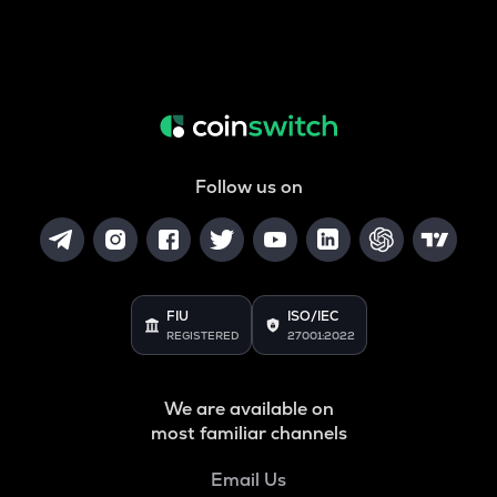
Follow us on
FIU
ISO/IEC
REGISTERED
27001:2022
We are available on
most familiar channels
Email Us