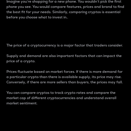
Imagine you’re shopping for a new phone. You wouldn’t pick the first
phone you see. You would compare features, prices and brand to find
the best fit for your needs. Similarly, comparing cryptos is essential
before you choose what to invest in..
Price
The price of a cryptocurrency is a major factor that traders consider.
Supply and demand are also important factors that can impact the
price of a crypto.
Prices fluctuate based on market forces. If there is more demand for
a particular crypto than there is available supply, its price may rise.
Conversely, if there are more sellers than buyers, the prices may fall.
You can compare cryptos to track crypto rates and compare the
market cap of different cryptocurrencies and understand overall
market sentiment.
24-Hour Price Difference
Percentage