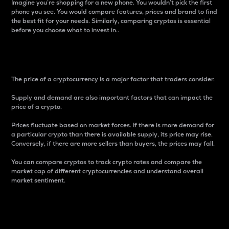
Imagine you’re shopping for a new phone. You wouldn’t pick the first
phone you see. You would compare features, prices and brand to find
the best fit for your needs. Similarly, comparing cryptos is essential
before you choose what to invest in..
Price
The price of a cryptocurrency is a major factor that traders consider.
Supply and demand are also important factors that can impact the
price of a crypto.
Prices fluctuate based on market forces. If there is more demand for
a particular crypto than there is available supply, its price may rise.
Conversely, if there are more sellers than buyers, the prices may fall.
You can compare cryptos to track crypto rates and compare the
market cap of different cryptocurrencies and understand overall
market sentiment.
24-Hour Price Difference
Percentage