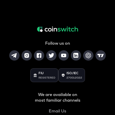
Follow us on
FIU
ISO/IEC
REGISTERED
27001:2022
We are available on
most familiar channels
Email Us