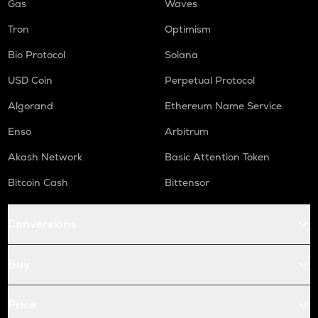
Gas
Waves
Tron
Optimism
Bio Protocol
Solana
USD Coin
Perpetual Protocol
Algorand
Ethereum Name Service
Enso
Arbitrum
Akash Network
Basic Attention Token
Bitcoin Cash
Bittensor
Conversions
Buy
Price