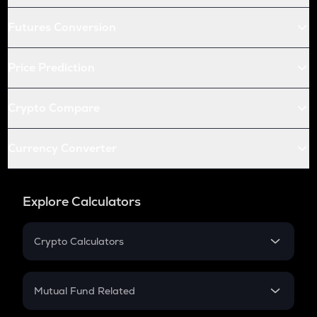
Futures Conversion
Price Prediction
Crypto Compare
Currency Converter
Explore Calculators
Crypto Calculators
Crypto SIP Calculator
Crypto Return
Mutual Fund Related
Crypto Tax
Mutual Fund