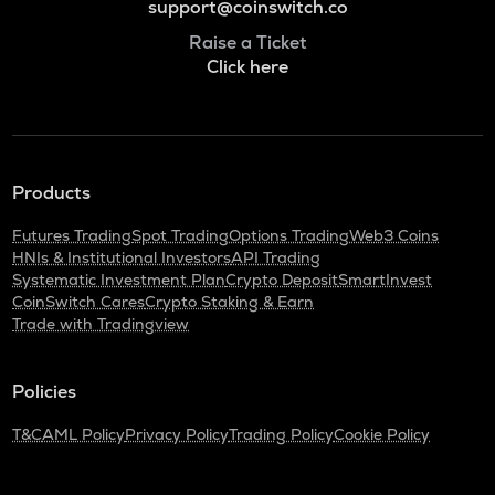
support@coinswitch.co
Raise a Ticket
Click here
Products
Futures Trading
Spot Trading
Options Trading
Web3 Coins
HNIs & Institutional Investors
API Trading
Systematic Investment Plan
Crypto Deposit
SmartInvest
CoinSwitch Cares
Crypto Staking & Earn
Trade with Tradingview
Policies
T&C
AML Policy
Privacy Policy
Trading Policy
Cookie Policy