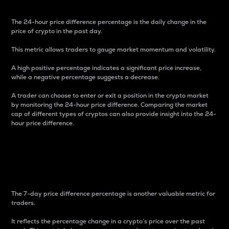
The 24-hour price difference percentage is the daily change in the
price of crypto in the past day.
This metric allows traders to gauge market momentum and volatility.
A high positive percentage indicates a significant price increase,
while a negative percentage suggests a decrease.
A trader can choose to enter or exit a position in the crypto market
by monitoring the 24-hour price difference. Comparing the market
cap of different types of cryptos can also provide insight into the 24-
hour price difference.
7-Day Price Difference
Percentage
The 7-day price difference percentage is another valuable metric for
traders.
It reflects the percentage change in a crypto’s price over the past