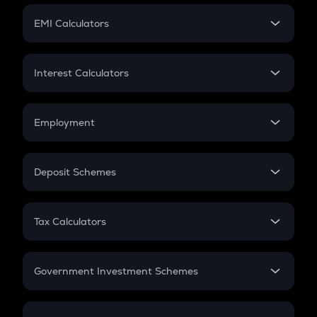
Crypto Futures
SIP
EMI Calculators
Lumpsum
EMI
Home Loan EMI
Interest Calculators
Car Loan EMI
Compound Interest
Credit Card EMI
Simple Interest
Employment
Flat Interest
In-Hand Salary
Salary Hike
Deposit Schemes
Work Experience
FD
PPF
RD
Tax Calculators
Gratuity
GST
Retirement
Government Investment Schemes
Sukanya Samriddhu Yojana
NPS