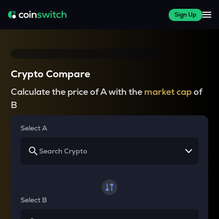
Sign Up
Crypto Compare
Calculate the price of A with the
market cap
of
B
Select A
Select B