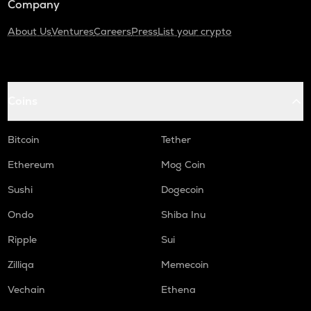
Company
About Us
Ventures
Careers
Press
List your crypto
Coins
Bitcoin
Tether
Ethereum
Mog Coin
Sushi
Dogecoin
Ondo
Shiba Inu
Ripple
Sui
Zilliqa
Memecoin
Vechain
Ethena