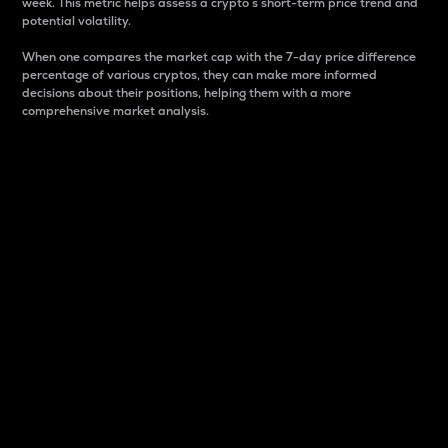
week. This metric helps assess a crypto s short-term price trend and
potential volatility.
When one compares the market cap with the 7-day price difference
percentage of various cryptos, they can make more informed
decisions about their positions, helping them with a more
comprehensive market analysis.
Market Cap
Market capitalization is better known as market cap.
It is a key metric used to understand the overall size
and dominance of a particular crypto in the market.
It is one way to measure the total value of the
circulating supply for a specific crypto.
Here is how it works:
Market cap = Current price per unit x Circulating
supply