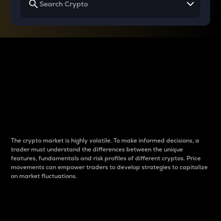
Why do differences
between cryptos matter
to traders?
The crypto market is highly volatile. To make informed decisions, a
trader must understand the differences between the unique
features, fundamentals and risk profiles of different cryptos. Price
movements can empower traders to develop strategies to capitalize
on market fluctuations.
Introduction