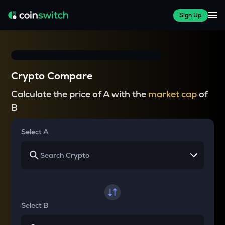
Sign Up
Crypto Compare
Calculate the price of A with the
market cap
of
B
Select A
Select B