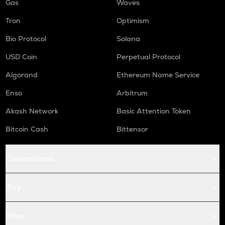
Gas
Waves
Tron
Optimism
Bio Protocol
Solana
USD Coin
Perpetual Protocol
Algorand
Ethereum Name Service
Enso
Arbitrum
Akash Network
Basic Attention Token
Bitcoin Cash
Bittensor
Conversions
Buy
Price