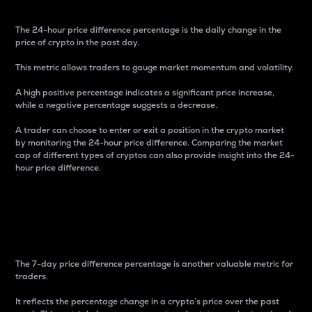
The 24-hour price difference percentage is the daily change in the
price of crypto in the past day.
This metric allows traders to gauge market momentum and volatility.
A high positive percentage indicates a significant price increase,
while a negative percentage suggests a decrease.
A trader can choose to enter or exit a position in the crypto market
by monitoring the 24-hour price difference. Comparing the market
cap of different types of cryptos can also provide insight into the 24-
hour price difference.
7-Day Price Difference
Percentage
The 7-day price difference percentage is another valuable metric for
traders.
It reflects the percentage change in a crypto’s price over the past