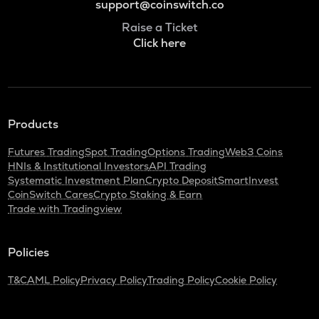
support@coinswitch.co
Raise a Ticket
Click here
Products
Futures Trading
Spot Trading
Options Trading
Web3 Coins
HNIs & Institutional Investors
API Trading
Systematic Investment Plan
Crypto Deposit
SmartInvest
CoinSwitch Cares
Crypto Staking & Earn
Trade with Tradingview
Policies
T&C
AML Policy
Privacy Policy
Trading Policy
Cookie Policy