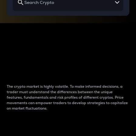
Why do differences
between cryptos matter
to traders?
The crypto market is highly volatile. To make informed decisions, a
trader must understand the differences between the unique
features, fundamentals and risk profiles of different cryptos. Price
movements can empower traders to develop strategies to capitalize
on market fluctuations.
Introduction