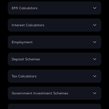
Crypto Futures
SIP
EMI Calculators
Lumpsum
EMI
Home Loan EMI
Interest Calculators
Car Loan EMI
Compound Interest
Credit Card EMI
Simple Interest
Employment
Flat Interest
In-Hand Salary
Salary Hike
Deposit Schemes
Work Experience
FD
PPF
RD
Tax Calculators
Gratuity
GST
Retirement
Government Investment Schemes
Sukanya Samriddhu Yojana
NPS