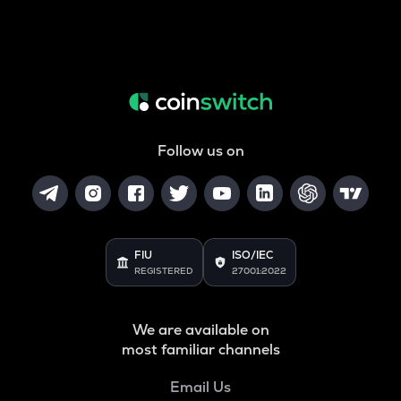
Follow us on
FIU
ISO/IEC
REGISTERED
27001:2022
We are available on
most familiar channels
Email Us