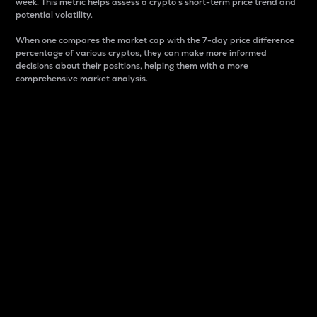
week. This metric helps assess a crypto s short-term price trend and
potential volatility.
When one compares the market cap with the 7-day price difference
percentage of various cryptos, they can make more informed
decisions about their positions, helping them with a more
comprehensive market analysis.
Market Cap
Market capitalization is better known as market cap.
It is a key metric used to understand the overall size
and dominance of a particular crypto in the market.
It is one way to measure the total value of the
circulating supply for a specific crypto.
Here is how it works:
Market cap = Current price per unit x Circulating
supply