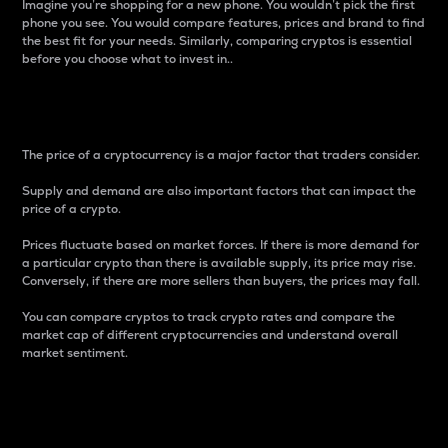
Imagine you’re shopping for a new phone. You wouldn’t pick the first
phone you see. You would compare features, prices and brand to find
the best fit for your needs. Similarly, comparing cryptos is essential
before you choose what to invest in..
Price
The price of a cryptocurrency is a major factor that traders consider.
Supply and demand are also important factors that can impact the
price of a crypto.
Prices fluctuate based on market forces. If there is more demand for
a particular crypto than there is available supply, its price may rise.
Conversely, if there are more sellers than buyers, the prices may fall.
You can compare cryptos to track crypto rates and compare the
market cap of different cryptocurrencies and understand overall
market sentiment.
24-Hour Price Difference
Percentage