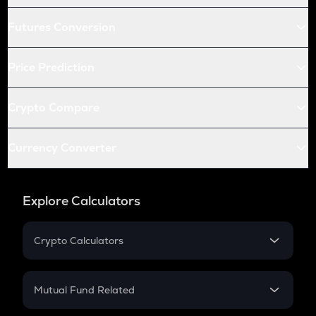
Futures Conversion
Price Prediction
Crypto Compare
Currency Converter
Explore Calculators
Crypto Calculators
Crypto SIP Calculator
Crypto Return
Mutual Fund Related
Crypto Tax
Mutual Fund