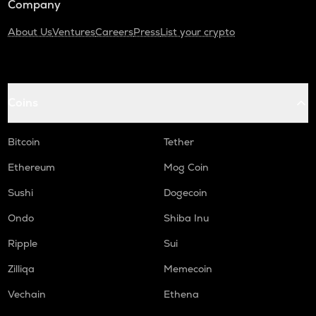
Company
About Us
Ventures
Careers
Press
List your crypto
Coins
Bitcoin
Tether
Ethereum
Mog Coin
Sushi
Dogecoin
Ondo
Shiba Inu
Ripple
Sui
Zilliqa
Memecoin
Vechain
Ethena