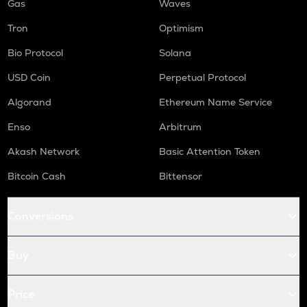
Gas
Waves
Tron
Optimism
Bio Protocol
Solana
USD Coin
Perpetual Protocol
Algorand
Ethereum Name Service
Enso
Arbitrum
Akash Network
Basic Attention Token
Bitcoin Cash
Bittensor
Conversions
Buy
Price