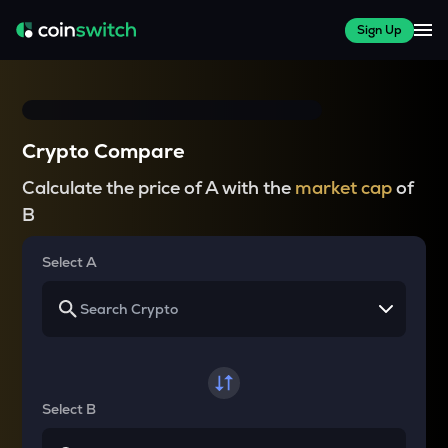
Sign Up
Crypto Compare
Calculate the price of A with the
market cap
of
B
Select A
Select B