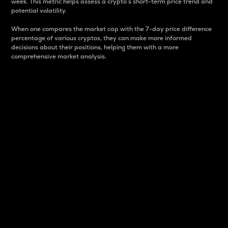
week. This metric helps assess a crypto s short-term price trend and
potential volatility.
When one compares the market cap with the 7-day price difference
percentage of various cryptos, they can make more informed
decisions about their positions, helping them with a more
comprehensive market analysis.
Market Cap
Market capitalization is better known as market cap.
It is a key metric used to understand the overall size
and dominance of a particular crypto in the market.
It is one way to measure the total value of the
circulating supply for a specific crypto.
Here is how it works:
Market cap = Current price per unit x Circulating
supply