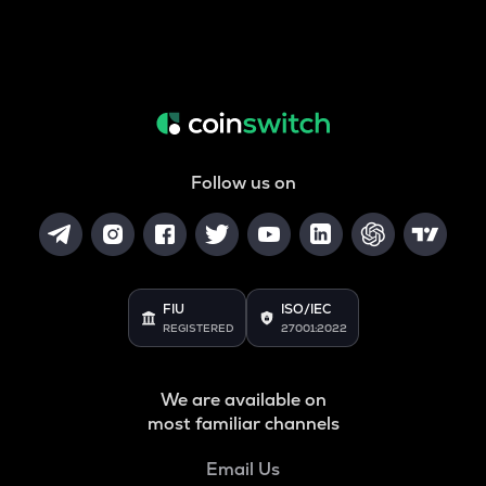
Follow us on
FIU
ISO/IEC
REGISTERED
27001:2022
We are available on
most familiar channels
Email Us