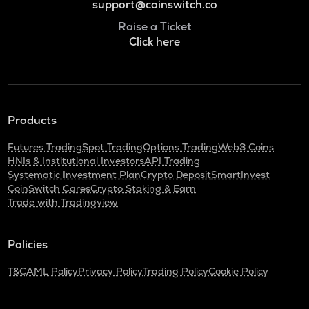
support@coinswitch.co
Raise a Ticket
Click here
Products
Futures Trading
Spot Trading
Options Trading
Web3 Coins
HNIs & Institutional Investors
API Trading
Systematic Investment Plan
Crypto Deposit
SmartInvest
CoinSwitch Cares
Crypto Staking & Earn
Trade with Tradingview
Policies
T&C
AML Policy
Privacy Policy
Trading Policy
Cookie Policy