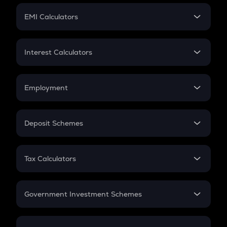
Crypto Futures
SIP
EMI Calculators
Lumpsum
EMI
Home Loan EMI
Interest Calculators
Car Loan EMI
Compound Interest
Credit Card EMI
Simple Interest
Employment
Flat Interest
In-Hand Salary
Salary Hike
Deposit Schemes
Work Experience
FD
PPF
RD
Tax Calculators
Gratuity
GST
Retirement
Government Investment Schemes
Sukanya Samriddhu Yojana
NPS