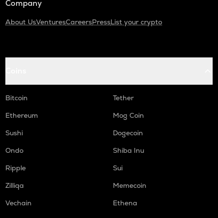
Company
About Us
Ventures
Careers
Press
List your crypto
Coins
Bitcoin
Tether
Ethereum
Mog Coin
Sushi
Dogecoin
Ondo
Shiba Inu
Ripple
Sui
Zilliqa
Memecoin
Vechain
Ethena