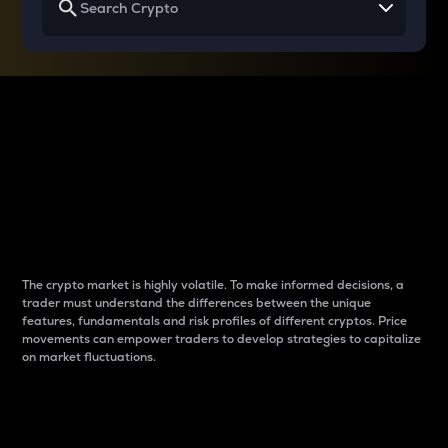
Why do differences
between cryptos matter
to traders?
The crypto market is highly volatile. To make informed decisions, a
trader must understand the differences between the unique
features, fundamentals and risk profiles of different cryptos. Price
movements can empower traders to develop strategies to capitalize
on market fluctuations.
Introduction