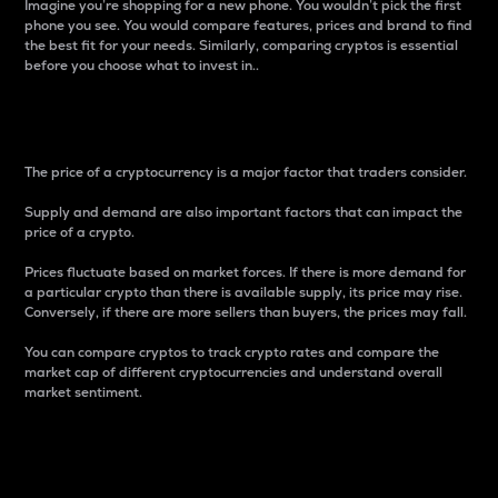
Imagine you’re shopping for a new phone. You wouldn’t pick the first
phone you see. You would compare features, prices and brand to find
the best fit for your needs. Similarly, comparing cryptos is essential
before you choose what to invest in..
Price
The price of a cryptocurrency is a major factor that traders consider.
Supply and demand are also important factors that can impact the
price of a crypto.
Prices fluctuate based on market forces. If there is more demand for
a particular crypto than there is available supply, its price may rise.
Conversely, if there are more sellers than buyers, the prices may fall.
You can compare cryptos to track crypto rates and compare the
market cap of different cryptocurrencies and understand overall
market sentiment.
24-Hour Price Difference
Percentage