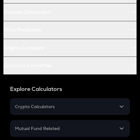
Futures Conversion
Price Prediction
Crypto Compare
Currency Converter
Explore Calculators
Crypto Calculators
Crypto SIP Calculator
Crypto Return
Mutual Fund Related
Crypto Tax
Mutual Fund