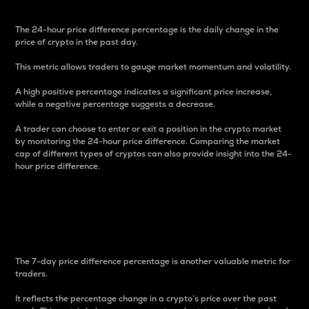
The 24-hour price difference percentage is the daily change in the
price of crypto in the past day.
This metric allows traders to gauge market momentum and volatility.
A high positive percentage indicates a significant price increase,
while a negative percentage suggests a decrease.
A trader can choose to enter or exit a position in the crypto market
by monitoring the 24-hour price difference. Comparing the market
cap of different types of cryptos can also provide insight into the 24-
hour price difference.
7-Day Price Difference
Percentage
The 7-day price difference percentage is another valuable metric for
traders.
It reflects the percentage change in a crypto’s price over the past