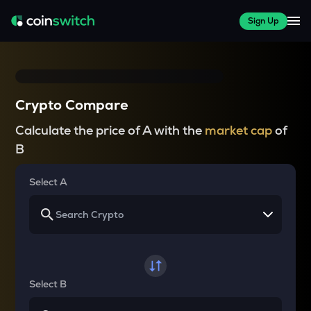
Sign Up
Crypto Compare
Calculate the price of A with the
market cap
of
B
Select A
Select B