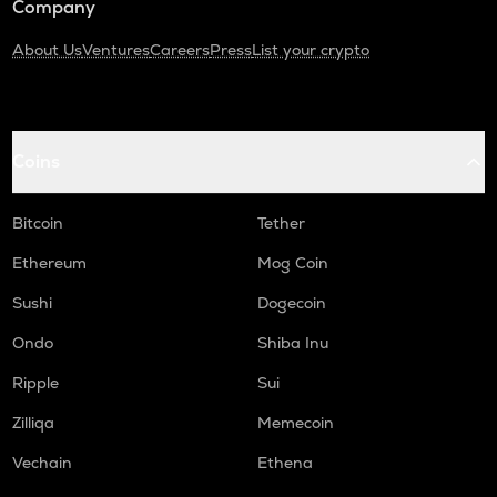
Company
About Us
Ventures
Careers
Press
List your crypto
Coins
Bitcoin
Tether
Ethereum
Mog Coin
Sushi
Dogecoin
Ondo
Shiba Inu
Ripple
Sui
Zilliqa
Memecoin
Vechain
Ethena