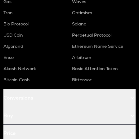
Gas
Waves
Tron
Optimism
Bio Protocol
Solana
USD Coin
Perpetual Protocol
Algorand
Ethereum Name Service
Enso
Arbitrum
Akash Network
Basic Attention Token
Bitcoin Cash
Bittensor
Conversions
Buy
Price