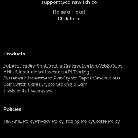
support@coinswitch.co
Raise a Ticket
Click here
Products
Futures Trading
Spot Trading
Options Trading
Web3 Coins
HNIs & Institutional Investors
API Trading
Systematic Investment Plan
Crypto Deposit
SmartInvest
CoinSwitch Cares
Crypto Staking & Earn
Trade with Tradingview
Policies
T&C
AML Policy
Privacy Policy
Trading Policy
Cookie Policy