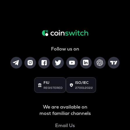
Follow us on
FIU
ISO/IEC
REGISTERED
27001:2022
We are available on
most familiar channels
Email Us