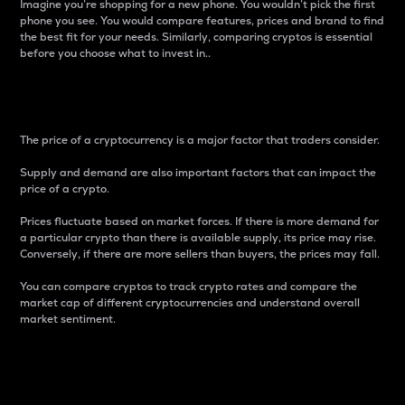
Imagine you’re shopping for a new phone. You wouldn’t pick the first
phone you see. You would compare features, prices and brand to find
the best fit for your needs. Similarly, comparing cryptos is essential
before you choose what to invest in..
Price
The price of a cryptocurrency is a major factor that traders consider.
Supply and demand are also important factors that can impact the
price of a crypto.
Prices fluctuate based on market forces. If there is more demand for
a particular crypto than there is available supply, its price may rise.
Conversely, if there are more sellers than buyers, the prices may fall.
You can compare cryptos to track crypto rates and compare the
market cap of different cryptocurrencies and understand overall
market sentiment.
24-Hour Price Difference
Percentage