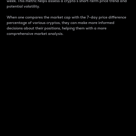
week. This metric helps assess a crypto s short-term price trend and
potential volatility.
When one compares the market cap with the 7-day price difference
percentage of various cryptos, they can make more informed
decisions about their positions, helping them with a more
comprehensive market analysis.
Market Cap
Market capitalization is better known as market cap.
It is a key metric used to understand the overall size
and dominance of a particular crypto in the market.
It is one way to measure the total value of the
circulating supply for a specific crypto.
Here is how it works:
Market cap = Current price per unit x Circulating
supply