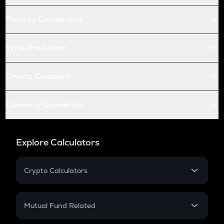
Futures Conversion
Price Prediction
Crypto Compare
Currency Converter
Explore Calculators
Crypto Calculators
Crypto SIP Calculator
Crypto Return
Mutual Fund Related
Crypto Tax
Mutual Fund