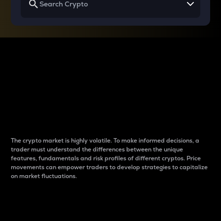
Why do differences
between cryptos matter
to traders?
The crypto market is highly volatile. To make informed decisions, a
trader must understand the differences between the unique
features, fundamentals and risk profiles of different cryptos. Price
movements can empower traders to develop strategies to capitalize
on market fluctuations.
Introduction