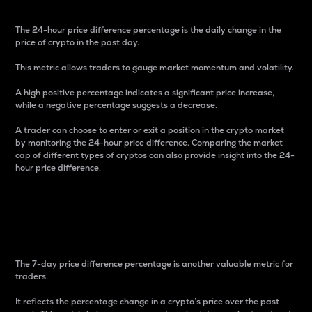
The 24-hour price difference percentage is the daily change in the
price of crypto in the past day.
This metric allows traders to gauge market momentum and volatility.
A high positive percentage indicates a significant price increase,
while a negative percentage suggests a decrease.
A trader can choose to enter or exit a position in the crypto market
by monitoring the 24-hour price difference. Comparing the market
cap of different types of cryptos can also provide insight into the 24-
hour price difference.
7-Day Price Difference
Percentage
The 7-day price difference percentage is another valuable metric for
traders.
It reflects the percentage change in a crypto’s price over the past