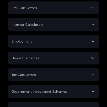
Crypto Futures
SIP
EMI Calculators
Lumpsum
EMI
Home Loan EMI
Interest Calculators
Car Loan EMI
Compound Interest
Credit Card EMI
Simple Interest
Employment
Flat Interest
In-Hand Salary
Salary Hike
Deposit Schemes
Work Experience
FD
PPF
RD
Tax Calculators
Gratuity
GST
Retirement
Government Investment Schemes
Sukanya Samriddhu Yojana
NPS