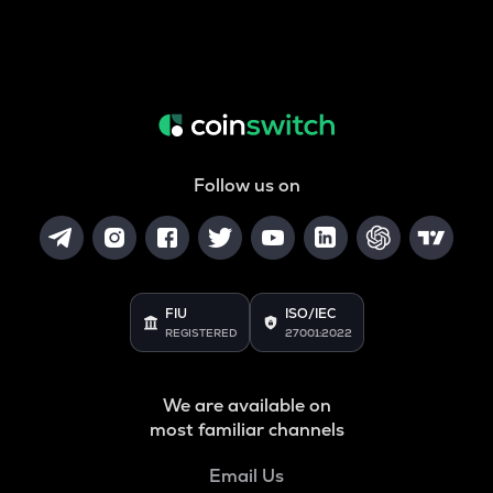
Follow us on
FIU
ISO/IEC
REGISTERED
27001:2022
We are available on
most familiar channels
Email Us