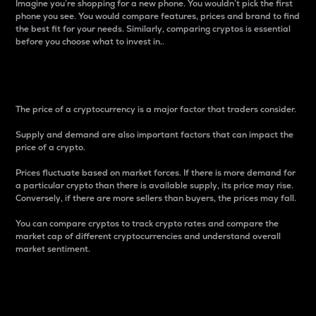
Imagine you’re shopping for a new phone. You wouldn’t pick the first
phone you see. You would compare features, prices and brand to find
the best fit for your needs. Similarly, comparing cryptos is essential
before you choose what to invest in..
Price
The price of a cryptocurrency is a major factor that traders consider.
Supply and demand are also important factors that can impact the
price of a crypto.
Prices fluctuate based on market forces. If there is more demand for
a particular crypto than there is available supply, its price may rise.
Conversely, if there are more sellers than buyers, the prices may fall.
You can compare cryptos to track crypto rates and compare the
market cap of different cryptocurrencies and understand overall
market sentiment.
24-Hour Price Difference
Percentage