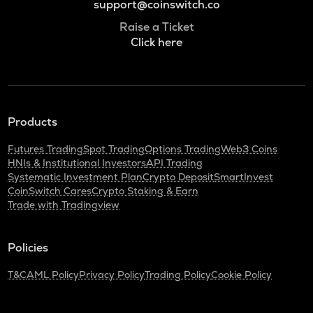
support@coinswitch.co
Raise a Ticket
Click here
Products
Futures Trading
Spot Trading
Options Trading
Web3 Coins
HNIs & Institutional Investors
API Trading
Systematic Investment Plan
Crypto Deposit
SmartInvest
CoinSwitch Cares
Crypto Staking & Earn
Trade with Tradingview
Policies
T&C
AML Policy
Privacy Policy
Trading Policy
Cookie Policy