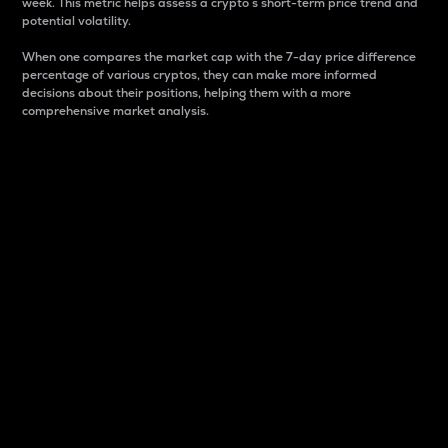
week. This metric helps assess a crypto s short-term price trend and
potential volatility.
When one compares the market cap with the 7-day price difference
percentage of various cryptos, they can make more informed
decisions about their positions, helping them with a more
comprehensive market analysis.
Market Cap
Market capitalization is better known as market cap.
It is a key metric used to understand the overall size
and dominance of a particular crypto in the market.
It is one way to measure the total value of the
circulating supply for a specific crypto.
Here is how it works:
Market cap = Current price per unit x Circulating
supply