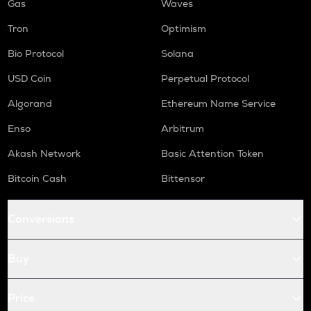
Gas
Waves
Tron
Optimism
Bio Protocol
Solana
USD Coin
Perpetual Protocol
Algorand
Ethereum Name Service
Enso
Arbitrum
Akash Network
Basic Attention Token
Bitcoin Cash
Bittensor
Conversions
Buy
Price