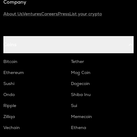
Company
About Us
Ventures
Careers
Press
List your crypto
Coins
Bitcoin
Tether
Ethereum
Mog Coin
Sushi
Dogecoin
Ondo
Shiba Inu
Ripple
Sui
Zilliqa
Memecoin
Vechain
Ethena