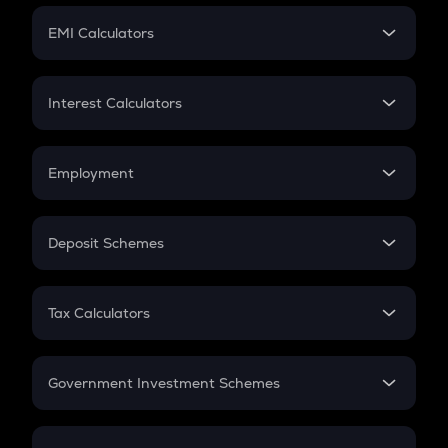
Crypto Futures
SIP
EMI Calculators
Lumpsum
EMI
Home Loan EMI
Interest Calculators
Car Loan EMI
Compound Interest
Credit Card EMI
Simple Interest
Employment
Flat Interest
In-Hand Salary
Salary Hike
Deposit Schemes
Work Experience
FD
PPF
RD
Tax Calculators
Gratuity
GST
Retirement
Government Investment Schemes
Sukanya Samriddhu Yojana
NPS