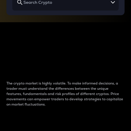
Why do differences
between cryptos matter
to traders?
The crypto market is highly volatile. To make informed decisions, a
trader must understand the differences between the unique
features, fundamentals and risk profiles of different cryptos. Price
movements can empower traders to develop strategies to capitalize
on market fluctuations.
Introduction