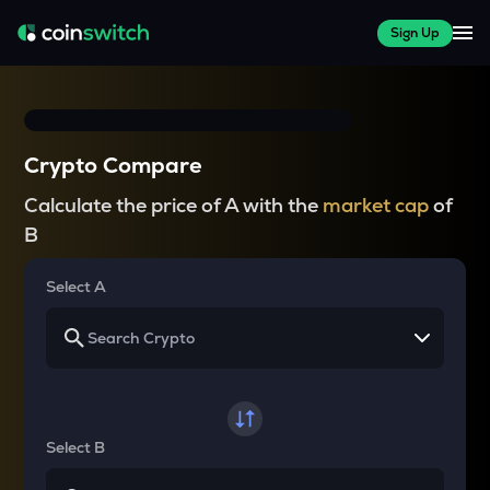
Sign Up
Crypto Compare
Calculate the price of A with the
market cap
of
B
Select A
Select B