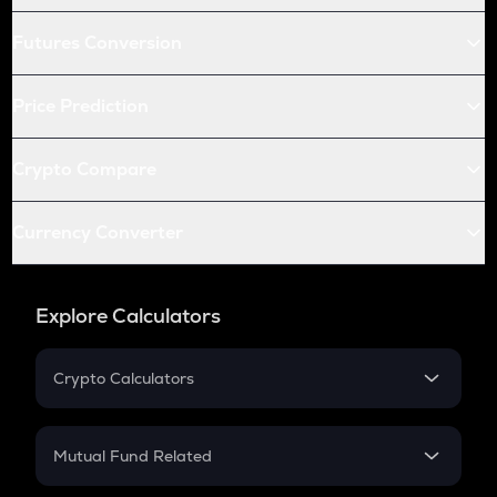
Futures Conversion
Price Prediction
Crypto Compare
Currency Converter
Explore Calculators
Crypto Calculators
Crypto SIP Calculator
Crypto Return
Mutual Fund Related
Crypto Tax
Mutual Fund