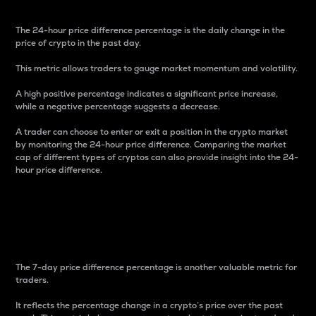
The 24-hour price difference percentage is the daily change in the
price of crypto in the past day.
This metric allows traders to gauge market momentum and volatility.
A high positive percentage indicates a significant price increase,
while a negative percentage suggests a decrease.
A trader can choose to enter or exit a position in the crypto market
by monitoring the 24-hour price difference. Comparing the market
cap of different types of cryptos can also provide insight into the 24-
hour price difference.
7-Day Price Difference
Percentage
The 7-day price difference percentage is another valuable metric for
traders.
It reflects the percentage change in a crypto’s price over the past