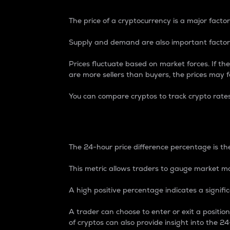
The price of a cryptocurrency is a major factor
Supply and demand are also important factors
Prices fluctuate based on market forces. If the
are more sellers than buyers, the prices may fa
You can compare cryptos to track crypto rate
24-Hour Price Differe
The 24-hour price difference percentage is the
This metric allows traders to gauge market m
A high positive percentage indicates a signif
A trader can choose to enter or exit a positi
of cryptos can also provide insight into the 24