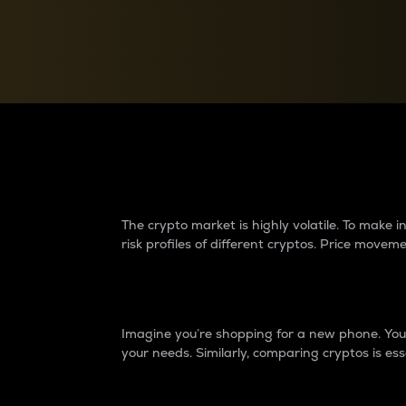
Currency Converter
Convert values between crypto and fiat currencies
Why do differences 
The crypto market is highly volatile. To make
risk profiles of different cryptos. Price move
Introduction
Imagine you’re shopping for a new phone. You w
your needs. Similarly, comparing cryptos is ess
Price