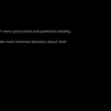
t-term price trend and potential volatility.
ke more informed decisions about their
rket. It is one way to measure the total