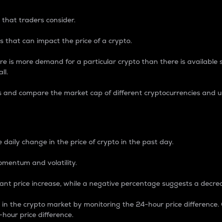
 that traders consider.
 that can impact the price of a crypto.
re is more demand for a particular crypto than there is available su
ll.
s and compare the market cap of different cryptocurrencies and 
nce Percentage
 daily change in the price of crypto in the past day.
omentum and volatility.
icant price increase, while a negative percentage suggests a decre
on in the crypto market by monitoring the 24-hour price difference
-hour price difference.