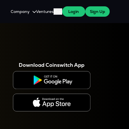
Company
Ventures
Blog
Login
Sign Up
About Us
Careers
es
 WazirX Users
Press
Download Coinswitch App