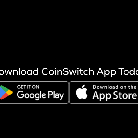
s more coins are mined.
 other factors like market cap and project fundamentals,
ptos.
ownload CoinSwitch App Tod