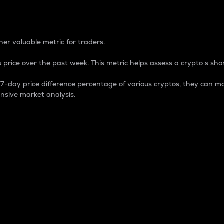
 Percentage
er valuable metric for traders.
 price over the past week. This metric helps assess a crypto s shor
day price difference percentage of various cryptos, they can ma
nsive market analysis.
 market cap.
 overall size and dominance of a particular crypto in the ma
fic crypto.
rculating supply