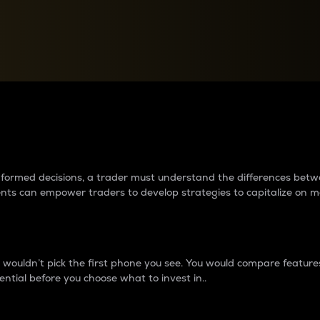
between cryptos matter to t
 informed decisions, a trader must understand the differences be
ments can empower traders to develop strategies to capitalize on m
ouldn’t pick the first phone you see. You would compare features,
ential before you choose what to invest in..