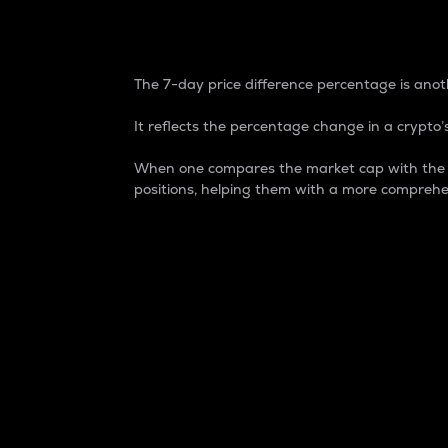
7-Day Price Difference
The 7-day price difference percentage is anoth
It reflects the percentage change in a crypto’s
When one compares the market cap with the 7-
positions, helping them with a more comprehe
Market Cap
Market capitalization is better known as
It is a key metric used to understand the
value of the circulating supply for a speci
Here is how it works:
Market cap = Current price per unit x Ci