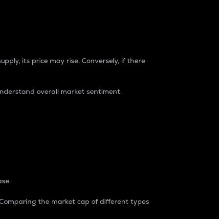
pply, its price may rise. Conversely, if there
understand overall market sentiment.
ase.
. Comparing the market cap of different types