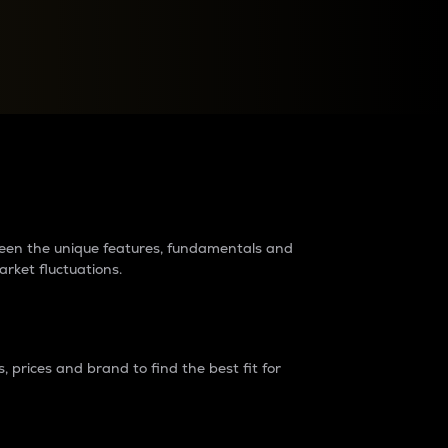
raders?
tween the unique features, fundamentals and
arket fluctuations.
 prices and brand to find the best fit for