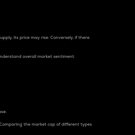
pply, its price may rise. Conversely, if there
understand overall market sentiment.
ase.
. Comparing the market cap of different types