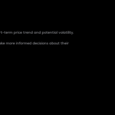
t-term price trend and potential volatility.
ke more informed decisions about their
rket. It is one way to measure the total