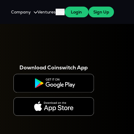
Company
Ventures
Blog
Login
Sign Up
About Us
Careers
es
 WazirX Users
Press
Download Coinswitch App