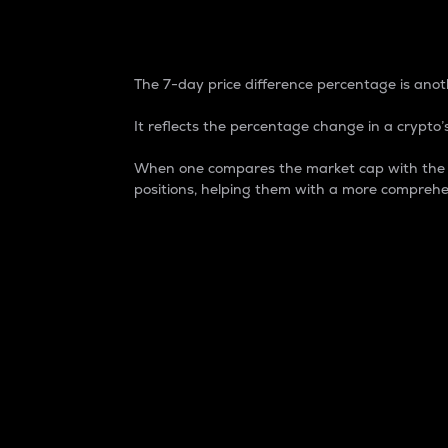
7-Day Price Difference
The 7-day price difference percentage is anoth
It reflects the percentage change in a crypto’s
When one compares the market cap with the 7-
positions, helping them with a more comprehe
Market Cap
Market capitalization is better known as
It is a key metric used to understand the
value of the circulating supply for a speci
Here is how it works:
Market cap = Current price per unit x Ci