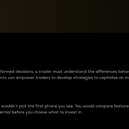
between cryptos matter to t
 informed decisions, a trader must understand the differences be
ments can empower traders to develop strategies to capitalize on m
ouldn’t pick the first phone you see. You would compare features,
ential before you choose what to invest in..