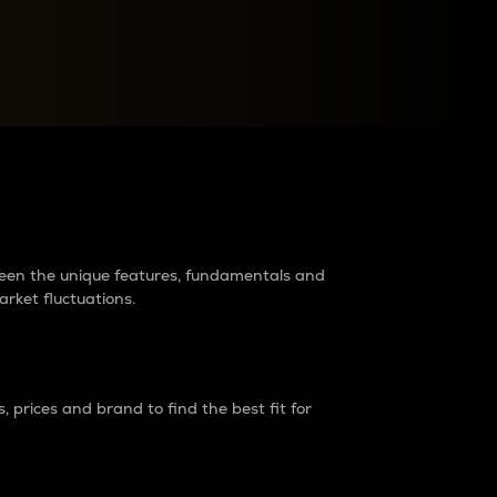
raders?
tween the unique features, fundamentals and
arket fluctuations.
 prices and brand to find the best fit for