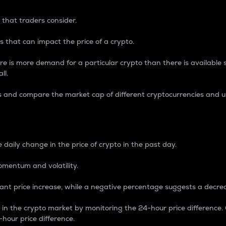
 that traders consider.
 that can impact the price of a crypto.
re is more demand for a particular crypto than there is available su
ll.
s and compare the market cap of different cryptocurrencies and 
nce Percentage
 daily change in the price of crypto in the past day.
omentum and volatility.
icant price increase, while a negative percentage suggests a decre
on in the crypto market by monitoring the 24-hour price difference
-hour price difference.