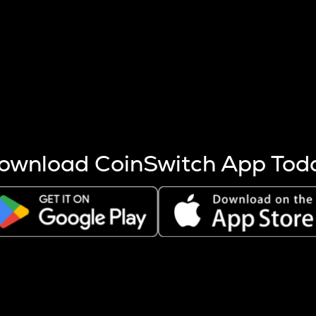
s more coins are mined.
 other factors like market cap and project fundamentals,
ptos.
ownload CoinSwitch App Tod