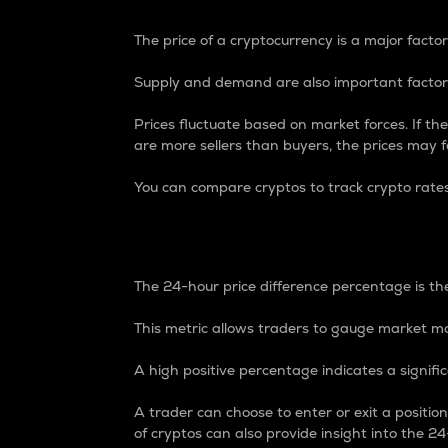
The price of a cryptocurrency is a major factor
Supply and demand are also important factors
Prices fluctuate based on market forces. If the
are more sellers than buyers, the prices may fa
You can compare cryptos to track crypto rate
24-Hour Price Differe
The 24-hour price difference percentage is the
This metric allows traders to gauge market m
A high positive percentage indicates a signif
A trader can choose to enter or exit a positi
of cryptos can also provide insight into the 24