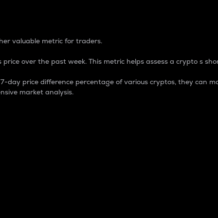
 Percentage
er valuable metric for traders.
 price over the past week. This metric helps assess a crypto s shor
day price difference percentage of various cryptos, they can ma
nsive market analysis.
 market cap.
 overall size and dominance of a particular crypto in the ma
fic crypto.
rculating supply