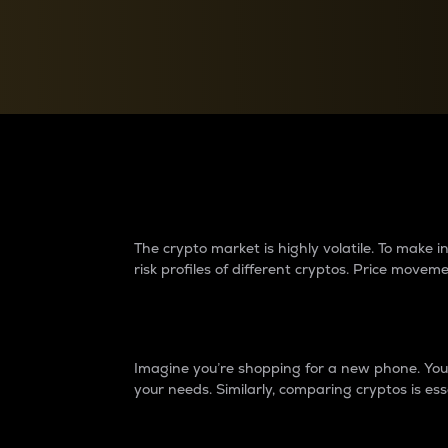
Currency Converter
Convert values between crypto and fiat currencies
Why do differences 
The crypto market is highly volatile. To make
risk profiles of different cryptos. Price move
Introduction
Imagine you’re shopping for a new phone. You w
your needs. Similarly, comparing cryptos is ess
Price