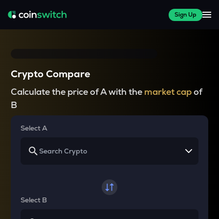
Sign Up
Crypto Compare
Calculate the price of A with the
market cap
of
B
Select A
Select B