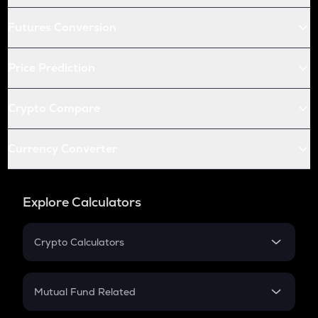
Futures Conversion
Price Prediction
Crypto Compare
Currency Converter
Explore Calculators
Crypto Calculators
Crypto SIP Calculator
Crypto Return
Mutual Fund Related
Crypto Tax
Mutual Fund