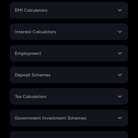
Crypto Futures
SIP
EMI Calculators
Lumpsum
EMI
Home Loan EMI
Interest Calculators
Car Loan EMI
Compound Interest
Credit Card EMI
Simple Interest
Employment
Flat Interest
In-Hand Salary
Salary Hike
Deposit Schemes
Work Experience
FD
PPF
RD
Tax Calculators
Gratuity
GST
Retirement
Government Investment Schemes
Sukanya Samriddhu Yojana
NPS