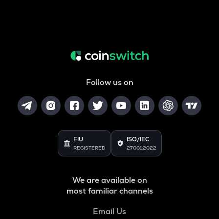
Follow us on
FIU
ISO/IEC
REGISTERED
27001:2022
We are available on
most familiar channels
Email Us