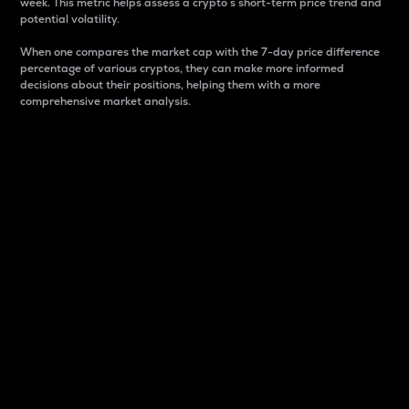
week. This metric helps assess a crypto s short-term price trend and
potential volatility.
When one compares the market cap with the 7-day price difference
percentage of various cryptos, they can make more informed
decisions about their positions, helping them with a more
comprehensive market analysis.
Market Cap
Market capitalization is better known as market cap.
It is a key metric used to understand the overall size
and dominance of a particular crypto in the market.
It is one way to measure the total value of the
circulating supply for a specific crypto.
Here is how it works:
Market cap = Current price per unit x Circulating
supply