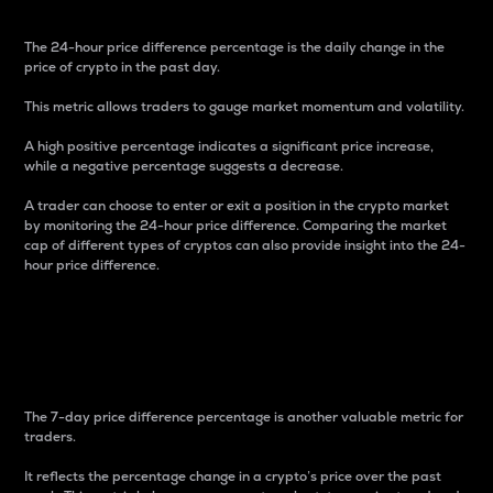
The 24-hour price difference percentage is the daily change in the
price of crypto in the past day.
This metric allows traders to gauge market momentum and volatility.
A high positive percentage indicates a significant price increase,
while a negative percentage suggests a decrease.
A trader can choose to enter or exit a position in the crypto market
by monitoring the 24-hour price difference. Comparing the market
cap of different types of cryptos can also provide insight into the 24-
hour price difference.
7-Day Price Difference
Percentage
The 7-day price difference percentage is another valuable metric for
traders.
It reflects the percentage change in a crypto’s price over the past