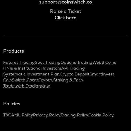
support@coinswitch.co
Raise a Ticket
Click here
Products
Futures Trading
Spot Trading
Options Trading
Web3 Coins
HNIs & Institutional Investors
API Trading
Systematic Investment Plan
Crypto Deposit
SmartInvest
CoinSwitch Cares
Crypto Staking & Earn
Trade with Tradingview
Policies
T&C
AML Policy
Privacy Policy
Trading Policy
Cookie Policy