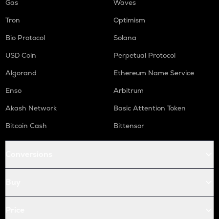
Gas
Waves
Tron
Optimism
Bio Protocol
Solana
USD Coin
Perpetual Protocol
Algorand
Ethereum Name Service
Enso
Arbitrum
Akash Network
Basic Attention Token
Bitcoin Cash
Bittensor
Conversions
Buy
Price