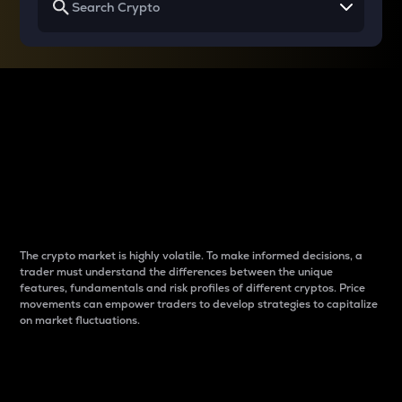
Why do differences
between cryptos matter
to traders?
The crypto market is highly volatile. To make informed decisions, a
trader must understand the differences between the unique
features, fundamentals and risk profiles of different cryptos. Price
movements can empower traders to develop strategies to capitalize
on market fluctuations.
Introduction