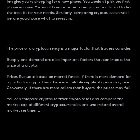
Imagine you’re shopping for a new phone. You wouldn’t pick the first
phone you see. You would compare features, prices and brand to find
the best fit for your needs. Similarly, comparing cryptos is essential
before you choose what to invest in..
Price
The price of a cryptocurrency is a major factor that traders consider.
Supply and demand are also important factors that can impact the
price of a crypto.
Prices fluctuate based on market forces. If there is more demand for
a particular crypto than there is available supply, its price may rise.
Conversely, if there are more sellers than buyers, the prices may fall.
You can compare cryptos to track crypto rates and compare the
market cap of different cryptocurrencies and understand overall
market sentiment.
24-Hour Price Difference
Percentage