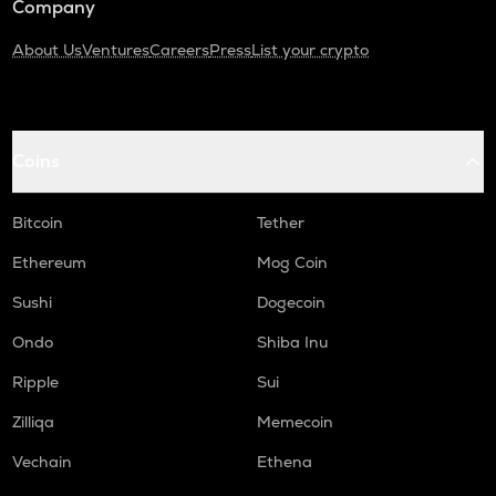
Company
About Us
Ventures
Careers
Press
List your crypto
Coins
Bitcoin
Tether
Ethereum
Mog Coin
Sushi
Dogecoin
Ondo
Shiba Inu
Ripple
Sui
Zilliqa
Memecoin
Vechain
Ethena