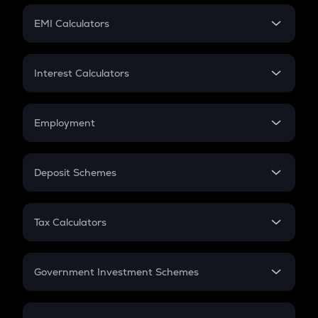
Crypto Futures
SIP
EMI Calculators
Lumpsum
EMI
Home Loan EMI
Interest Calculators
Car Loan EMI
Compound Interest
Credit Card EMI
Simple Interest
Employment
Flat Interest
In-Hand Salary
Salary Hike
Deposit Schemes
Work Experience
FD
PPF
RD
Tax Calculators
Gratuity
GST
Retirement
Government Investment Schemes
Sukanya Samriddhu Yojana
NPS