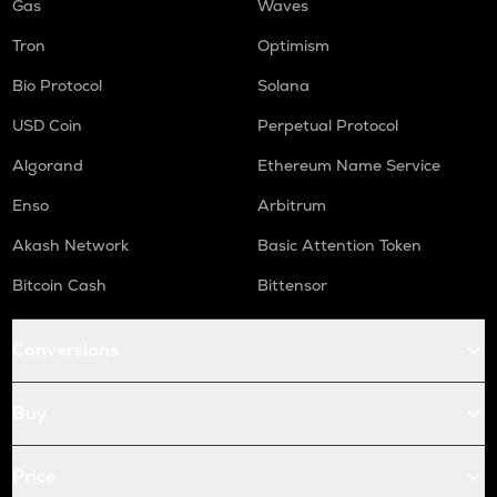
Gas
Waves
Tron
Optimism
Bio Protocol
Solana
USD Coin
Perpetual Protocol
Algorand
Ethereum Name Service
Enso
Arbitrum
Akash Network
Basic Attention Token
Bitcoin Cash
Bittensor
Conversions
Buy
Price