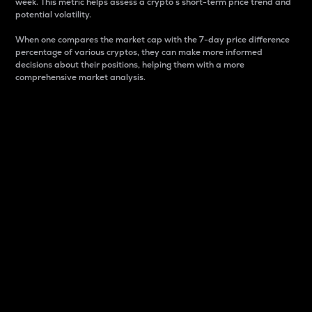
week. This metric helps assess a crypto s short-term price trend and
potential volatility.
When one compares the market cap with the 7-day price difference
percentage of various cryptos, they can make more informed
decisions about their positions, helping them with a more
comprehensive market analysis.
Market Cap
Market capitalization is better known as market cap.
It is a key metric used to understand the overall size
and dominance of a particular crypto in the market.
It is one way to measure the total value of the
circulating supply for a specific crypto.
Here is how it works:
Market cap = Current price per unit x Circulating
supply