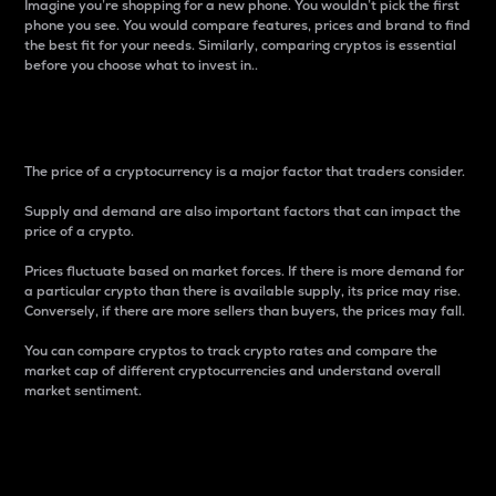
Imagine you’re shopping for a new phone. You wouldn’t pick the first
phone you see. You would compare features, prices and brand to find
the best fit for your needs. Similarly, comparing cryptos is essential
before you choose what to invest in..
Price
The price of a cryptocurrency is a major factor that traders consider.
Supply and demand are also important factors that can impact the
price of a crypto.
Prices fluctuate based on market forces. If there is more demand for
a particular crypto than there is available supply, its price may rise.
Conversely, if there are more sellers than buyers, the prices may fall.
You can compare cryptos to track crypto rates and compare the
market cap of different cryptocurrencies and understand overall
market sentiment.
24-Hour Price Difference
Percentage