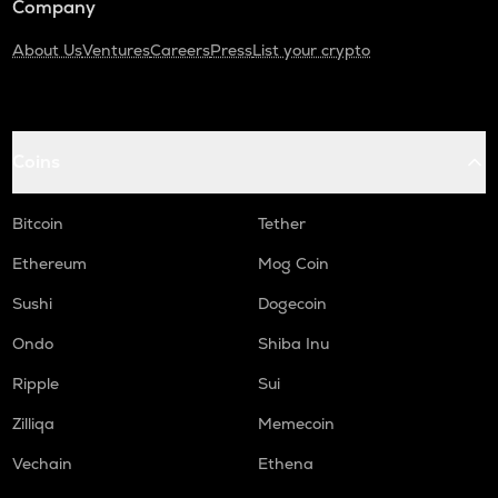
Company
About Us
Ventures
Careers
Press
List your crypto
Coins
Bitcoin
Tether
Ethereum
Mog Coin
Sushi
Dogecoin
Ondo
Shiba Inu
Ripple
Sui
Zilliqa
Memecoin
Vechain
Ethena