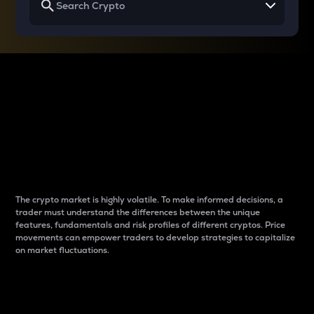
Why do differences
between cryptos matter
to traders?
The crypto market is highly volatile. To make informed decisions, a
trader must understand the differences between the unique
features, fundamentals and risk profiles of different cryptos. Price
movements can empower traders to develop strategies to capitalize
on market fluctuations.
Introduction