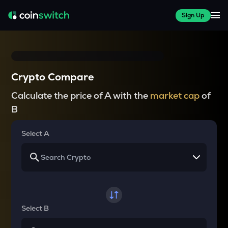
Sign Up
Crypto Compare
Calculate the price of A with the
market cap
of
B
Select A
Select B