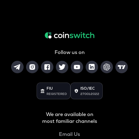
Follow us on
FIU
ISO/IEC
REGISTERED
27001:2022
We are available on
most familiar channels
Email Us