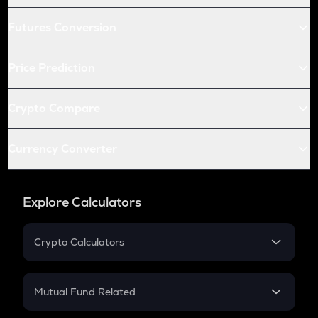
Futures Conversion
Price Prediction
Crypto Compare
Currency Converter
Explore Calculators
Crypto Calculators
Crypto SIP Calculator
Crypto Return
Mutual Fund Related
Crypto Tax
Mutual Fund