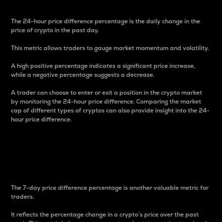
The 24-hour price difference percentage is the daily change in the
price of crypto in the past day.
This metric allows traders to gauge market momentum and volatility.
A high positive percentage indicates a significant price increase,
while a negative percentage suggests a decrease.
A trader can choose to enter or exit a position in the crypto market
by monitoring the 24-hour price difference. Comparing the market
cap of different types of cryptos can also provide insight into the 24-
hour price difference.
7-Day Price Difference
Percentage
The 7-day price difference percentage is another valuable metric for
traders.
It reflects the percentage change in a crypto’s price over the past