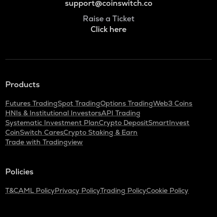
support@coinswitch.co
Raise a Ticket
Click here
Products
Futures Trading
Spot Trading
Options Trading
Web3 Coins
HNIs & Institutional Investors
API Trading
Systematic Investment Plan
Crypto Deposit
SmartInvest
CoinSwitch Cares
Crypto Staking & Earn
Trade with Tradingview
Policies
T&C
AML Policy
Privacy Policy
Trading Policy
Cookie Policy