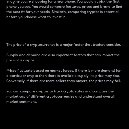
Imagine you’re shopping for a new phone. You wouldn’t pick the first
phone you see. You would compare features, prices and brand to find
the best fit for your needs. Similarly, comparing cryptos is essential
before you choose what to invest in..
Price
The price of a cryptocurrency is a major factor that traders consider.
Supply and demand are also important factors that can impact the
price of a crypto.
Prices fluctuate based on market forces. If there is more demand for
a particular crypto than there is available supply, its price may rise.
Conversely, if there are more sellers than buyers, the prices may fall.
You can compare cryptos to track crypto rates and compare the
market cap of different cryptocurrencies and understand overall
market sentiment.
24-Hour Price Difference
Percentage