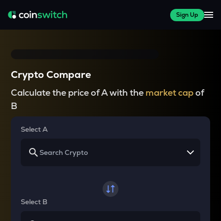
Sign Up
Crypto Compare
Calculate the price of A with the
market cap
of
B
Select A
Select B