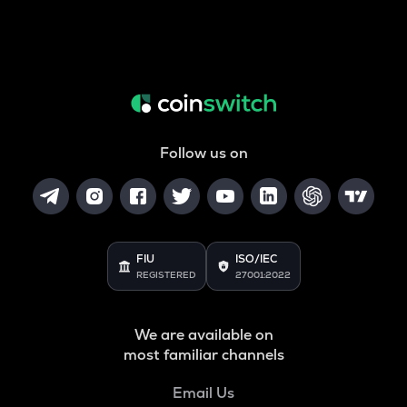
Follow us on
FIU
ISO/IEC
REGISTERED
27001:2022
We are available on
most familiar channels
Email Us