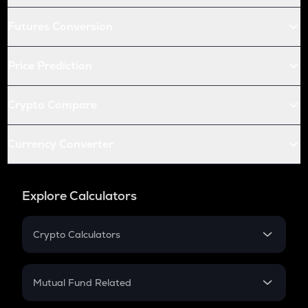
Futures Conversion
Price Prediction
Crypto Compare
Currency Converter
Explore Calculators
Crypto Calculators
Crypto SIP Calculator
Crypto Return
Mutual Fund Related
Crypto Tax
Mutual Fund