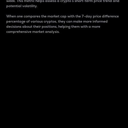
week. This metric helps assess a crypto s short-term price trend and
potential volatility.
When one compares the market cap with the 7-day price difference
percentage of various cryptos, they can make more informed
decisions about their positions, helping them with a more
comprehensive market analysis.
Market Cap
Market capitalization is better known as market cap.
It is a key metric used to understand the overall size
and dominance of a particular crypto in the market.
It is one way to measure the total value of the
circulating supply for a specific crypto.
Here is how it works:
Market cap = Current price per unit x Circulating
supply