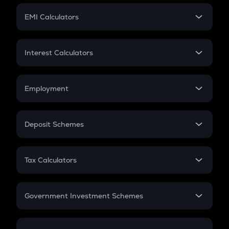
Crypto Futures
SIP
EMI Calculators
Lumpsum
EMI
Home Loan EMI
Interest Calculators
Car Loan EMI
Compound Interest
Credit Card EMI
Simple Interest
Employment
Flat Interest
In-Hand Salary
Salary Hike
Deposit Schemes
Work Experience
FD
PPF
RD
Tax Calculators
Gratuity
GST
Retirement
Government Investment Schemes
Sukanya Samriddhu Yojana
NPS