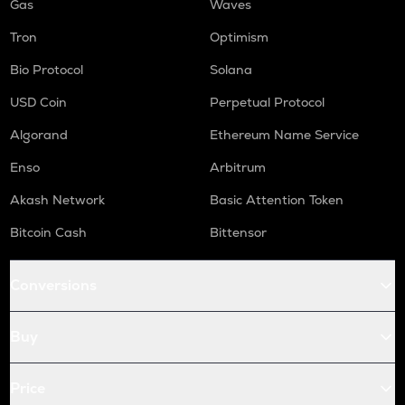
Gas
Waves
Tron
Optimism
Bio Protocol
Solana
USD Coin
Perpetual Protocol
Algorand
Ethereum Name Service
Enso
Arbitrum
Akash Network
Basic Attention Token
Bitcoin Cash
Bittensor
Conversions
Buy
Price