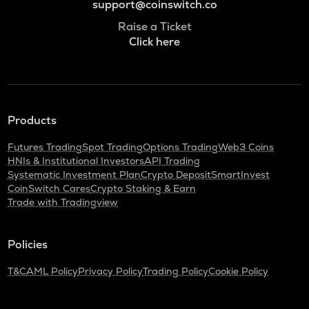
support@coinswitch.co
Raise a Ticket
Click here
Products
Futures Trading
Spot Trading
Options Trading
Web3 Coins
HNIs & Institutional Investors
API Trading
Systematic Investment Plan
Crypto Deposit
SmartInvest
CoinSwitch Cares
Crypto Staking & Earn
Trade with Tradingview
Policies
T&C
AML Policy
Privacy Policy
Trading Policy
Cookie Policy