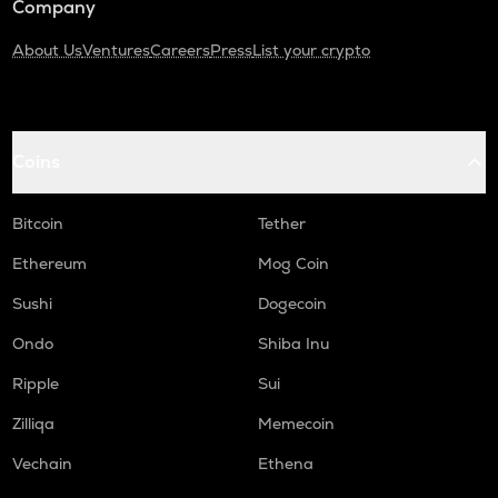
Company
About Us
Ventures
Careers
Press
List your crypto
Coins
Bitcoin
Tether
Ethereum
Mog Coin
Sushi
Dogecoin
Ondo
Shiba Inu
Ripple
Sui
Zilliqa
Memecoin
Vechain
Ethena