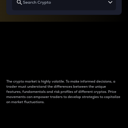
Why do differences
between cryptos matter
to traders?
The crypto market is highly volatile. To make informed decisions, a
trader must understand the differences between the unique
features, fundamentals and risk profiles of different cryptos. Price
movements can empower traders to develop strategies to capitalize
on market fluctuations.
Introduction