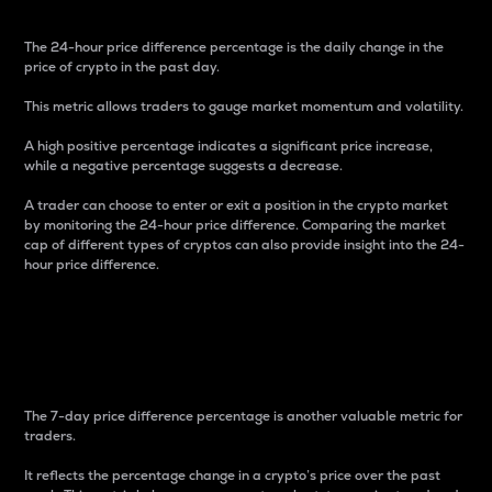
The 24-hour price difference percentage is the daily change in the
price of crypto in the past day.
This metric allows traders to gauge market momentum and volatility.
A high positive percentage indicates a significant price increase,
while a negative percentage suggests a decrease.
A trader can choose to enter or exit a position in the crypto market
by monitoring the 24-hour price difference. Comparing the market
cap of different types of cryptos can also provide insight into the 24-
hour price difference.
7-Day Price Difference
Percentage
The 7-day price difference percentage is another valuable metric for
traders.
It reflects the percentage change in a crypto’s price over the past