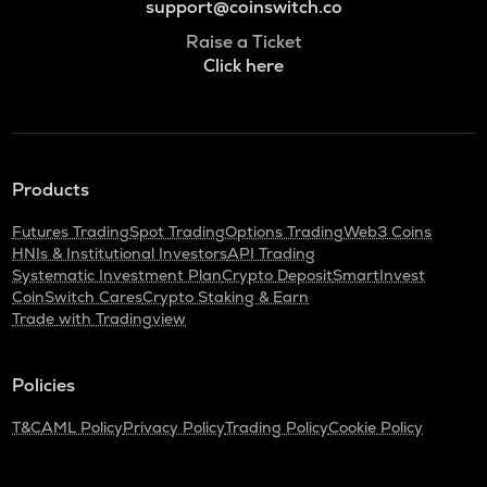
support@coinswitch.co
Raise a Ticket
Click here
Products
Futures Trading
Spot Trading
Options Trading
Web3 Coins
HNIs & Institutional Investors
API Trading
Systematic Investment Plan
Crypto Deposit
SmartInvest
CoinSwitch Cares
Crypto Staking & Earn
Trade with Tradingview
Policies
T&C
AML Policy
Privacy Policy
Trading Policy
Cookie Policy