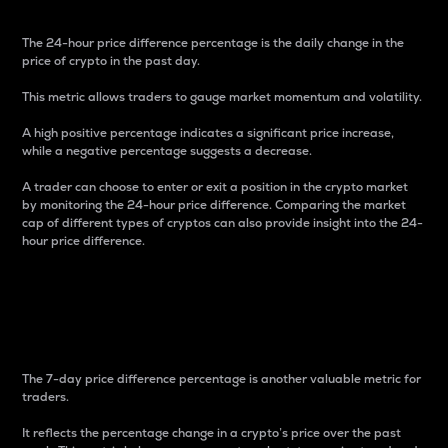
The 24-hour price difference percentage is the daily change in the
price of crypto in the past day.
This metric allows traders to gauge market momentum and volatility.
A high positive percentage indicates a significant price increase,
while a negative percentage suggests a decrease.
A trader can choose to enter or exit a position in the crypto market
by monitoring the 24-hour price difference. Comparing the market
cap of different types of cryptos can also provide insight into the 24-
hour price difference.
7-Day Price Difference
Percentage
The 7-day price difference percentage is another valuable metric for
traders.
It reflects the percentage change in a crypto’s price over the past