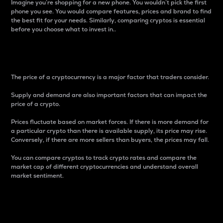
Imagine you’re shopping for a new phone. You wouldn’t pick the first
phone you see. You would compare features, prices and brand to find
the best fit for your needs. Similarly, comparing cryptos is essential
before you choose what to invest in..
Price
The price of a cryptocurrency is a major factor that traders consider.
Supply and demand are also important factors that can impact the
price of a crypto.
Prices fluctuate based on market forces. If there is more demand for
a particular crypto than there is available supply, its price may rise.
Conversely, if there are more sellers than buyers, the prices may fall.
You can compare cryptos to track crypto rates and compare the
market cap of different cryptocurrencies and understand overall
market sentiment.
24-Hour Price Difference
Percentage