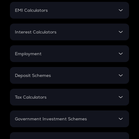
Crypto Futures
SIP
EMI Calculators
Lumpsum
EMI
Home Loan EMI
Interest Calculators
Car Loan EMI
Compound Interest
Credit Card EMI
Simple Interest
Employment
Flat Interest
In-Hand Salary
Salary Hike
Deposit Schemes
Work Experience
FD
PPF
RD
Tax Calculators
Gratuity
GST
Retirement
Government Investment Schemes
Sukanya Samriddhu Yojana
NPS