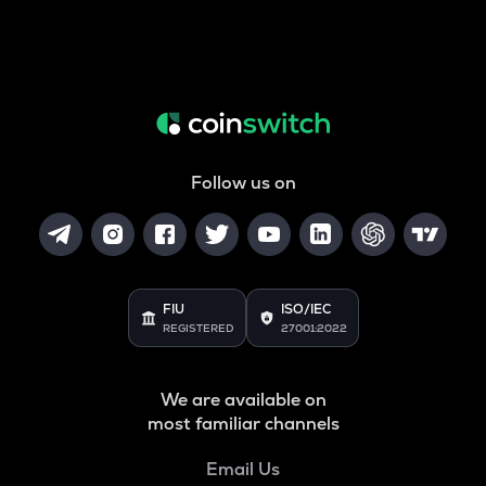
Follow us on
FIU
ISO/IEC
REGISTERED
27001:2022
We are available on
most familiar channels
Email Us