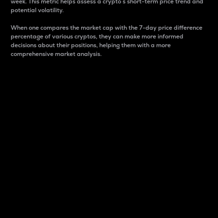
week. This metric helps assess a crypto s short-term price trend and
potential volatility.
When one compares the market cap with the 7-day price difference
percentage of various cryptos, they can make more informed
decisions about their positions, helping them with a more
comprehensive market analysis.
Market Cap
Market capitalization is better known as market cap.
It is a key metric used to understand the overall size
and dominance of a particular crypto in the market.
It is one way to measure the total value of the
circulating supply for a specific crypto.
Here is how it works:
Market cap = Current price per unit x Circulating
supply