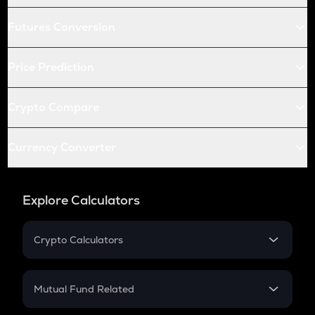
Futures Conversion
Price Prediction
Crypto Compare
Currency Converter
Explore Calculators
Crypto Calculators
Crypto SIP Calculator
Crypto Return
Mutual Fund Related
Crypto Tax
Mutual Fund