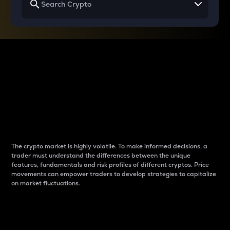
Why do differences
between cryptos matter
to traders?
The crypto market is highly volatile. To make informed decisions, a
trader must understand the differences between the unique
features, fundamentals and risk profiles of different cryptos. Price
movements can empower traders to develop strategies to capitalize
on market fluctuations.
Introduction