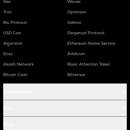
Gas
Waves
Tron
Optimism
Bio Protocol
Solana
USD Coin
Perpetual Protocol
Algorand
Ethereum Name Service
Enso
Arbitrum
Akash Network
Basic Attention Token
Bitcoin Cash
Bittensor
Conversions
Buy
Price