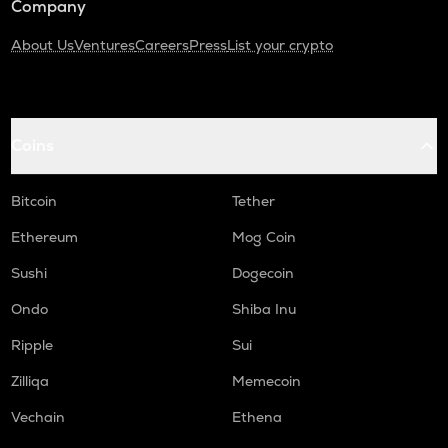
Company
About Us
Ventures
Careers
Press
List your crypto
Coins
Bitcoin
Tether
Ethereum
Mog Coin
Sushi
Dogecoin
Ondo
Shiba Inu
Ripple
Sui
Zilliqa
Memecoin
Vechain
Ethena