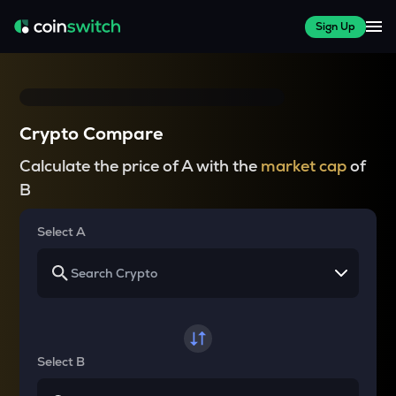
Sign Up
Crypto Compare
Calculate the price of A with the
market cap
of
B
Select A
Select B