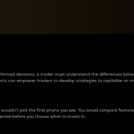
between cryptos matter to t
 informed decisions, a trader must understand the differences be
ments can empower traders to develop strategies to capitalize on m
ouldn’t pick the first phone you see. You would compare features,
ential before you choose what to invest in..