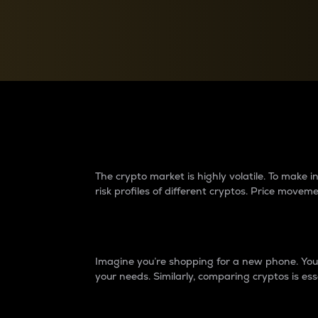
Currency Converter
Convert values between crypto and fiat currencies
Why do differences 
The crypto market is highly volatile. To make
risk profiles of different cryptos. Price move
Introduction
Imagine you’re shopping for a new phone. You w
your needs. Similarly, comparing cryptos is ess
Price