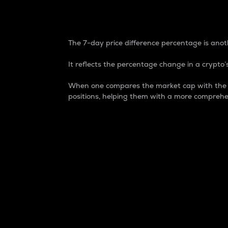
7-Day Price Difference
The 7-day price difference percentage is anoth
It reflects the percentage change in a crypto’s
When one compares the market cap with the 7-
positions, helping them with a more comprehe
Market Cap
Market capitalization is better known as
It is a key metric used to understand the
value of the circulating supply for a speci
Here is how it works:
Market cap = Current price per unit x Ci