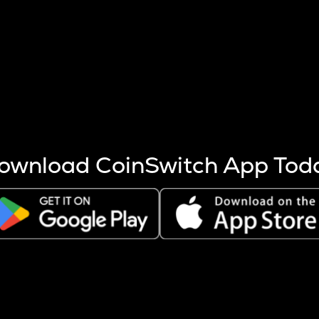
s more coins are mined.
 other factors like market cap and project fundamentals,
ptos.
ownload CoinSwitch App Tod