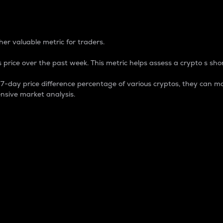
 Percentage
er valuable metric for traders.
 price over the past week. This metric helps assess a crypto s shor
day price difference percentage of various cryptos, they can ma
nsive market analysis.
 market cap.
 overall size and dominance of a particular crypto in the ma
fic crypto.
rculating supply