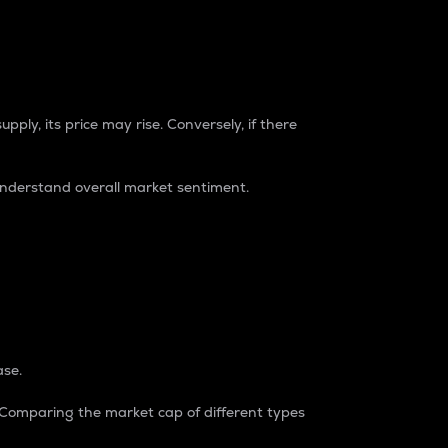
pply, its price may rise. Conversely, if there
understand overall market sentiment.
ase.
. Comparing the market cap of different types