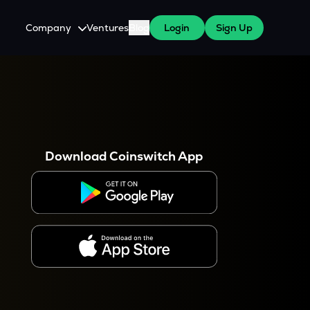
Company
Ventures
Blog
Login
Sign Up
About Us
Careers
es
 WazirX Users
Press
Download Coinswitch App