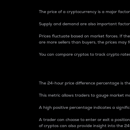
The price of a cryptocurrency is a major factor
Supply and demand are also important factors
Prices fluctuate based on market forces. If the
are more sellers than buyers, the prices may fa
You can compare cryptos to track crypto rate
24-Hour Price Differe
The 24-hour price difference percentage is the
This metric allows traders to gauge market m
A high positive percentage indicates a signif
A trader can choose to enter or exit a positi
of cryptos can also provide insight into the 24