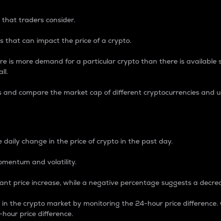
 that traders consider.
 that can impact the price of a crypto.
re is more demand for a particular crypto than there is available su
ll.
s and compare the market cap of different cryptocurrencies and 
nce Percentage
 daily change in the price of crypto in the past day.
omentum and volatility.
icant price increase, while a negative percentage suggests a decre
on in the crypto market by monitoring the 24-hour price difference
-hour price difference.