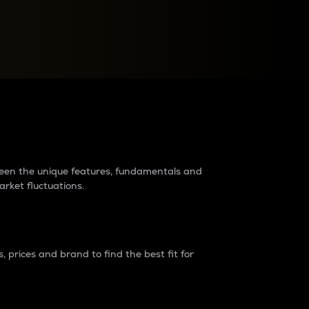
raders?
tween the unique features, fundamentals and
arket fluctuations.
 prices and brand to find the best fit for