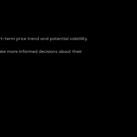
t-term price trend and potential volatility.
ke more informed decisions about their
rket. It is one way to measure the total