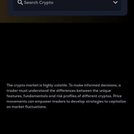
Why do differences
between cryptos matter
to traders?
The crypto market is highly volatile. To make informed decisions, a
trader must understand the differences between the unique
features, fundamentals and risk profiles of different cryptos. Price
movements can empower traders to develop strategies to capitalize
on market fluctuations.
Introduction