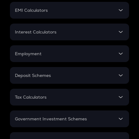
Crypto Futures
SIP
EMI Calculators
Lumpsum
EMI
Home Loan EMI
Interest Calculators
Car Loan EMI
Compound Interest
Credit Card EMI
Simple Interest
Employment
Flat Interest
In-Hand Salary
Salary Hike
Deposit Schemes
Work Experience
FD
PPF
RD
Tax Calculators
Gratuity
GST
Retirement
Government Investment Schemes
Sukanya Samriddhu Yojana
NPS