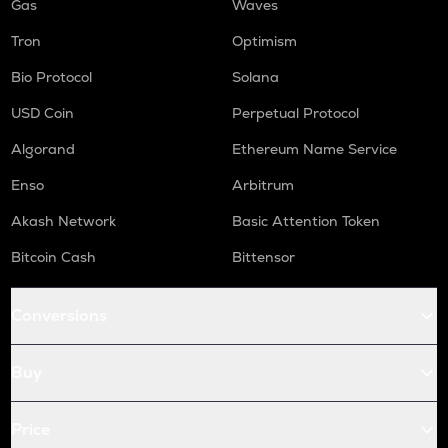
Gas
Waves
Tron
Optimism
Bio Protocol
Solana
USD Coin
Perpetual Protocol
Algorand
Ethereum Name Service
Enso
Arbitrum
Akash Network
Basic Attention Token
Bitcoin Cash
Bittensor
Conversions
Buy
Price