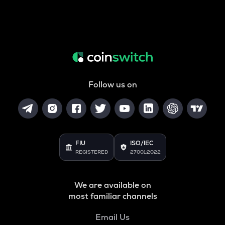
Follow us on
FIU
ISO/IEC
REGISTERED
27001:2022
We are available on
most familiar channels
Email Us