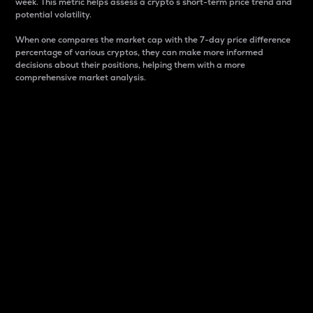
week. This metric helps assess a crypto s short-term price trend and
potential volatility.
When one compares the market cap with the 7-day price difference
percentage of various cryptos, they can make more informed
decisions about their positions, helping them with a more
comprehensive market analysis.
Market Cap
Market capitalization is better known as market cap.
It is a key metric used to understand the overall size
and dominance of a particular crypto in the market.
It is one way to measure the total value of the
circulating supply for a specific crypto.
Here is how it works:
Market cap = Current price per unit x Circulating
supply