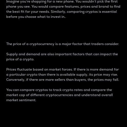
Imagine you’re shopping for a new phone. You wouldn’t pick the first
phone you see. You would compare features, prices and brand to find
the best fit for your needs. Similarly, comparing cryptos is essential
before you choose what to invest in..
Price
The price of a cryptocurrency is a major factor that traders consider.
Supply and demand are also important factors that can impact the
price of a crypto.
Prices fluctuate based on market forces. If there is more demand for
a particular crypto than there is available supply, its price may rise.
Conversely, if there are more sellers than buyers, the prices may fall.
You can compare cryptos to track crypto rates and compare the
market cap of different cryptocurrencies and understand overall
market sentiment.
24-Hour Price Difference
Percentage