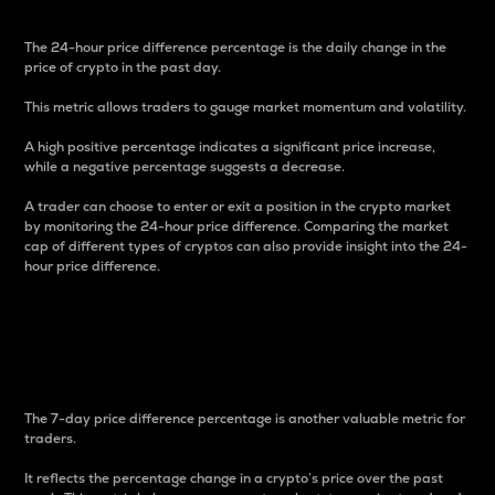
The 24-hour price difference percentage is the daily change in the
price of crypto in the past day.
This metric allows traders to gauge market momentum and volatility.
A high positive percentage indicates a significant price increase,
while a negative percentage suggests a decrease.
A trader can choose to enter or exit a position in the crypto market
by monitoring the 24-hour price difference. Comparing the market
cap of different types of cryptos can also provide insight into the 24-
hour price difference.
7-Day Price Difference
Percentage
The 7-day price difference percentage is another valuable metric for
traders.
It reflects the percentage change in a crypto’s price over the past