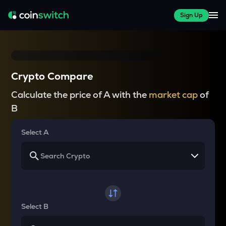
Sign Up
Crypto Compare
Calculate the price of A with the
market cap
of
B
Select A
Select B