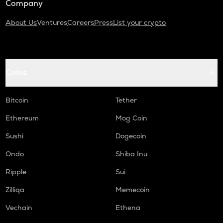
Company
About Us
Ventures
Careers
Press
List your crypto
Coins
Bitcoin
Tether
Ethereum
Mog Coin
Sushi
Dogecoin
Ondo
Shiba Inu
Ripple
Sui
Zilliqa
Memecoin
Vechain
Ethena