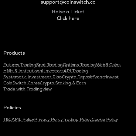
support@coinswitch.co
Raise a Ticket
Click here
Products
Futures Trading
Spot Trading
Options Trading
Web3 Coins
HNIs & Institutional Investors
API Trading
Systematic Investment Plan
Crypto Deposit
SmartInvest
CoinSwitch Cares
Crypto Staking & Earn
Trade with Tradingview
Policies
T&C
AML Policy
Privacy Policy
Trading Policy
Cookie Policy