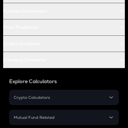
Futures Conversion
Price Prediction
Crypto Compare
Currency Converter
Explore Calculators
Crypto Calculators
Crypto SIP Calculator
Crypto Return
Mutual Fund Related
Crypto Tax
Mutual Fund