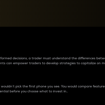
between cryptos matter to t
 informed decisions, a trader must understand the differences be
ments can empower traders to develop strategies to capitalize on m
ouldn’t pick the first phone you see. You would compare features,
ential before you choose what to invest in..