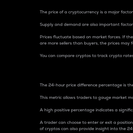
The price of a cryptocurrency is a major factor
Supply and demand are also important factors
Prices fluctuate based on market forces. If the
are more sellers than buyers, the prices may fa
You can compare cryptos to track crypto rate
24-Hour Price Differe
The 24-hour price difference percentage is the
This metric allows traders to gauge market m
A high positive percentage indicates a signif
A trader can choose to enter or exit a positi
of cryptos can also provide insight into the 24