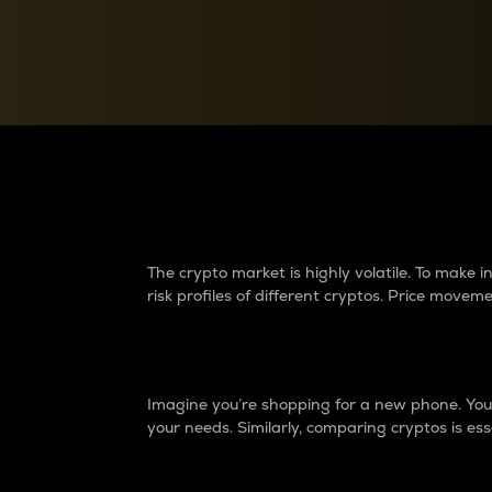
Currency Converter
Convert values between crypto and fiat currencies
Why do differences 
The crypto market is highly volatile. To make
risk profiles of different cryptos. Price move
Introduction
Imagine you’re shopping for a new phone. You w
your needs. Similarly, comparing cryptos is ess
Price