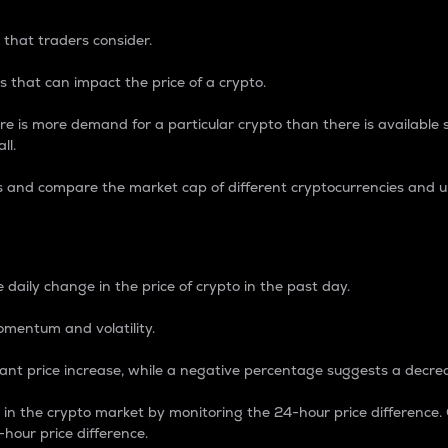
 that traders consider.
 that can impact the price of a crypto.
re is more demand for a particular crypto than there is available su
ll.
s and compare the market cap of different cryptocurrencies and 
nce Percentage
 daily change in the price of crypto in the past day.
omentum and volatility.
icant price increase, while a negative percentage suggests a decre
on in the crypto market by monitoring the 24-hour price difference
-hour price difference.