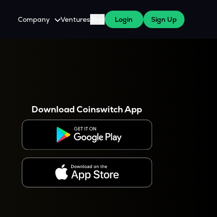
Company
Ventures
Blog
Login
Sign Up
About Us
Careers
es
 WazirX Users
Press
Download Coinswitch App