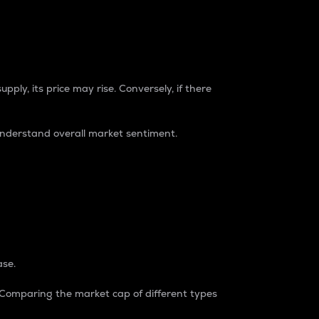
pply, its price may rise. Conversely, if there
understand overall market sentiment.
ase.
. Comparing the market cap of different types