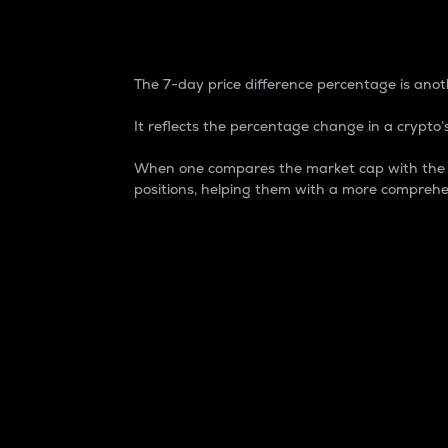
7-Day Price Difference
The 7-day price difference percentage is anoth
It reflects the percentage change in a crypto’s
When one compares the market cap with the 7-
positions, helping them with a more comprehe
Market Cap
Market capitalization is better known as
It is a key metric used to understand the
value of the circulating supply for a speci
Here is how it works:
Market cap = Current price per unit x Ci