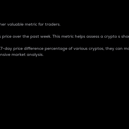
 Percentage
er valuable metric for traders.
 price over the past week. This metric helps assess a crypto s shor
day price difference percentage of various cryptos, they can ma
nsive market analysis.
 market cap.
 overall size and dominance of a particular crypto in the ma
fic crypto.
rculating supply