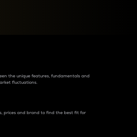
raders?
tween the unique features, fundamentals and
arket fluctuations.
 prices and brand to find the best fit for