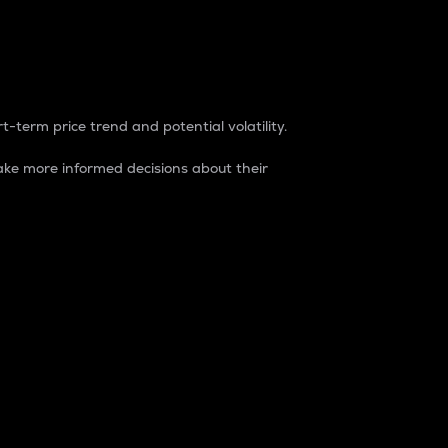
t-term price trend and potential volatility.
ke more informed decisions about their
rket. It is one way to measure the total