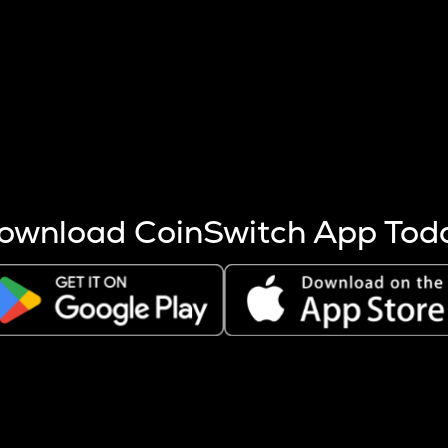
s more coins are mined.
 other factors like market cap and project fundamentals,
ptos.
ownload CoinSwitch App Tod